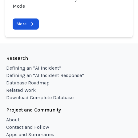
Mode
More
Research
Defining an “AI Incident”
Defining an “AI Incident Response”
Database Roadmap
Related Work
Download Complete Database
Project and Community
About
Contact and Follow
Apps and Summaries