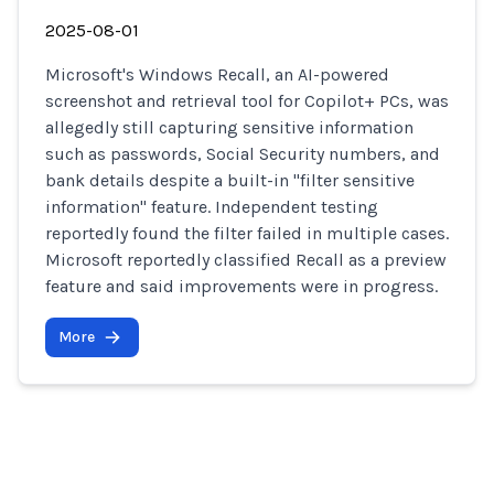
2025-08-01
Microsoft's Windows Recall, an AI-powered
screenshot and retrieval tool for Copilot+ PCs, was
allegedly still capturing sensitive information
such as passwords, Social Security numbers, and
bank details despite a built-in "filter sensitive
information" feature. Independent testing
reportedly found the filter failed in multiple cases.
Microsoft reportedly classified Recall as a preview
feature and said improvements were in progress.
More