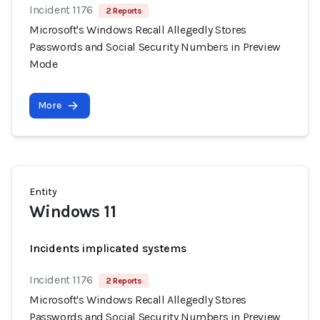
Incident 1176
2 Reports
Microsoft's Windows Recall Allegedly Stores
Passwords and Social Security Numbers in Preview
Mode
More
Entity
Windows 11
Incidents implicated systems
Incident 1176
2 Reports
Microsoft's Windows Recall Allegedly Stores
Passwords and Social Security Numbers in Preview