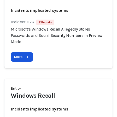
Incidents implicated systems
Incident 1176
2 Reports
Microsoft's Windows Recall Allegedly Stores
Passwords and Social Security Numbers in Preview
Mode
More
Entity
Windows Recall
Incidents implicated systems