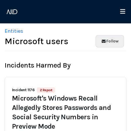
Entities
Microsoft users
Follow
Incidents Harmed By
Incident 1176
2 Report
Microsoft's Windows Recall
Allegedly Stores Passwords and
Social Security Numbers in
Preview Mode