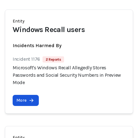
Entity
Windows Recall users
Incidents Harmed By
Incident 1176
2 Reports
Microsoft's Windows Recall Allegedly Stores
Passwords and Social Security Numbers in Preview
Mode
More
Entity