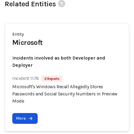
Related Entities
Entity
Microsoft
Incidents involved as both Developer and
Deployer
Incident 1176
2 Reports
Microsoft's Windows Recall Allegedly Stores
Passwords and Social Security Numbers in Preview
Mode
More