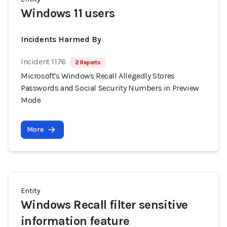
Windows 11 users
Incidents Harmed By
Incident 1176
2 Reports
Microsoft's Windows Recall Allegedly Stores
Passwords and Social Security Numbers in Preview
Mode
More
Entity
Windows Recall filter sensitive
information feature