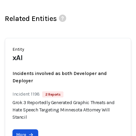
Related Entities
Entity
xAI
Incidents involved as both Developer and
Deployer
Incident 1198
2 Reports
Grok 3 Reportedly Generated Graphic Threats and
Hate Speech Targeting Minnesota Attorney Will
Stancil
More