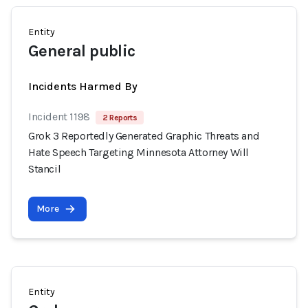
Entity
General public
Incidents Harmed By
Incident 1198
2 Reports
Grok 3 Reportedly Generated Graphic Threats and
Hate Speech Targeting Minnesota Attorney Will
Stancil
More
Entity