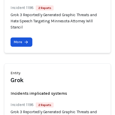
Incident 1198
2 Reports
Grok 3 Reportedly Generated Graphic Threats and
Hate Speech Targeting Minnesota Attorney Will
Stancil
More
Entity
Grok
Incidents implicated systems
Incident 1198
2 Reports
Grok 3 Reportedly Generated Graphic Threats and