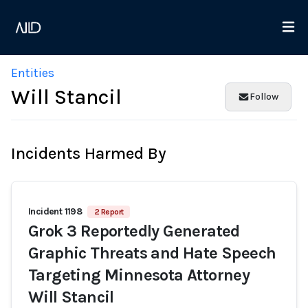
Entities
Will Stancil
Follow
Incidents Harmed By
Incident 1198
2 Report
Grok 3 Reportedly Generated
Graphic Threats and Hate Speech
Targeting Minnesota Attorney
Will Stancil