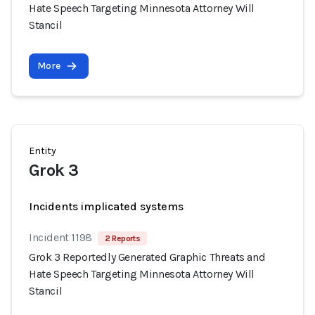
Hate Speech Targeting Minnesota Attorney Will
Stancil
More
Entity
Grok 3
Incidents implicated systems
Incident 1198
2 Reports
Grok 3 Reportedly Generated Graphic Threats and
Hate Speech Targeting Minnesota Attorney Will
Stancil