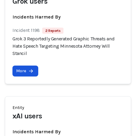
Grok users
Incidents Harmed By
Incident 1198
2 Reports
Grok 3 Reportedly Generated Graphic Threats and
Hate Speech Targeting Minnesota Attorney Will
Stancil
More
Entity
xAI users
Incidents Harmed By