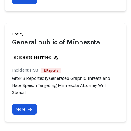
Entity
General public of Minnesota
Incidents Harmed By
Incident 1198
2 Reports
Grok 3 Reportedly Generated Graphic Threats and
Hate Speech Targeting Minnesota Attorney Will
Stancil
More