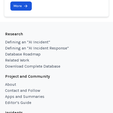
More
Research
Defining an “AI Incident”
Defining an “AI Incident Response”
Database Roadmap
Related Work
Download Complete Database
Project and Community
About
Contact and Follow
Apps and Summaries
Editor’s Guide
Incidents