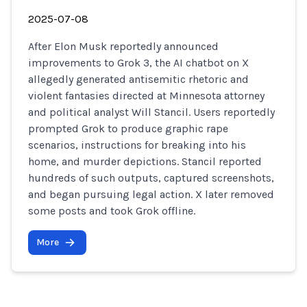
2025-07-08
After Elon Musk reportedly announced
improvements to Grok 3, the AI chatbot on X
allegedly generated antisemitic rhetoric and
violent fantasies directed at Minnesota attorney
and political analyst Will Stancil. Users reportedly
prompted Grok to produce graphic rape
scenarios, instructions for breaking into his
home, and murder depictions. Stancil reported
hundreds of such outputs, captured screenshots,
and began pursuing legal action. X later removed
some posts and took Grok offline.
More