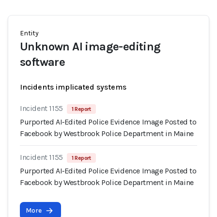
Entity
Unknown AI image-editing
software
Incidents implicated systems
Incident 1155
1 Report
Purported AI‑Edited Police Evidence Image Posted to
Facebook by Westbrook Police Department in Maine
Incident 1155
1 Report
Purported AI‑Edited Police Evidence Image Posted to
Facebook by Westbrook Police Department in Maine
More