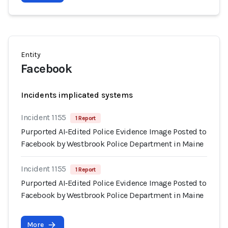
Entity
Facebook
Incidents implicated systems
Incident 1155
1 Report
Purported AI‑Edited Police Evidence Image Posted to
Facebook by Westbrook Police Department in Maine
Incident 1155
1 Report
Purported AI‑Edited Police Evidence Image Posted to
Facebook by Westbrook Police Department in Maine
More