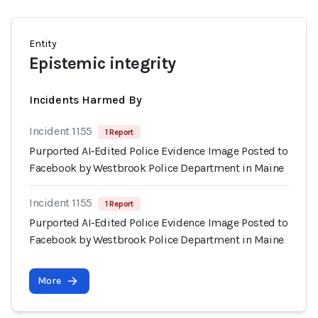
Entity
Epistemic integrity
Incidents Harmed By
Incident 1155
1 Report
Purported AI‑Edited Police Evidence Image Posted to
Facebook by Westbrook Police Department in Maine
Incident 1155
1 Report
Purported AI‑Edited Police Evidence Image Posted to
Facebook by Westbrook Police Department in Maine
More