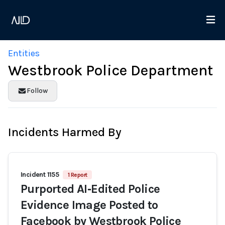
Entities
Westbrook Police Department
Follow
Incidents Harmed By
Incident 1155
1 Report
Purported AI‑Edited Police
Evidence Image Posted to
Facebook by Westbrook Police