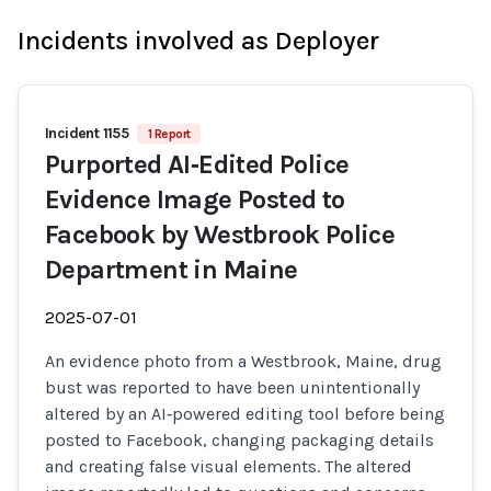
Incidents involved as Deployer
Incident 1155
1 Report
Purported AI‑Edited Police
Evidence Image Posted to
Facebook by Westbrook Police
Department in Maine
2025-07-01
An evidence photo from a Westbrook, Maine, drug
bust was reported to have been unintentionally
altered by an AI‑powered editing tool before being
posted to Facebook, changing packaging details
and creating false visual elements. The altered