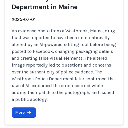
Department in Maine
2025-07-01
An evidence photo from a Westbrook, Maine, drug
bust was reported to have been unintentionally
altered by an AI‑powered editing tool before being
posted to Facebook, changing packaging details
and creating false visual elements. The altered
image reportedly led to questions and concerns
over the authenticity of police evidence. The
Westbrook Police Department later confirmed the
use of AI, explained the error occurred while
adding their patch to the photograph, and issued
a public apology.
More