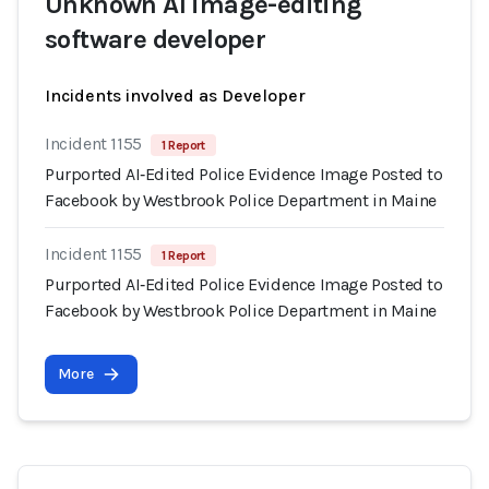
Unknown AI image-editing
software developer
Incidents involved as Developer
Incident 1155
1 Report
Purported AI‑Edited Police Evidence Image Posted to
Facebook by Westbrook Police Department in Maine
Incident 1155
1 Report
Purported AI‑Edited Police Evidence Image Posted to
Facebook by Westbrook Police Department in Maine
More