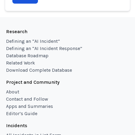
Research
Defining an “AI Incident”
Defining an “AI Incident Response”
Database Roadmap
Related Work
Download Complete Database
Project and Community
About
Contact and Follow
Apps and Summaries
Editor’s Guide
Incidents