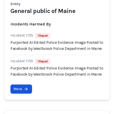
Entity
General public of Maine
Incidents Harmed By
Incident 1155
1 Report
Purported AI‑Edited Police Evidence Image Posted to
Facebook by Westbrook Police Department in Maine
Incident 1155
1 Report
Purported AI‑Edited Police Evidence Image Posted to
Facebook by Westbrook Police Department in Maine
More