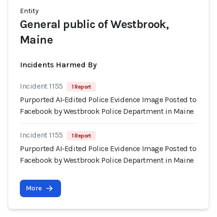
Entity
General public of Westbrook,
Maine
Incidents Harmed By
Incident 1155
1 Report
Purported AI‑Edited Police Evidence Image Posted to
Facebook by Westbrook Police Department in Maine
Incident 1155
1 Report
Purported AI‑Edited Police Evidence Image Posted to
Facebook by Westbrook Police Department in Maine
More