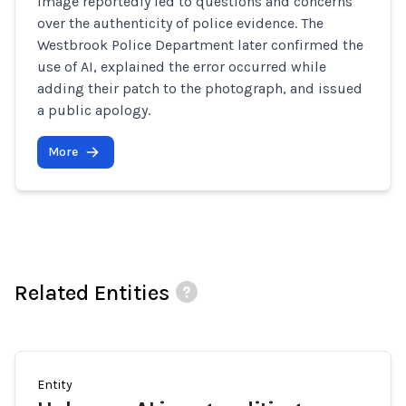
image reportedly led to questions and concerns
over the authenticity of police evidence. The
Westbrook Police Department later confirmed the
use of AI, explained the error occurred while
adding their patch to the photograph, and issued
a public apology.
More
Related Entities
Entity