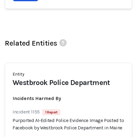
Related Entities
Entity
Westbrook Police Department
Incidents Harmed By
Incident 1155
1 Report
Purported AI‑Edited Police Evidence Image Posted to
Facebook by Westbrook Police Department in Maine