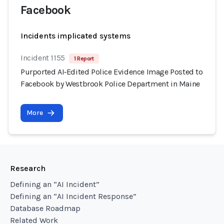
Facebook
Incidents implicated systems
Incident 1155
1 Report
Purported AI‑Edited Police Evidence Image Posted to
Facebook by Westbrook Police Department in Maine
More
Research
Defining an “AI Incident”
Defining an “AI Incident Response”
Database Roadmap
Related Work