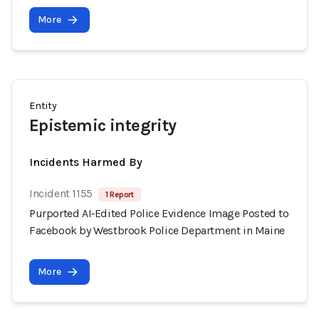
More
Entity
Epistemic integrity
Incidents Harmed By
Incident 1155
1 Report
Purported AI‑Edited Police Evidence Image Posted to
Facebook by Westbrook Police Department in Maine
More