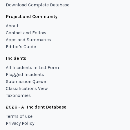
Download Complete Database
Project and Community
About
Contact and Follow
Apps and Summaries
Editor’s Guide
Incidents
All Incidents in List Form
Flagged Incidents
Submission Queue
Classifications View
Taxonomies
2026 - AI Incident Database
Terms of use
Privacy Policy