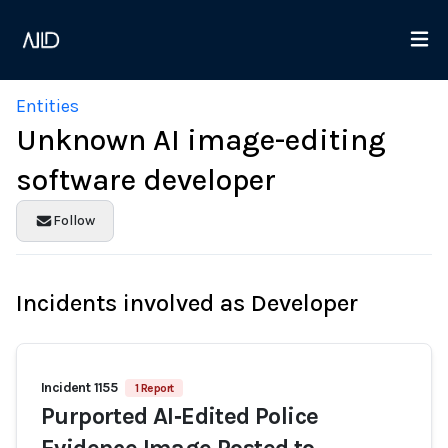
Entities
Unknown AI image-editing
software developer
Follow
Incidents involved as Developer
Incident 1155
1 Report
Purported AI‑Edited Police