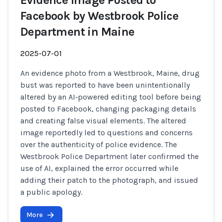
Evidence Image Posted to
Facebook by Westbrook Police
Department in Maine
2025-07-01
An evidence photo from a Westbrook, Maine, drug
bust was reported to have been unintentionally
altered by an AI‑powered editing tool before being
posted to Facebook, changing packaging details
and creating false visual elements. The altered
image reportedly led to questions and concerns
over the authenticity of police evidence. The
Westbrook Police Department later confirmed the
use of AI, explained the error occurred while
adding their patch to the photograph, and issued
a public apology.
More