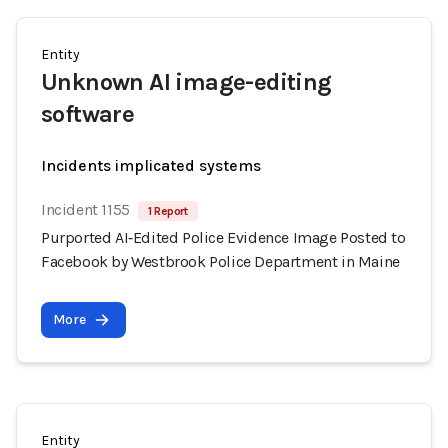
Entity
Unknown AI image-editing
software
Incidents implicated systems
Incident 1155
1 Report
Purported AI‑Edited Police Evidence Image Posted to
Facebook by Westbrook Police Department in Maine
More
Entity