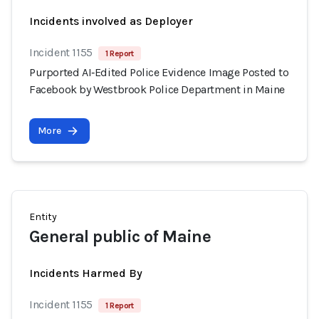
Incidents involved as Deployer
Incident 1155
1 Report
Purported AI‑Edited Police Evidence Image Posted to
Facebook by Westbrook Police Department in Maine
More
Entity
General public of Maine
Incidents Harmed By
Incident 1155
1 Report