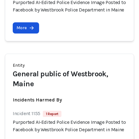
Purported AI‑Edited Police Evidence Image Posted to
Facebook by Westbrook Police Department in Maine
More
Entity
General public of Westbrook,
Maine
Incidents Harmed By
Incident 1155
1 Report
Purported AI‑Edited Police Evidence Image Posted to
Facebook by Westbrook Police Department in Maine