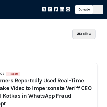
Donate
Follow
502
1 Report
ers Reportedly Used Real-Time
ake Video to Impersonate Veriff CEO
l Kotkas in WhatsApp Fraud
pt