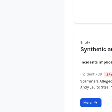
Entity
Synthetic a
Incidents implic
Incident 739
2 Re
Scammers Allegedl
Andy Lau to Steal 
More