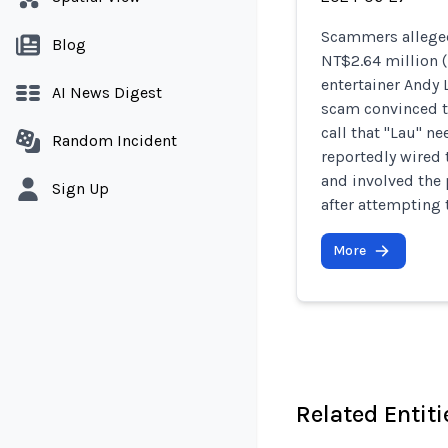
Scammers alleged
Blog
NT$2.64 million 
entertainer Andy
AI News Digest
scam convinced th
call that "Lau" ne
Random Incident
reportedly wired
and involved the
Sign Up
after attempting 
More
Related Entiti