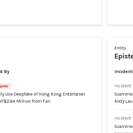
Entity
Epist
d By
Inciden
Incident
ports
y Use Deepfake of Hong Kong Entertainer
Scammers
NT$2.64 Million from Fan
Andy Lau
Incident
Scammers