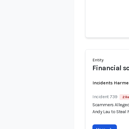
Entity
Financial s
Incidents Harme
Incident 739
2 Re
Scammers Allegedl
Andy Lau to Steal 