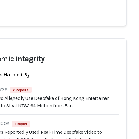
emic integrity
ts Harmed By
 739
2 Reports
 Allegedly Use Deepfake of Hong Kong Entertainer
 to Steal NT$2.64 Million from Fan
 1502
1 Report
 Reportedly Used Real-Time Deepfake Video to