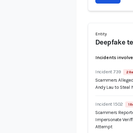
Entity
Deepfake te
Incidents involv
Incident 739
2 Re
Scammers Allegedl
Andy Lau to Steal 
Incident 1502
1 R
Scammers Reporte
Impersonate Verif
Attempt