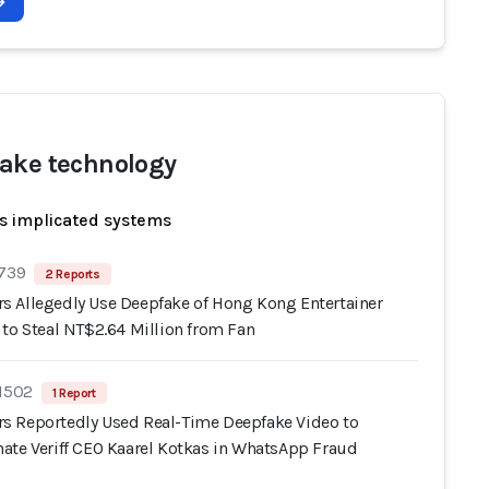
ake technology
s implicated systems
 739
2 Reports
 Allegedly Use Deepfake of Hong Kong Entertainer
 to Steal NT$2.64 Million from Fan
 1502
1 Report
 Reportedly Used Real-Time Deepfake Video to
ate Veriff CEO Kaarel Kotkas in WhatsApp Fraud