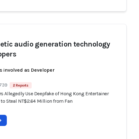
etic audio generation technology
opers
s involved as Developer
 739
2 Reports
 Allegedly Use Deepfake of Hong Kong Entertainer
 to Steal NT$2.64 Million from Fan