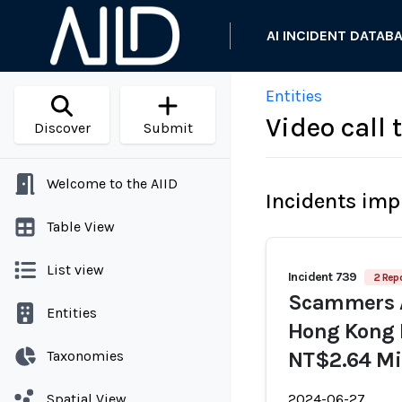
AI INCIDENT DATAB
Entities
Video call
Discover
Submit
Welcome to the AIID
Incidents imp
Table View
List view
Incident 739
2 Repo
Scammers A
Entities
Hong Kong E
Taxonomies
NT$2.64 Mil
Spatial View
2024-06-27