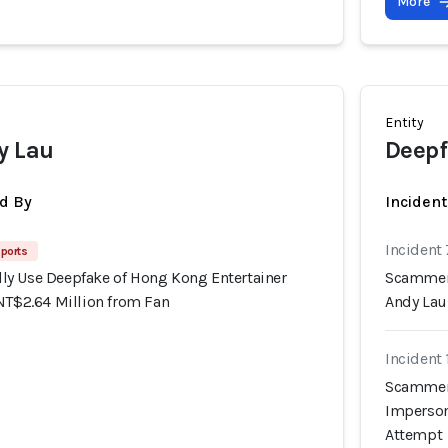
More
Entity
y Lau
Deepf
d By
Incident
Incident
ports
y Use Deepfake of Hong Kong Entertainer
Scammers
NT$2.64 Million from Fan
Andy Lau
Incident
Scammers
Imperson
Attempt