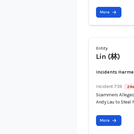
More
Entity
Lin (林)
Incidents Harme
Incident 739
2 Re
Scammers Allegedl
Andy Lau to Steal 
More