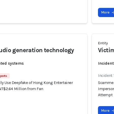
More
Entity
udio generation technology
Victi
ated systems
Inciden
Incident
ports
y Use Deepfake of Hong Kong Entertainer
Scammers
NT$2.64 Million from Fan
Imperson
Attempt
More