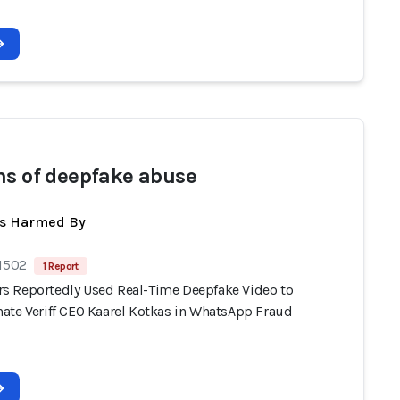
ms of deepfake abuse
ts Harmed By
 1502
1 Report
 Reportedly Used Real-Time Deepfake Video to
ate Veriff CEO Kaarel Kotkas in WhatsApp Fraud