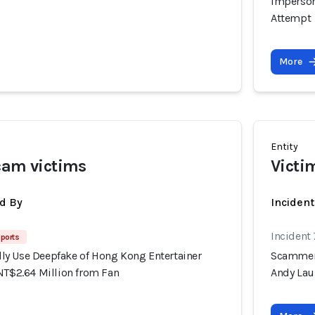
Imperson
Attempt
More
Entity
cam victims
Victi
d By
Inciden
Incident
ports
y Use Deepfake of Hong Kong Entertainer
Scammers
NT$2.64 Million from Fan
Andy Lau