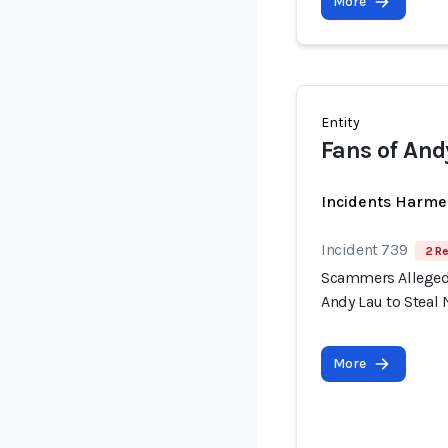
More
Entity
Fans of And
Incidents Harme
Incident 739
2 Re
Scammers Allegedl
Andy Lau to Steal 
More