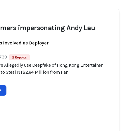
ers impersonating Andy Lau
s involved as Deployer
 739
2 Reports
 Allegedly Use Deepfake of Hong Kong Entertainer
 to Steal NT$2.64 Million from Fan