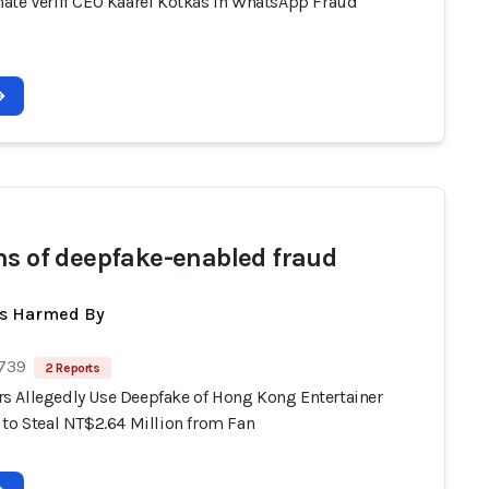
ate Veriff CEO Kaarel Kotkas in WhatsApp Fraud
ms of deepfake-enabled fraud
ts Harmed By
 739
2 Reports
 Allegedly Use Deepfake of Hong Kong Entertainer
 to Steal NT$2.64 Million from Fan