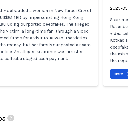
2025-05
ly defrauded a woman in New Taipei City of
(US$81,116) by impersonating Hong Kong
Scammers
 Lau using purported deepfakes. The alleged
Rozenber
e victim, a long-time fan, through a video
video ca
eded funds for a visit to Taiwan. The victim
Kotkas an
 the money, but her family suspected a scam
deepfake
 police. An alleged scammer was arrested
the miss
to collect a staged cash payment.
the requ
More
es