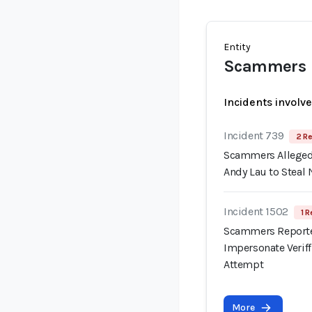
Entity
Scammers
Incidents involv
Incident 739
2 Re
Scammers Allegedl
Andy Lau to Steal 
Incident 1502
1 R
Scammers Reporte
Impersonate Verif
Attempt
More