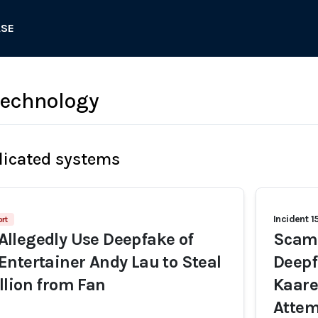
ASE
 technology
licated systems
Incident 1
rt
llegedly Use Deepfake of
Scamm
ntertainer Andy Lau to Steal
Deepf
lion from Fan
Kaare
Attem