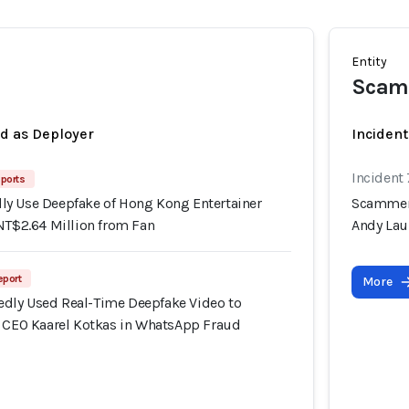
Entity
Scamm
ed as Deployer
Incident
Incident
ports
y Use Deepfake of Hong Kong Entertainer
Scammers
NT$2.64 Million from Fan
Andy Lau
eport
More
dly Used Real-Time Deepfake Video to
f CEO Kaarel Kotkas in WhatsApp Fraud