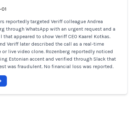
-01
 reportedly targeted Veriff colleague Andrea
g through WhatsApp with an urgent request and a
ll that appeared to show Veriff CEO Kaarel Kotkas.
d Veriff later described the call as a real-time
 or live video clone. Rozenberg reportedly noticed
ing Estonian accent and verified through Slack that
est was fraudulent. No financial loss was reported.