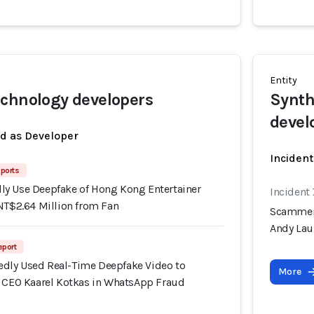
Entity
chnology developers
Synth
devel
ed as Developer
Incident
ports
y Use Deepfake of Hong Kong Entertainer
Incident
NT$2.64 Million from Fan
Scammers
Andy Lau
eport
dly Used Real-Time Deepfake Video to
More
f CEO Kaarel Kotkas in WhatsApp Fraud