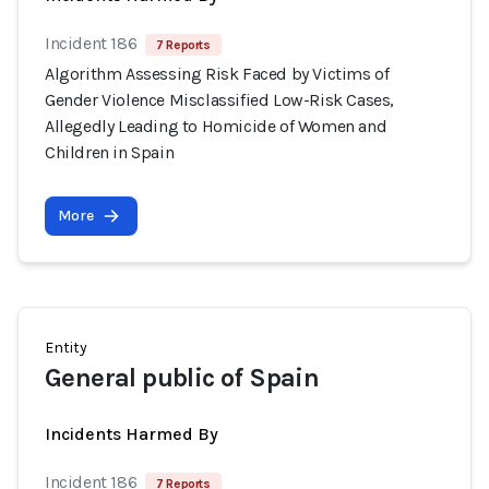
Incident 186
7 Reports
Algorithm Assessing Risk Faced by Victims of
Gender Violence Misclassified Low-Risk Cases,
Allegedly Leading to Homicide of Women and
Children in Spain
More
Entity
General public of Spain
Incidents Harmed By
Incident 186
7 Reports