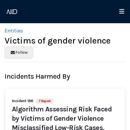
Entities
Victims of gender violence
Follow
Incidents Harmed By
Incident 186
7 Report
Algorithm Assessing Risk Faced
by Victims of Gender Violence
Misclassified Low-Risk Cases,