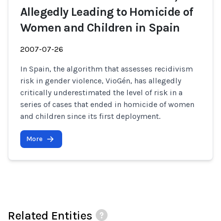
Allegedly Leading to Homicide of
Women and Children in Spain
2007-07-26
In Spain, the algorithm that assesses recidivism
risk in gender violence, VioGén, has allegedly
critically underestimated the level of risk in a
series of cases that ended in homicide of women
and children since its first deployment.
More
Related Entities