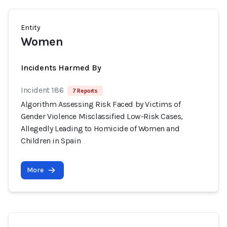
Entity
Women
Incidents Harmed By
Incident 186
7 Reports
Algorithm Assessing Risk Faced by Victims of
Gender Violence Misclassified Low-Risk Cases,
Allegedly Leading to Homicide of Women and
Children in Spain
More