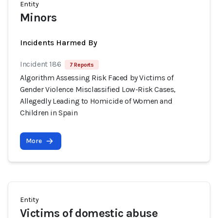
Entity
Minors
Incidents Harmed By
Incident 186
7 Reports
Algorithm Assessing Risk Faced by Victims of
Gender Violence Misclassified Low-Risk Cases,
Allegedly Leading to Homicide of Women and
Children in Spain
More
Entity
Victims of domestic abuse