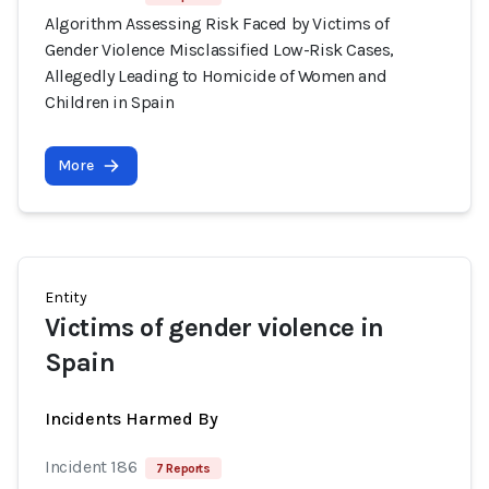
Algorithm Assessing Risk Faced by Victims of
Gender Violence Misclassified Low-Risk Cases,
Allegedly Leading to Homicide of Women and
Children in Spain
More
Entity
Victims of gender violence in
Spain
Incidents Harmed By
Incident 186
7 Reports