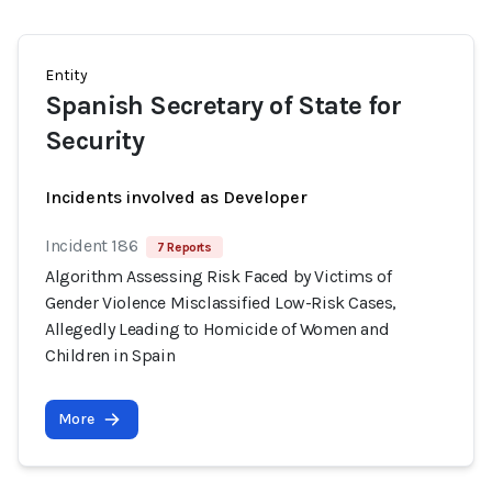
Entity
Spanish Secretary of State for
Security
Incidents involved as Developer
Incident 186
7 Reports
Algorithm Assessing Risk Faced by Victims of
Gender Violence Misclassified Low-Risk Cases,
Allegedly Leading to Homicide of Women and
Children in Spain
More