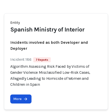
Entity
Spanish Ministry of Interior
Incidents involved as both Developer and
Deployer
Incident 186
7 Reports
Algorithm Assessing Risk Faced by Victims of
Gender Violence Misclassified Low-Risk Cases,
Allegedly Leading to Homicide of Women and
Children in Spain
More