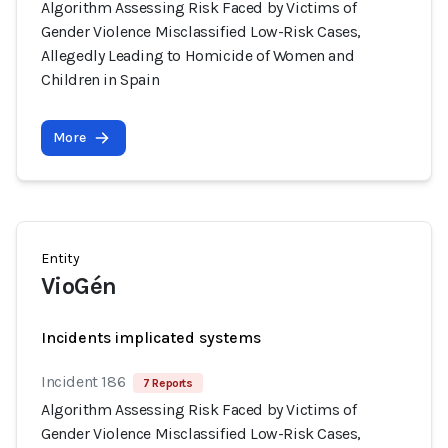
Algorithm Assessing Risk Faced by Victims of
Gender Violence Misclassified Low-Risk Cases,
Allegedly Leading to Homicide of Women and
Children in Spain
More
Entity
VioGén
Incidents implicated systems
Incident 186
7 Reports
Algorithm Assessing Risk Faced by Victims of
Gender Violence Misclassified Low-Risk Cases,