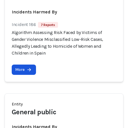
Incidents Harmed By
Incident 186
7 Reports
Algorithm Assessing Risk Faced by Victims of
Gender Violence Misclassified Low-Risk Cases,
Allegedly Leading to Homicide of Women and
Children in Spain
More
Entity
General public
Incidents Harmed By