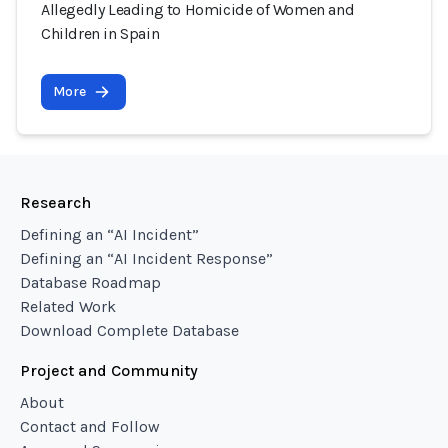
Allegedly Leading to Homicide of Women and
Children in Spain
More
Research
Defining an “AI Incident”
Defining an “AI Incident Response”
Database Roadmap
Related Work
Download Complete Database
Project and Community
About
Contact and Follow