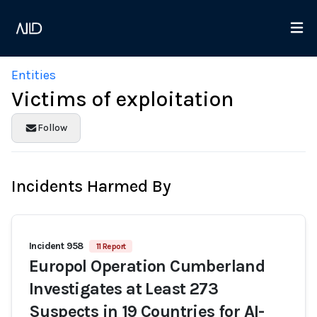
Entities
Victims of exploitation
Follow
Incidents Harmed By
Incident 958
11 Report
Europol Operation Cumberland
Investigates at Least 273
Suspects in 19 Countries for AI-