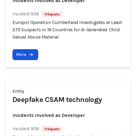
Incidents involved as Developer
Incident 958
11 Reports
Europol Operation Cumberland Investigates at Least
273 Suspects in 19 Countries for AI-Generated Child
Sexual Abuse Material
More
Entity
Deepfake CSAM technology
Incidents involved as Developer
Incident 958
11 Reports