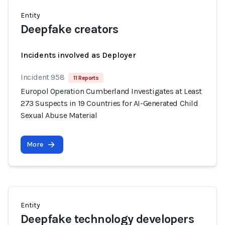
Entity
Deepfake creators
Incidents involved as Deployer
Incident 958
11 Reports
Europol Operation Cumberland Investigates at Least
273 Suspects in 19 Countries for AI-Generated Child
Sexual Abuse Material
More
Entity
Deepfake technology developers