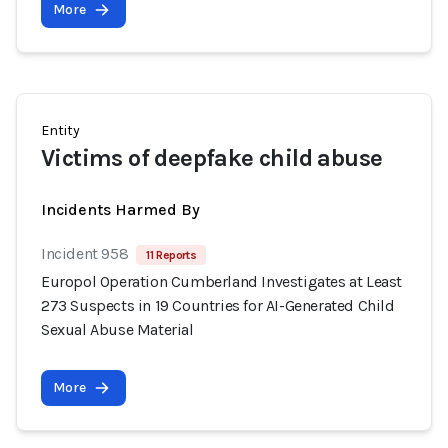
More
Entity
Victims of deepfake child abuse
Incidents Harmed By
Incident 958
11 Reports
Europol Operation Cumberland Investigates at Least
273 Suspects in 19 Countries for AI-Generated Child
Sexual Abuse Material
More