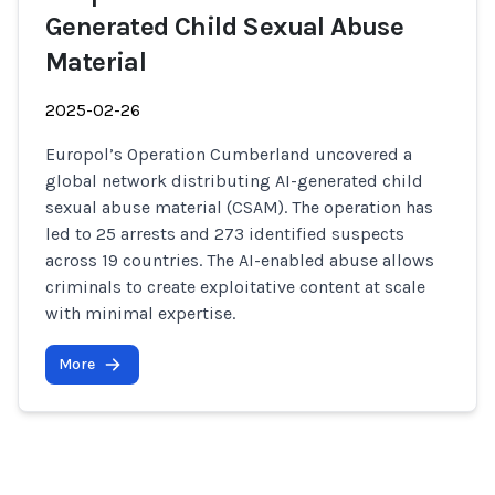
Generated Child Sexual Abuse
Material
2025-02-26
Europol’s Operation Cumberland uncovered a
global network distributing AI-generated child
sexual abuse material (CSAM). The operation has
led to 25 arrests and 273 identified suspects
across 19 countries. The AI-enabled abuse allows
criminals to create exploitative content at scale
with minimal expertise.
More