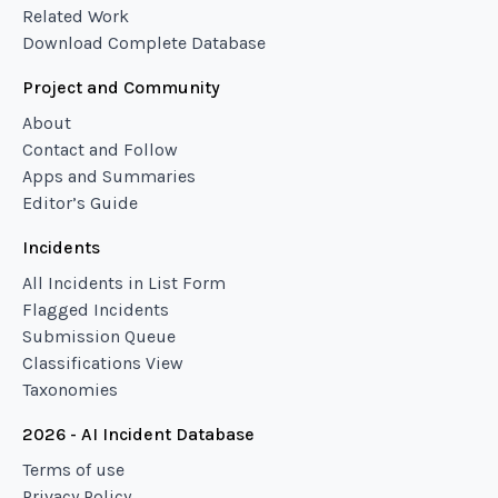
Related Work
Download Complete Database
Project and Community
About
Contact and Follow
Apps and Summaries
Editor’s Guide
Incidents
All Incidents in List Form
Flagged Incidents
Submission Queue
Classifications View
Taxonomies
2026 - AI Incident Database
Terms of use
Privacy Policy