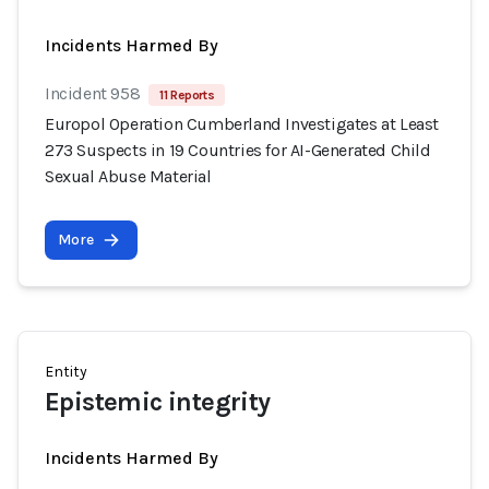
Incidents Harmed By
Incident 958
11 Reports
Europol Operation Cumberland Investigates at Least
273 Suspects in 19 Countries for AI-Generated Child
Sexual Abuse Material
More
Entity
Epistemic integrity
Incidents Harmed By