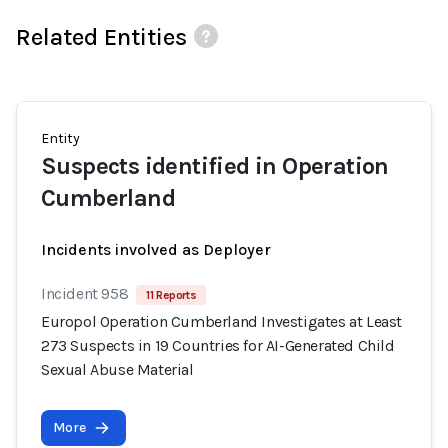
Related Entities
Entity
Suspects identified in Operation
Cumberland
Incidents involved as Deployer
Incident 958
11 Reports
Europol Operation Cumberland Investigates at Least
273 Suspects in 19 Countries for AI-Generated Child
Sexual Abuse Material
More