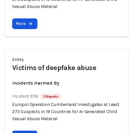
Sexual Abuse Material
More
Entity
Victims of deepfake abuse
Incidents Harmed By
Incident 958
11 Reports
Europol Operation Cumberland Investigates at Least
273 Suspects in 19 Countries for AI-Generated Child
Sexual Abuse Material