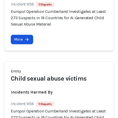
Incident 958
11 Reports
Europol Operation Cumberland Investigates at Least
273 Suspects in 19 Countries for AI-Generated Child
Sexual Abuse Material
More
Entity
Child sexual abuse victims
Incidents Harmed By
Incident 958
11 Reports
Europol Operation Cumberland Investigates at Least
273 Suspects in 19 Countries for AI-Generated Child