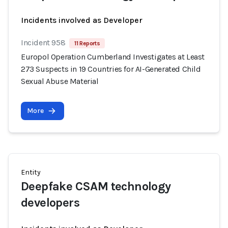
Incidents involved as Developer
Incident 958
11 Reports
Europol Operation Cumberland Investigates at Least
273 Suspects in 19 Countries for AI-Generated Child
Sexual Abuse Material
More
Entity
Deepfake CSAM technology
developers