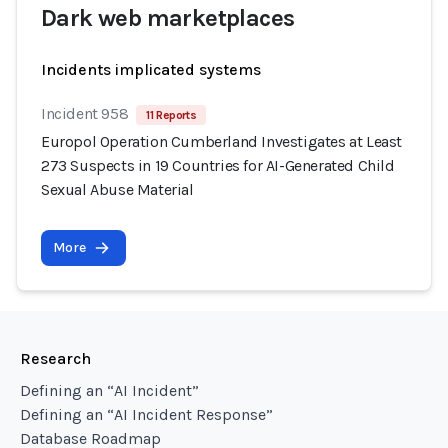
Dark web marketplaces
Incidents implicated systems
Incident 958
11 Reports
Europol Operation Cumberland Investigates at Least
273 Suspects in 19 Countries for AI-Generated Child
Sexual Abuse Material
More
Research
Defining an “AI Incident”
Defining an “AI Incident Response”
Database Roadmap