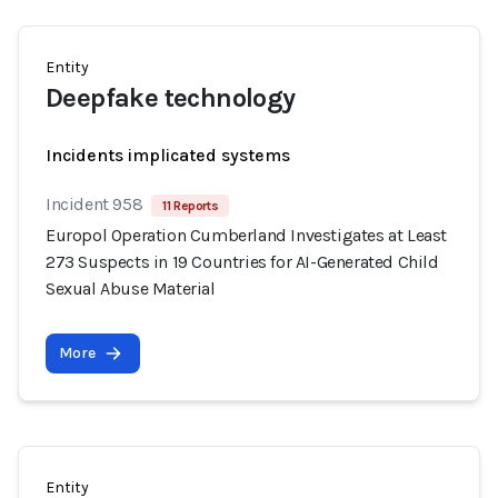
Entity
Deepfake technology
Incidents implicated systems
Incident 958
11 Reports
Europol Operation Cumberland Investigates at Least
273 Suspects in 19 Countries for AI-Generated Child
Sexual Abuse Material
More
Entity