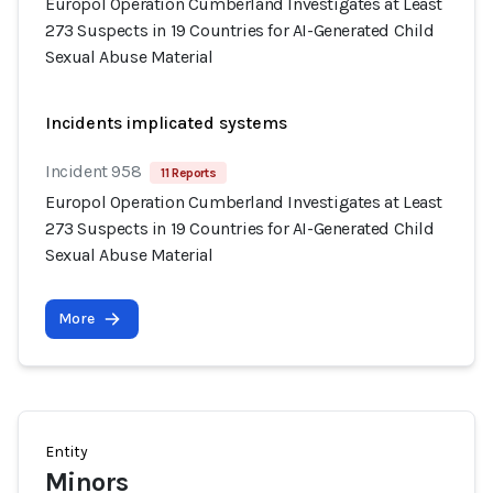
Europol Operation Cumberland Investigates at Least
273 Suspects in 19 Countries for AI-Generated Child
Sexual Abuse Material
Incidents implicated systems
Incident 958
11 Reports
Europol Operation Cumberland Investigates at Least
273 Suspects in 19 Countries for AI-Generated Child
Sexual Abuse Material
More
Entity
Minors