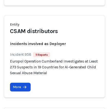
Entity
CSAM distributors
Incidents involved as Deployer
Incident 958
11 Reports
Europol Operation Cumberland Investigates at Least
273 Suspects in 19 Countries for AI-Generated Child
Sexual Abuse Material
More