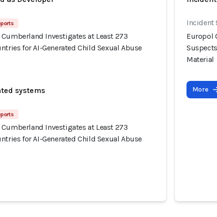
Incident
eports
 Cumberland Investigates at Least 273
Europol 
ntries for AI-Generated Child Sexual Abuse
Suspects
Material
More
ated systems
eports
 Cumberland Investigates at Least 273
ntries for AI-Generated Child Sexual Abuse