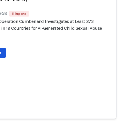
 958
11 Reports
Operation Cumberland Investigates at Least 273
 in 19 Countries for AI-Generated Child Sexual Abuse