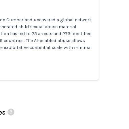
ion Cumberland uncovered a global network
enerated child sexual abuse material
tion has led to 25 arrests and 273 identified
9 countries. The AI-enabled abuse allows
te exploitative content at scale with minimal
es