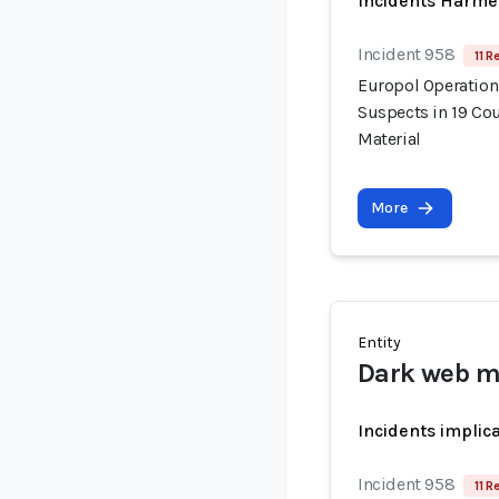
Incidents Harme
Incident 958
11 R
Europol Operation
Suspects in 19 Cou
Material
More
Entity
Dark web m
Incidents implic
Incident 958
11 R