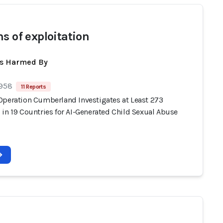
ms of exploitation
ts Harmed By
 958
11 Reports
Operation Cumberland Investigates at Least 273
 in 19 Countries for AI-Generated Child Sexual Abuse