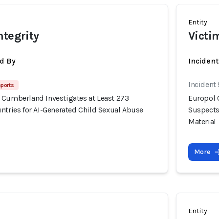
Entity
ntegrity
Victi
d By
Inciden
Incident
eports
 Cumberland Investigates at Least 273
Europol 
ntries for AI-Generated Child Sexual Abuse
Suspects
Material
More
Entity