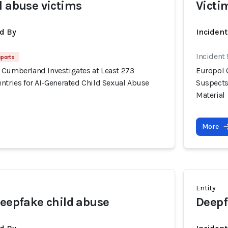
l abuse victims
Victi
d By
Inciden
Incident
eports
 Cumberland Investigates at Least 273
Europol 
ntries for AI-Generated Child Sexual Abuse
Suspects
Material
More
Entity
deepfake child abuse
Deepf