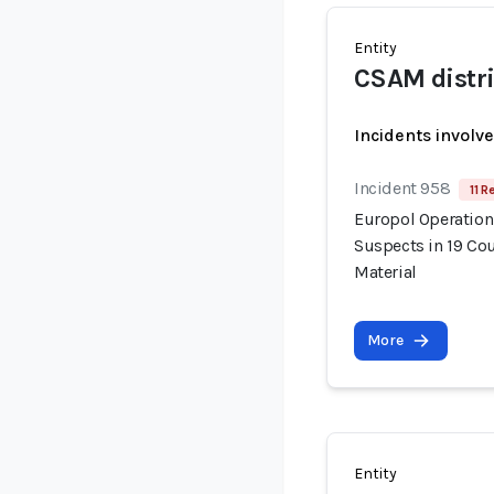
Entity
CSAM distr
Incidents involv
Incident 958
11 R
Europol Operation
Suspects in 19 Cou
Material
More
Entity