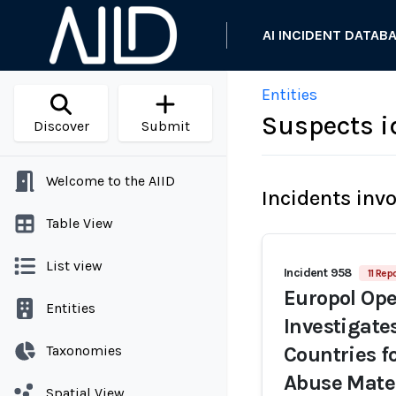
AI INCIDENT DATAB
Entities
Suspects i
Discover
Submit
Welcome to the AIID
Incidents inv
Table View
List view
Incident 958
11 Rep
Europol Op
Entities
Investigate
Taxonomies
Countries f
Abuse Mate
Spatial View