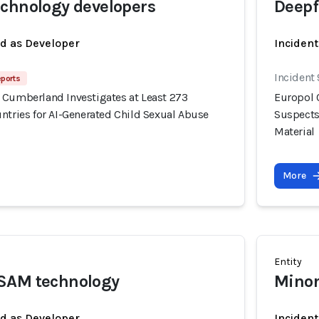
chnology developers
Deepf
ed as Developer
Incident
Incident
eports
 Cumberland Investigates at Least 273
Europol 
ntries for AI-Generated Child Sexual Abuse
Suspects
Material
More
Entity
SAM technology
Minor
ed as Developer
Inciden