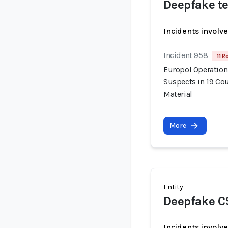
Deepfake te
Incidents involv
Incident 958
11 R
Europol Operation
Suspects in 19 Cou
Material
More
Entity
Deepfake C
Incidents involv