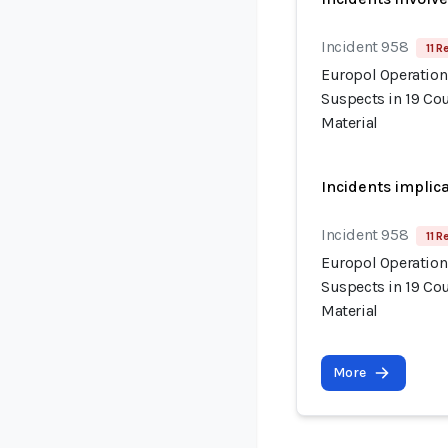
Incident 958
11 R
Europol Operation
Suspects in 19 Cou
Material
Incidents implic
Incident 958
11 R
Europol Operation
Suspects in 19 Cou
Material
More