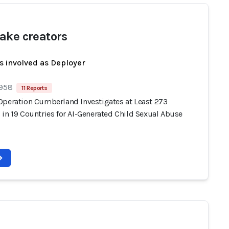
ake creators
s involved as Deployer
 958
11 Reports
Operation Cumberland Investigates at Least 273
 in 19 Countries for AI-Generated Child Sexual Abuse