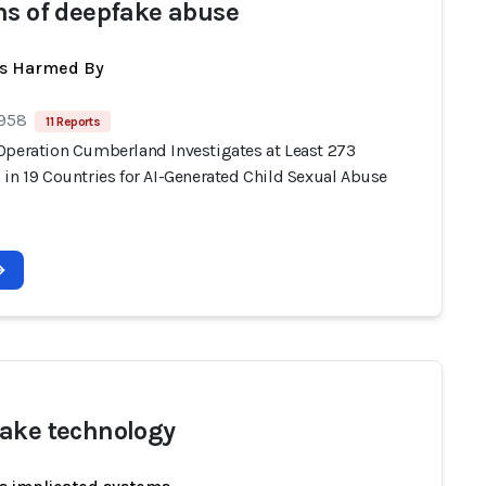
ms of deepfake abuse
ts Harmed By
 958
11 Reports
Operation Cumberland Investigates at Least 273
 in 19 Countries for AI-Generated Child Sexual Abuse
ake technology