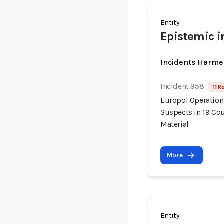
Entity
Epistemic i
Incidents Harme
Incident 958
11 R
Europol Operation
Suspects in 19 Cou
Material
More
Entity