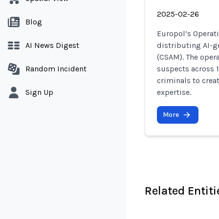
2025-02-26
Blog
Europol’s Operat
AI News Digest
distributing AI-g
(CSAM). The opera
Random Incident
suspects across 1
criminals to crea
Sign Up
expertise.
More
Related Entiti