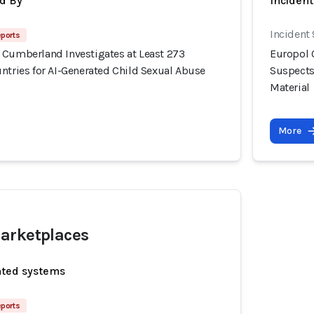
d By
Incident
Incident
eports
 Cumberland Investigates at Least 273
Europol 
ntries for AI-Generated Child Sexual Abuse
Suspects
Material
More
arketplaces
ated systems
eports