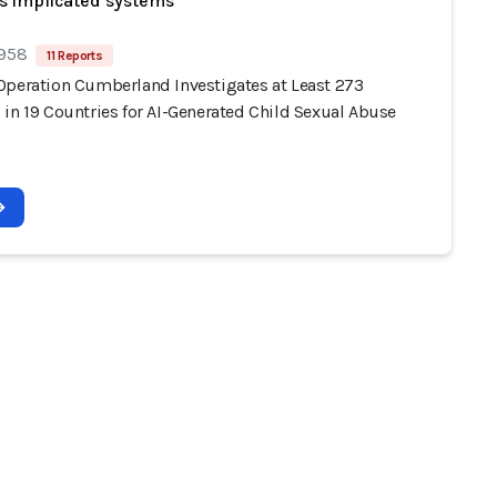
s implicated systems
 958
11 Reports
Operation Cumberland Investigates at Least 273
 in 19 Countries for AI-Generated Child Sexual Abuse