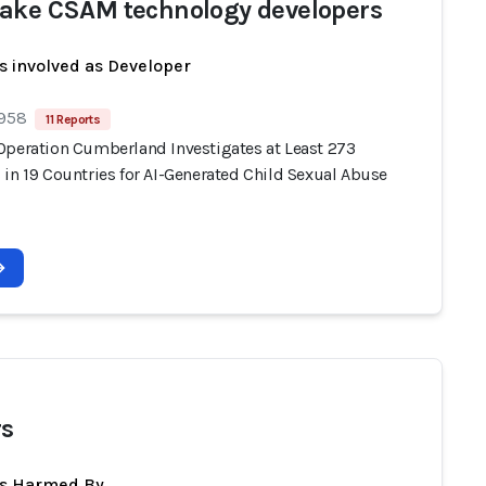
ake CSAM technology developers
s involved as Developer
 958
11 Reports
Operation Cumberland Investigates at Least 273
 in 19 Countries for AI-Generated Child Sexual Abuse
s
ts Harmed By