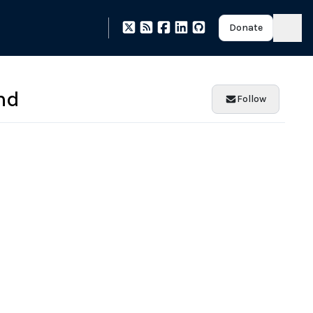
Donate
nd
Follow