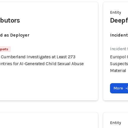
Entity
ibutors
Deepf
ed as Deployer
Incident
Incident
eports
 Cumberland Investigates at Least 273
Europol 
ntries for AI-Generated Child Sexual Abuse
Suspects
Material
More
Entity