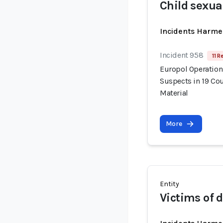
Child sexua
Incidents Harme
Incident 958
11 R
Europol Operation
Suspects in 19 Cou
Material
More
Entity
Victims of 