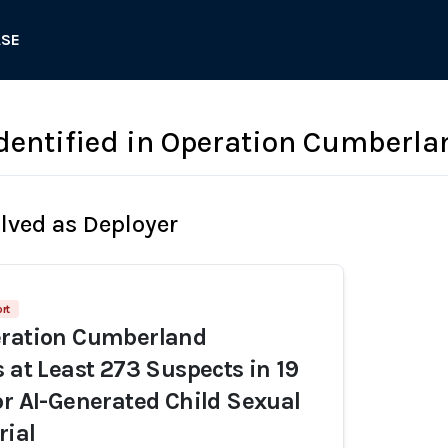
ASE
dentified in Operation Cumberla
olved as Deployer
ort
eration Cumberland
s at Least 273 Suspects in 19
or AI-Generated Child Sexual
rial