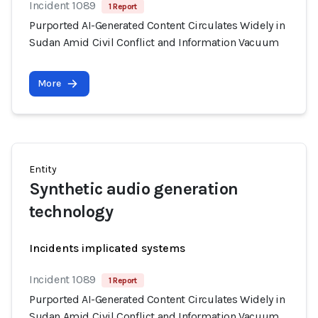
Incident 1089
1 Report
Purported AI-Generated Content Circulates Widely in
Sudan Amid Civil Conflict and Information Vacuum
More
Entity
Synthetic audio generation
technology
Incidents implicated systems
Incident 1089
1 Report
Purported AI-Generated Content Circulates Widely in
Sudan Amid Civil Conflict and Information Vacuum