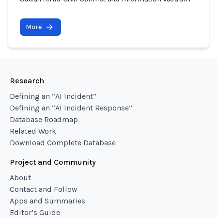
More
Research
Defining an “AI Incident”
Defining an “AI Incident Response”
Database Roadmap
Related Work
Download Complete Database
Project and Community
About
Contact and Follow
Apps and Summaries
Editor’s Guide