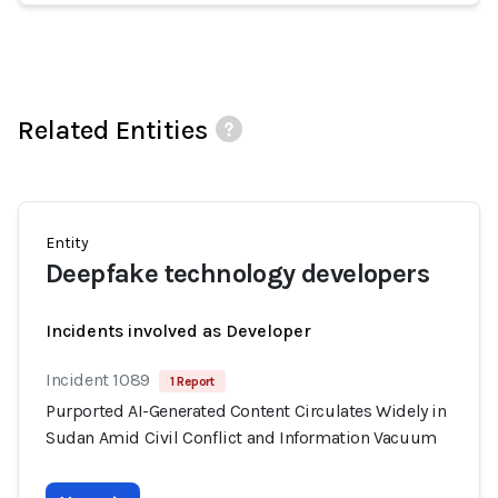
Related Entities
Entity
Deepfake technology developers
Incidents involved as Developer
Incident 1089
1 Report
Purported AI-Generated Content Circulates Widely in
Sudan Amid Civil Conflict and Information Vacuum