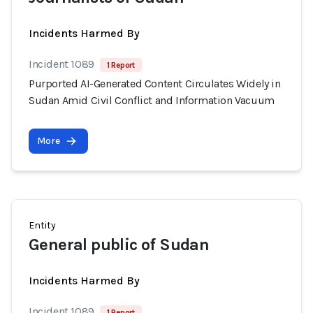
Incidents Harmed By
Incident 1089
1 Report
Purported AI-Generated Content Circulates Widely in
Sudan Amid Civil Conflict and Information Vacuum
More
Entity
General public of Sudan
Incidents Harmed By
Incident 1089
1 Report