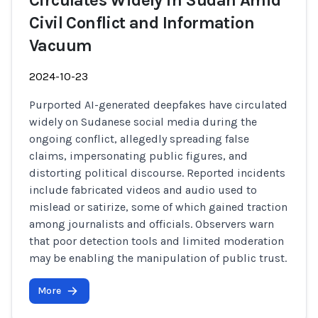
Circulates Widely in Sudan Amid
Civil Conflict and Information
Vacuum
2024-10-23
Purported AI-generated deepfakes have circulated
widely on Sudanese social media during the
ongoing conflict, allegedly spreading false
claims, impersonating public figures, and
distorting political discourse. Reported incidents
include fabricated videos and audio used to
mislead or satirize, some of which gained traction
among journalists and officials. Observers warn
that poor detection tools and limited moderation
may be enabling the manipulation of public trust.
More