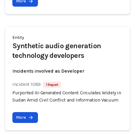
More
Entity
Synthetic audio generation
technology developers
Incidents involved as Developer
Incident 1089
1 Report
Purported AI-Generated Content Circulates Widely in
Sudan Amid Civil Conflict and Information Vacuum
More