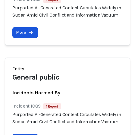
Purported AI-Generated Content Circulates Widely in
Sudan Amid Civil Conflict and Information Vacuum
More
Entity
General public
Incidents Harmed By
Incident 1089
1 Report
Purported AI-Generated Content Circulates Widely in
Sudan Amid Civil Conflict and Information Vacuum