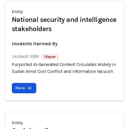
Entity
National security and intelligence
stakeholders
Incidents Harmed By
Incident 1089
1 Report
Purported AI-Generated Content Circulates Widely in
Sudan Amid Civil Conflict and Information Vacuum
More
Entity