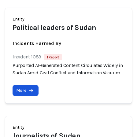
Entity
Political leaders of Sudan
Incidents Harmed By
Incident 1089
1 Report
Purported AI-Generated Content Circulates Widely in
Sudan Amid Civil Conflict and Information Vacuum
More
Entity
Journalists of Sudan