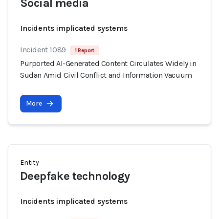
Social media
Incidents implicated systems
Incident 1089
1 Report
Purported AI-Generated Content Circulates Widely in
Sudan Amid Civil Conflict and Information Vacuum
More
Entity
Deepfake technology
Incidents implicated systems