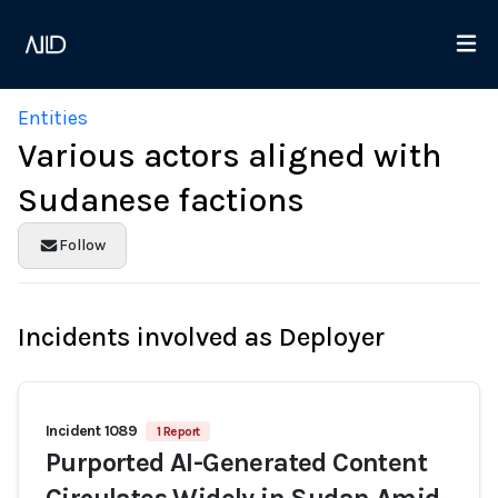
Entities
Various actors aligned with
Sudanese factions
Follow
Incidents involved as Deployer
Incident 1089
1 Report
Purported AI-Generated Content