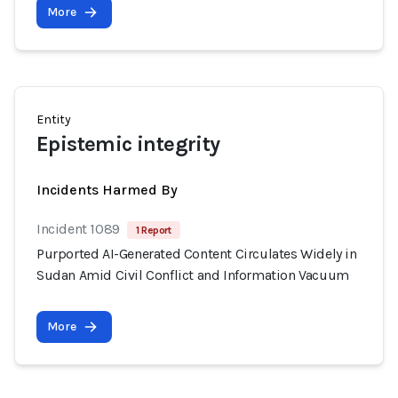
More
Entity
Epistemic integrity
Incidents Harmed By
Incident 1089
1 Report
Purported AI-Generated Content Circulates Widely in
Sudan Amid Civil Conflict and Information Vacuum
More