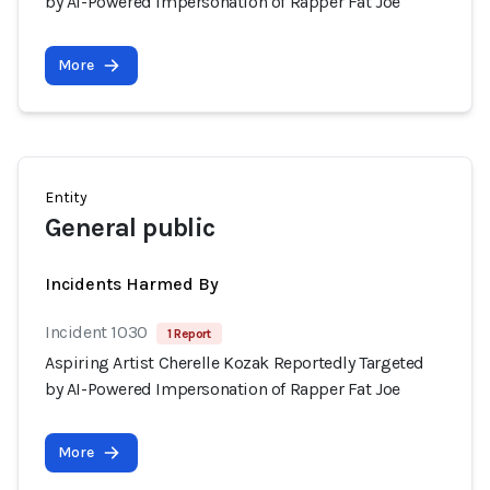
by AI-Powered Impersonation of Rapper Fat Joe
More
Entity
General public
Incidents Harmed By
Incident 1030
1 Report
Aspiring Artist Cherelle Kozak Reportedly Targeted
by AI-Powered Impersonation of Rapper Fat Joe
More