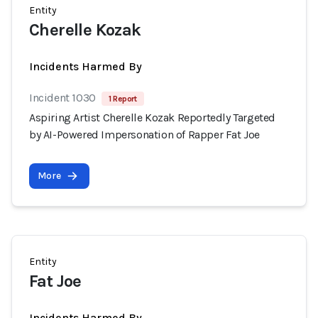
Entity
Cherelle Kozak
Incidents Harmed By
Incident 1030
1 Report
Aspiring Artist Cherelle Kozak Reportedly Targeted
by AI-Powered Impersonation of Rapper Fat Joe
More
Entity
Fat Joe
Incidents Harmed By