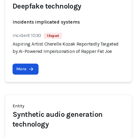
Deepfake technology
Incidents implicated systems
Incident 1030
1 Report
Aspiring Artist Cherelle Kozak Reportedly Targeted
by AI-Powered Impersonation of Rapper Fat Joe
More
Entity
Synthetic audio generation
technology