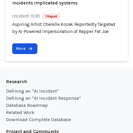
Incidents implicated systems
Incident 1030
1 Report
Aspiring Artist Cherelle Kozak Reportedly Targeted
by AI-Powered Impersonation of Rapper Fat Joe
More
Research
Defining an “AI Incident”
Defining an “AI Incident Response”
Database Roadmap
Related Work
Download Complete Database
Project and Community