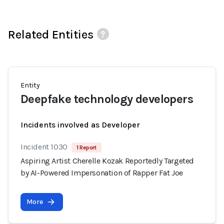
Related Entities
Entity
Deepfake technology developers
Incidents involved as Developer
Incident 1030
1 Report
Aspiring Artist Cherelle Kozak Reportedly Targeted
by AI-Powered Impersonation of Rapper Fat Joe
More