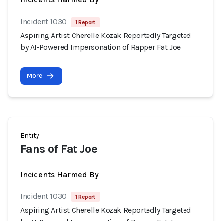
Incident 1030
1 Report
Aspiring Artist Cherelle Kozak Reportedly Targeted
by AI-Powered Impersonation of Rapper Fat Joe
More
Entity
Fans of Fat Joe
Incidents Harmed By
Incident 1030
1 Report
Aspiring Artist Cherelle Kozak Reportedly Targeted