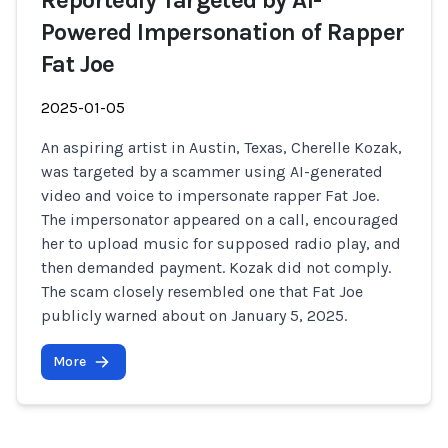
Reportedly Targeted by AI-
Powered Impersonation of Rapper
Fat Joe
2025-01-05
An aspiring artist in Austin, Texas, Cherelle Kozak,
was targeted by a scammer using AI-generated
video and voice to impersonate rapper Fat Joe.
The impersonator appeared on a call, encouraged
her to upload music for supposed radio play, and
then demanded payment. Kozak did not comply.
The scam closely resembled one that Fat Joe
publicly warned about on January 5, 2025.
More