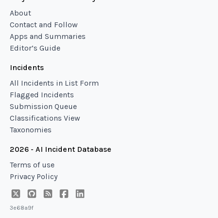
About
Contact and Follow
Apps and Summaries
Editor’s Guide
Incidents
All Incidents in List Form
Flagged Incidents
Submission Queue
Classifications View
Taxonomies
2026 - AI Incident Database
Terms of use
Privacy Policy
3e68a9f