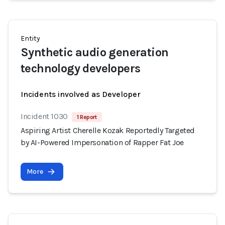
Entity
Synthetic audio generation
technology developers
Incidents involved as Developer
Incident 1030
1 Report
Aspiring Artist Cherelle Kozak Reportedly Targeted
by AI-Powered Impersonation of Rapper Fat Joe
More