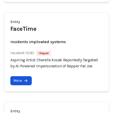
Entity
FaceTime
Incidents implicated systems
Incident 1030
1 Report
Aspiring Artist Cherelle Kozak Reportedly Targeted
by AI-Powered Impersonation of Rapper Fat Joe
More
Entity