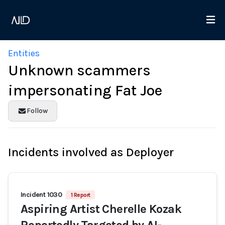
Entities
Unknown scammers
impersonating Fat Joe
Follow
Incidents involved as Deployer
Incident 1030
1 Report
Aspiring Artist Cherelle Kozak