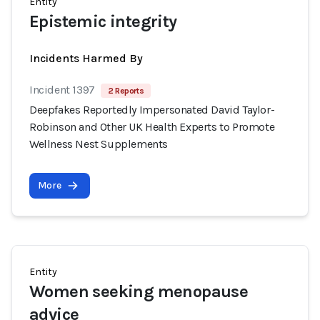
Entity
Epistemic integrity
Incidents Harmed By
Incident 1397
2 Reports
Deepfakes Reportedly Impersonated David Taylor-
Robinson and Other UK Health Experts to Promote
Wellness Nest Supplements
More
Entity
Women seeking menopause
advice