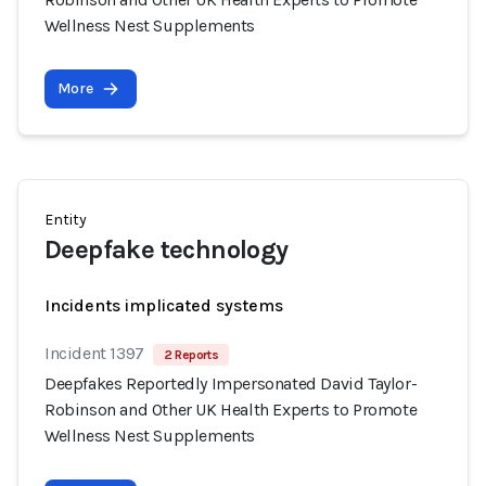
Wellness Nest Supplements
More
Entity
Deepfake technology
Incidents implicated systems
Incident 1397
2 Reports
Deepfakes Reportedly Impersonated David Taylor-
Robinson and Other UK Health Experts to Promote
Wellness Nest Supplements