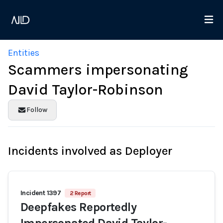
Entities
Scammers impersonating
David Taylor-Robinson
Follow
Incidents involved as Deployer
Incident 1397
2 Report
Deepfakes Reportedly