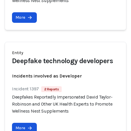
Wellness Nest Supplements
More
Entity
Deepfake technology developers
Incidents involved as Developer
Incident 1397
2 Reports
Deepfakes Reportedly Impersonated David Taylor-
Robinson and Other UK Health Experts to Promote
Wellness Nest Supplements
More