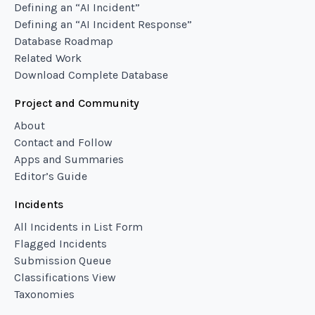
Defining an “AI Incident”
Defining an “AI Incident Response”
Database Roadmap
Related Work
Download Complete Database
Project and Community
About
Contact and Follow
Apps and Summaries
Editor’s Guide
Incidents
All Incidents in List Form
Flagged Incidents
Submission Queue
Classifications View
Taxonomies