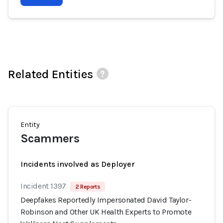
Related Entities
Entity
Scammers
Incidents involved as Deployer
Incident 1397
2 Reports
Deepfakes Reportedly Impersonated David Taylor-
Robinson and Other UK Health Experts to Promote