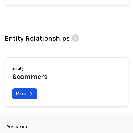
Entity Relationships
Entity
Scammers
More
Research