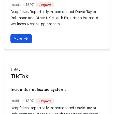
Incident 1397
2 Reports
Deepfakes Reportedly Impersonated David Taylor-
Robinson and Other UK Health Experts to Promote
Wellness Nest Supplements
More
Entity
TikTok
Incidents implicated systems
Incident 1397
2 Reports
Deepfakes Reportedly Impersonated David Taylor-
Robinson and Other UK Health Experts to Promote