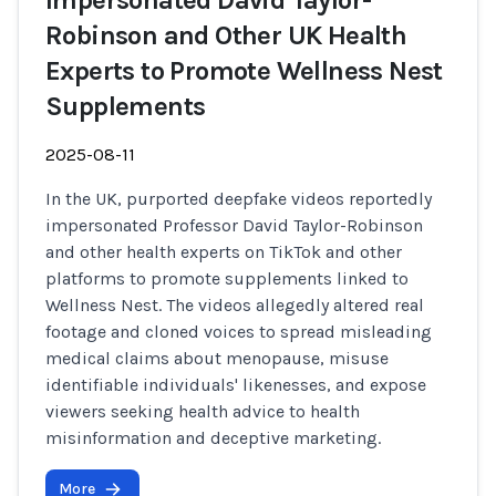
Impersonated David Taylor-
Robinson and Other UK Health
Experts to Promote Wellness Nest
Supplements
2025-08-11
In the UK, purported deepfake videos reportedly
impersonated Professor David Taylor-Robinson
and other health experts on TikTok and other
platforms to promote supplements linked to
Wellness Nest. The videos allegedly altered real
footage and cloned voices to spread misleading
medical claims about menopause, misuse
identifiable individuals' likenesses, and expose
viewers seeking health advice to health
misinformation and deceptive marketing.
More