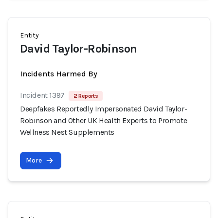
Entity
David Taylor-Robinson
Incidents Harmed By
Incident 1397
2 Reports
Deepfakes Reportedly Impersonated David Taylor-
Robinson and Other UK Health Experts to Promote
Wellness Nest Supplements
More