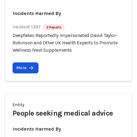
Incidents Harmed By
Incident 1397
2 Reports
Deepfakes Reportedly Impersonated David Taylor-
Robinson and Other UK Health Experts to Promote
Wellness Nest Supplements
More
Entity
People seeking medical advice
Incidents Harmed By