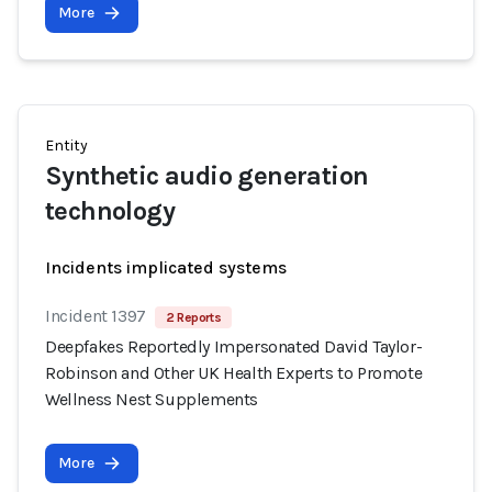
More
Entity
Synthetic audio generation
technology
Incidents implicated systems
Incident 1397
2 Reports
Deepfakes Reportedly Impersonated David Taylor-
Robinson and Other UK Health Experts to Promote
Wellness Nest Supplements
More