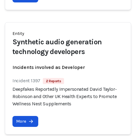
Entity
Synthetic audio generation
technology developers
Incidents involved as Developer
Incident 1397
2 Reports
Deepfakes Reportedly Impersonated David Taylor-
Robinson and Other UK Health Experts to Promote
Wellness Nest Supplements
More