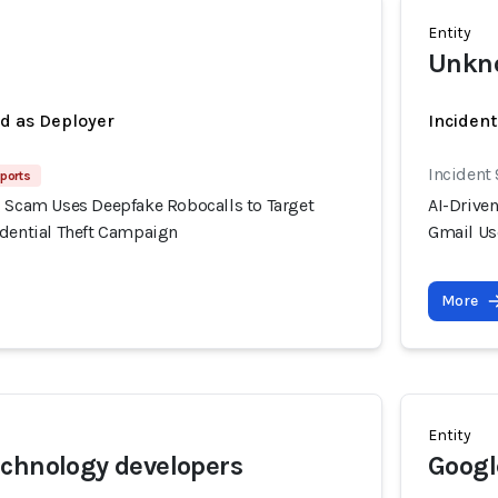
Entity
Unkno
ed as Deployer
Incident
Incident 
eports
g Scam Uses Deepfake Robocalls to Target
AI-Drive
edential Theft Campaign
Gmail Us
More
Entity
chnology developers
Googl