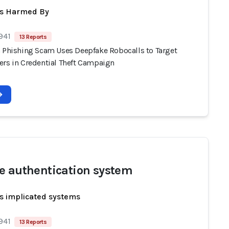
ts Harmed By
941
13 Reports
n Phishing Scam Uses Deepfake Robocalls to Target
ers in Credential Theft Campaign
e authentication system
s implicated systems
941
13 Reports