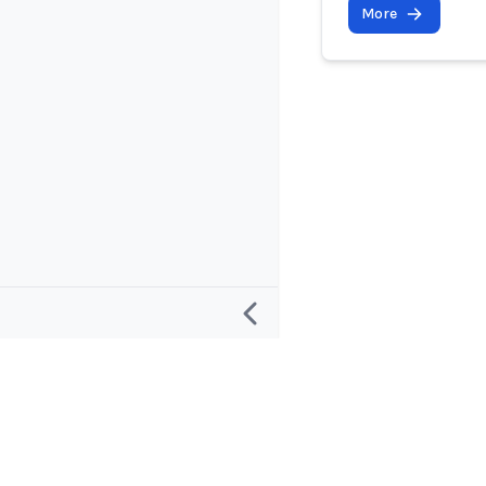
More
Research
Project and
Defining an “AI Incident”
About
Defining an “AI Incident Response”
Contact and 
Database Roadmap
Apps and Su