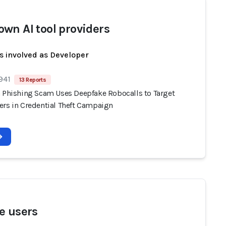
wn AI tool providers
s involved as Developer
941
13 Reports
n Phishing Scam Uses Deepfake Robocalls to Target
ers in Credential Theft Campaign
e users