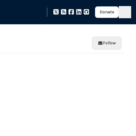
Donate
Follow