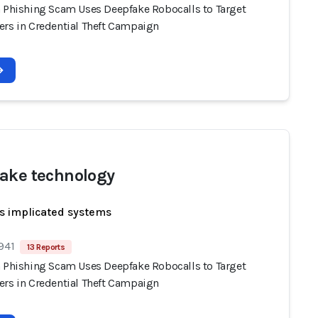
n Phishing Scam Uses Deepfake Robocalls to Target
ers in Credential Theft Campaign
ake technology
s implicated systems
941
13 Reports
n Phishing Scam Uses Deepfake Robocalls to Target
ers in Credential Theft Campaign