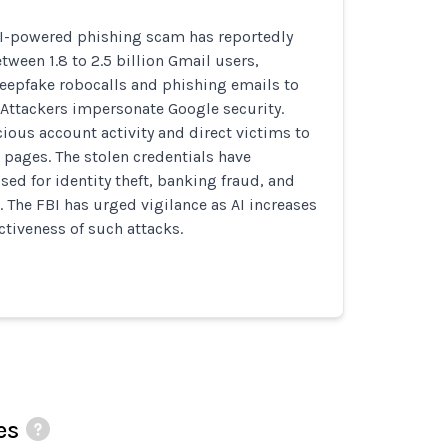
AI-powered phishing scam has reportedly
tween 1.8 to 2.5 billion Gmail users,
deepfake robocalls and phishing emails to
. Attackers impersonate Google security.
ious account activity and direct victims to
 pages. The stolen credentials have
sed for identity theft, banking fraud, and
. The FBI has urged vigilance as AI increases
ctiveness of such attacks.
es