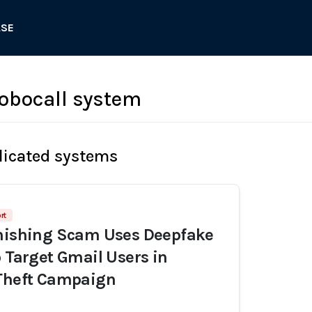
ASE
obocall system
licated systems
rt
Phishing Scam Uses Deepfake
o Target Gmail Users in
 Theft Campaign