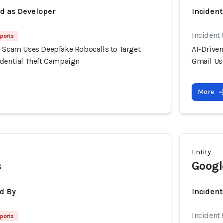
ed as Developer
Inciden
Incident 
eports
g Scam Uses Deepfake Robocalls to Target
AI-Drive
edential Theft Campaign
Gmail Us
More
Entity
s
Googl
d By
Incident
Incident 
eports