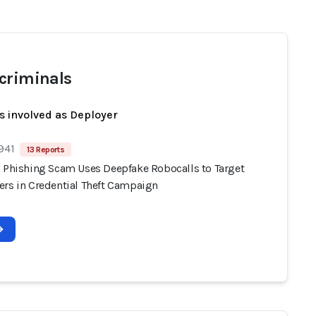
criminals
s involved as Deployer
941
13 Reports
n Phishing Scam Uses Deepfake Robocalls to Target
ers in Credential Theft Campaign