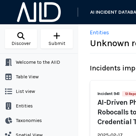
AI INCIDENT DATAB
Entities
Unknown r
Discover
Submit
Welcome to the AIID
Incidents imp
Table View
List view
Incident 941
13 Repo
AI-Driven 
Entities
Robocalls t
Taxonomies
Credential
Spatial View
2025-02-17