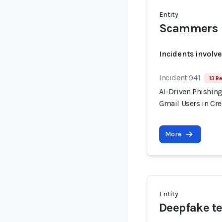
Entity
Scammers
Incidents involv
Incident 941
13 R
AI-Driven Phishin
Gmail Users in Cr
More
Entity
Deepfake te