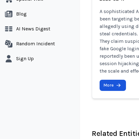
A sophisticated 
Blog
been targeting be
allegedly using 
AI News Digest
steal credentials
They claim suspic
Random Incident
fake Google login
reportedly been u
Sign Up
session hijacking
the scale and effe
More
Related Entiti