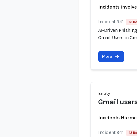
Incidents involv
Incident 941
13 R
AI-Driven Phishin
Gmail Users in Cr
More
Entity
Gmail user
Incidents Harme
Incident 941
13 R