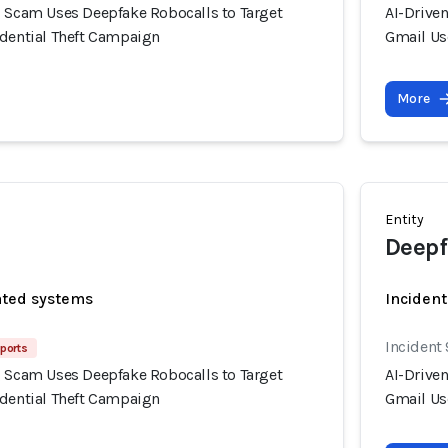
g Scam Uses Deepfake Robocalls to Target
AI-Drive
edential Theft Campaign
Gmail Us
More
Entity
Deepf
ated systems
Incident
Incident 
eports
g Scam Uses Deepfake Robocalls to Target
AI-Drive
edential Theft Campaign
Gmail Us