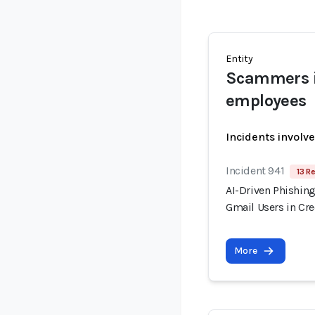
Entity
Scammers i
employees
Incidents involv
Incident 941
13 R
AI-Driven Phishin
Gmail Users in Cr
More