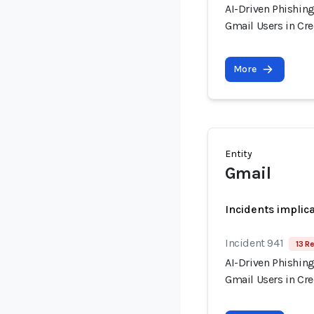
AI-Driven Phishin
Gmail Users in Cr
More
Entity
Gmail
Incidents implic
Incident 941
13 R
AI-Driven Phishin
Gmail Users in Cr