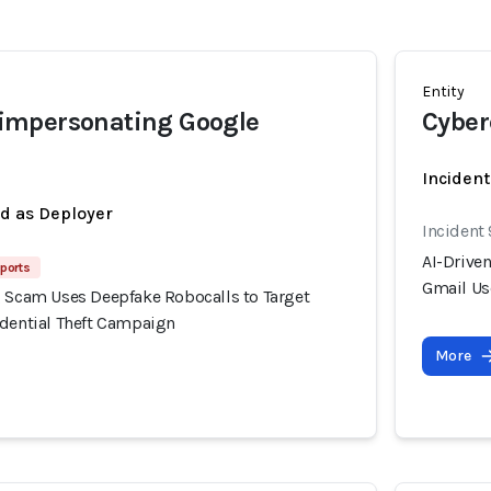
Entity
mpersonating Google
Cyber
Incident
ed as Deployer
Incident 
AI-Drive
eports
Gmail Us
g Scam Uses Deepfake Robocalls to Target
edential Theft Campaign
More