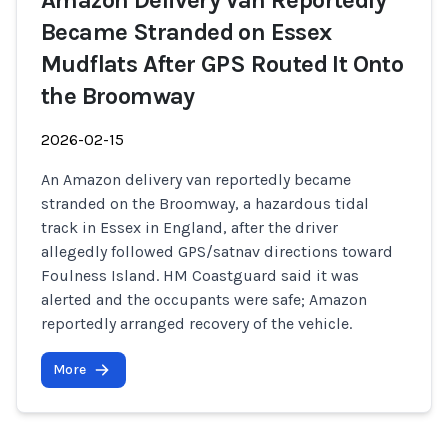
Amazon Delivery Van Reportedly
Became Stranded on Essex
Mudflats After GPS Routed It Onto
the Broomway
2026-02-15
An Amazon delivery van reportedly became
stranded on the Broomway, a hazardous tidal
track in Essex in England, after the driver
allegedly followed GPS/satnav directions toward
Foulness Island. HM Coastguard said it was
alerted and the occupants were safe; Amazon
reportedly arranged recovery of the vehicle.
More