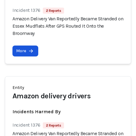
Incident 1376
2 Reports
Amazon Delivery Van Reportedly Became Stranded on
Essex Mudflats After GPS Routed It Onto the
Broomway
More
Entity
Amazon delivery drivers
Incidents Harmed By
Incident 1376
2 Reports
Amazon Delivery Van Reportedly Became Stranded on