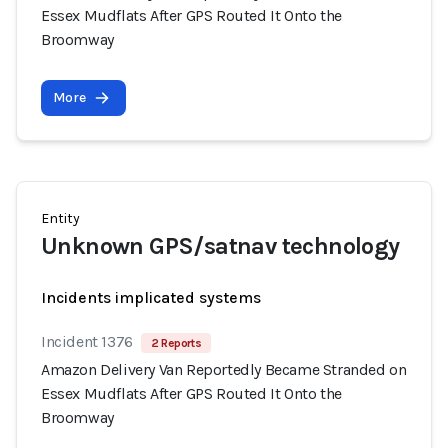
Essex Mudflats After GPS Routed It Onto the
Broomway
More
Entity
Unknown GPS/satnav technology
Incidents implicated systems
Incident 1376
2 Reports
Amazon Delivery Van Reportedly Became Stranded on
Essex Mudflats After GPS Routed It Onto the
Broomway