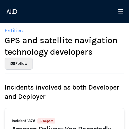
Entities
GPS and satellite navigation
technology developers
Follow
Incidents involved as both Developer
and Deployer
Incident 1376
2 Report