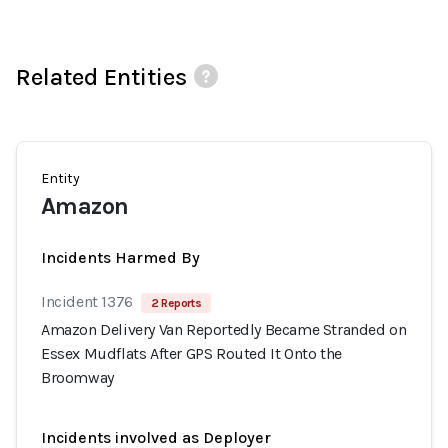
Related Entities
Entity
Amazon
Incidents Harmed By
Incident 1376
2 Reports
Amazon Delivery Van Reportedly Became Stranded on
Essex Mudflats After GPS Routed It Onto the
Broomway
Incidents involved as Deployer