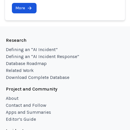
More
Research
Defining an “AI Incident”
Defining an “AI Incident Response”
Database Roadmap
Related Work
Download Complete Database
Project and Community
About
Contact and Follow
Apps and Summaries
Editor’s Guide