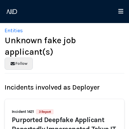
Entities
Unknown fake job
applicant(s)
Follow
Incidents involved as Deployer
Incident 1421
3 Report
Purported Deepfake Applicant