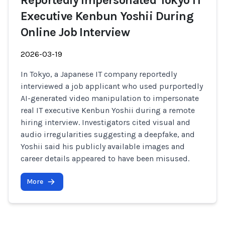
Reportedly Impersonated Tokyo IT
Executive Kenbun Yoshii During
Online Job Interview
2026-03-19
In Tokyo, a Japanese IT company reportedly
interviewed a job applicant who used purportedly
AI-generated video manipulation to impersonate
real IT executive Kenbun Yoshii during a remote
hiring interview. Investigators cited visual and
audio irregularities suggesting a deepfake, and
Yoshii said his publicly available images and
career details appeared to have been misused.
More