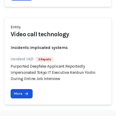
Entity
Video call technology
Incidents implicated systems
Incident 1421
3 Reports
Purported Deepfake Applicant Reportedly
Impersonated Tokyo IT Executive Kenbun Yoshii
During Online Job Interview
More