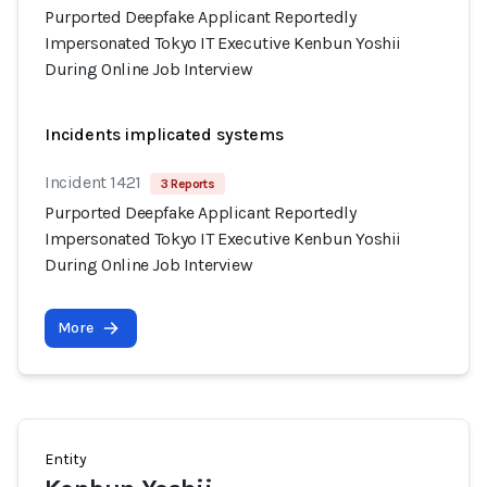
Purported Deepfake Applicant Reportedly
Impersonated Tokyo IT Executive Kenbun Yoshii
During Online Job Interview
Incidents implicated systems
Incident 1421
3 Reports
Purported Deepfake Applicant Reportedly
Impersonated Tokyo IT Executive Kenbun Yoshii
During Online Job Interview
More
Entity