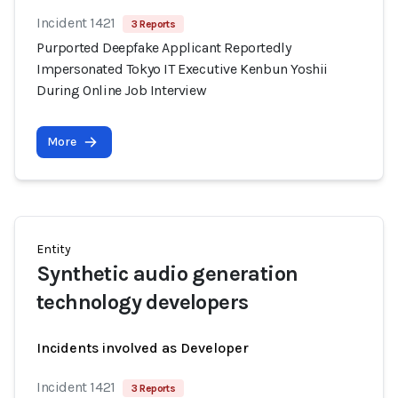
Incident 1421
3 Reports
Purported Deepfake Applicant Reportedly
Impersonated Tokyo IT Executive Kenbun Yoshii
During Online Job Interview
More
Entity
Synthetic audio generation
technology developers
Incidents involved as Developer
Incident 1421
3 Reports