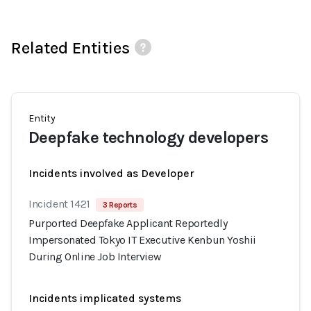
Related Entities
Entity
Deepfake technology developers
Incidents involved as Developer
Incident 1421
3 Reports
Purported Deepfake Applicant Reportedly
Impersonated Tokyo IT Executive Kenbun Yoshii
During Online Job Interview
Incidents implicated systems