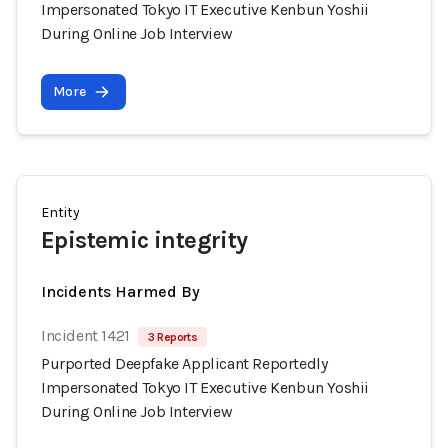
Impersonated Tokyo IT Executive Kenbun Yoshii
During Online Job Interview
More
Entity
Epistemic integrity
Incidents Harmed By
Incident 1421
3 Reports
Purported Deepfake Applicant Reportedly
Impersonated Tokyo IT Executive Kenbun Yoshii
During Online Job Interview