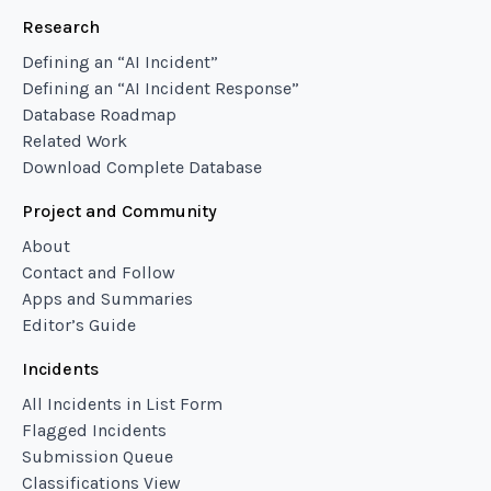
Research
Defining an “AI Incident”
Defining an “AI Incident Response”
Database Roadmap
Related Work
Download Complete Database
Project and Community
About
Contact and Follow
Apps and Summaries
Editor’s Guide
Incidents
All Incidents in List Form
Flagged Incidents
Submission Queue
Classifications View