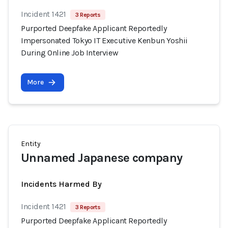
Incident 1421
3 Reports
Purported Deepfake Applicant Reportedly
Impersonated Tokyo IT Executive Kenbun Yoshii
During Online Job Interview
More
Entity
Unnamed Japanese company
Incidents Harmed By
Incident 1421
3 Reports
Purported Deepfake Applicant Reportedly