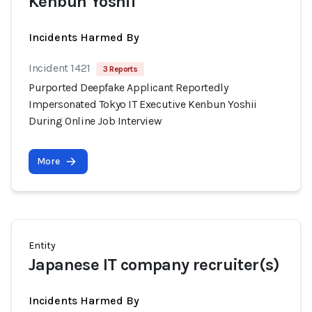
Kenbun Yoshii
Incidents Harmed By
Incident 1421
3 Reports
Purported Deepfake Applicant Reportedly
Impersonated Tokyo IT Executive Kenbun Yoshii
During Online Job Interview
More
Entity
Japanese IT company recruiter(s)
Incidents Harmed By