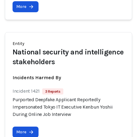
More
Entity
National security and intelligence
stakeholders
Incidents Harmed By
Incident 1421
3 Reports
Purported Deepfake Applicant Reportedly
Impersonated Tokyo IT Executive Kenbun Yoshii
During Online Job Interview
More