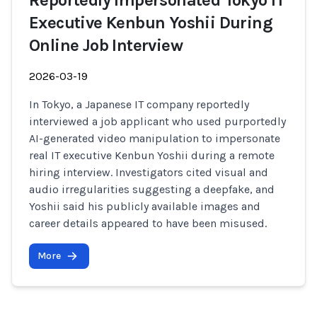
Reportedly Impersonated Tokyo IT
Executive Kenbun Yoshii During
Online Job Interview
2026-03-19
In Tokyo, a Japanese IT company reportedly
interviewed a job applicant who used purportedly
AI-generated video manipulation to impersonate
real IT executive Kenbun Yoshii during a remote
hiring interview. Investigators cited visual and
audio irregularities suggesting a deepfake, and
Yoshii said his publicly available images and
career details appeared to have been misused.
More