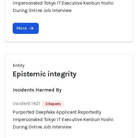
Impersonated Tokyo IT Executive Kenbun Yoshii
During Online Job Interview
More
Entity
Epistemic integrity
Incidents Harmed By
Incident 1421
3 Reports
Purported Deepfake Applicant Reportedly
Impersonated Tokyo IT Executive Kenbun Yoshii
During Online Job Interview