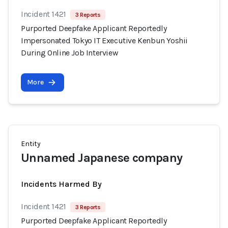
Incident 1421
3 Reports
Purported Deepfake Applicant Reportedly
Impersonated Tokyo IT Executive Kenbun Yoshii
During Online Job Interview
More
Entity
Unnamed Japanese company
Incidents Harmed By
Incident 1421
3 Reports
Purported Deepfake Applicant Reportedly