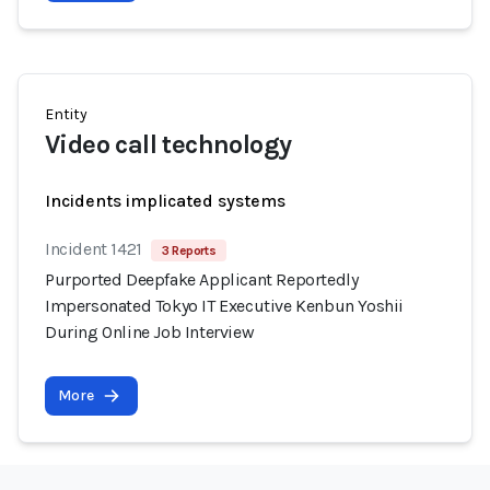
Entity
Video call technology
Incidents implicated systems
Incident 1421
3 Reports
Purported Deepfake Applicant Reportedly
Impersonated Tokyo IT Executive Kenbun Yoshii
During Online Job Interview
More