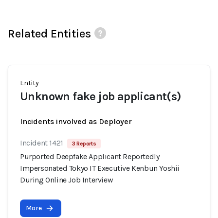
Related Entities
Entity
Unknown fake job applicant(s)
Incidents involved as Deployer
Incident 1421
3 Reports
Purported Deepfake Applicant Reportedly
Impersonated Tokyo IT Executive Kenbun Yoshii
During Online Job Interview
More