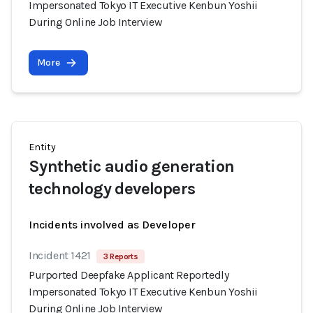
Impersonated Tokyo IT Executive Kenbun Yoshii
During Online Job Interview
More
Entity
Synthetic audio generation
technology developers
Incidents involved as Developer
Incident 1421
3 Reports
Purported Deepfake Applicant Reportedly
Impersonated Tokyo IT Executive Kenbun Yoshii
During Online Job Interview