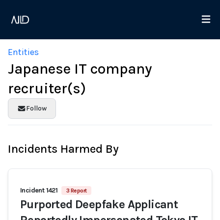
Entities
Japanese IT company
recruiter(s)
Follow
Incidents Harmed By
Incident 1421
3 Report
Purported Deepfake Applicant