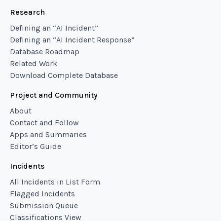
Research
Defining an “AI Incident”
Defining an “AI Incident Response”
Database Roadmap
Related Work
Download Complete Database
Project and Community
About
Contact and Follow
Apps and Summaries
Editor’s Guide
Incidents
All Incidents in List Form
Flagged Incidents
Submission Queue
Classifications View