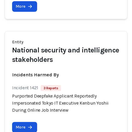
More
Entity
National security and intelligence
stakeholders
Incidents Harmed By
Incident 1421
3 Reports
Purported Deepfake Applicant Reportedly
Impersonated Tokyo IT Executive Kenbun Yoshii
During Online Job Interview
More