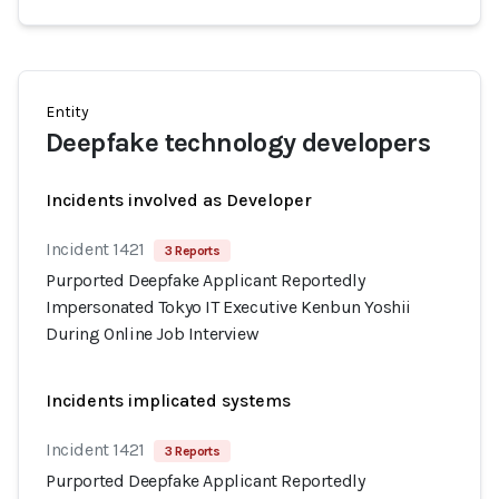
Entity
Deepfake technology developers
Incidents involved as Developer
Incident 1421
3 Reports
Purported Deepfake Applicant Reportedly
Impersonated Tokyo IT Executive Kenbun Yoshii
During Online Job Interview
Incidents implicated systems
Incident 1421
3 Reports
Purported Deepfake Applicant Reportedly