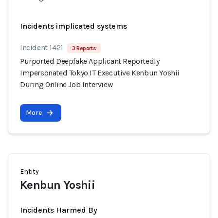
Incidents implicated systems
Incident 1421
3 Reports
Purported Deepfake Applicant Reportedly
Impersonated Tokyo IT Executive Kenbun Yoshii
During Online Job Interview
More
Entity
Kenbun Yoshii
Incidents Harmed By