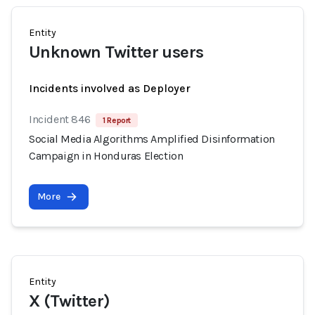
Entity
Unknown Twitter users
Incidents involved as Deployer
Incident 846
1 Report
Social Media Algorithms Amplified Disinformation
Campaign in Honduras Election
More
Entity
X (Twitter)