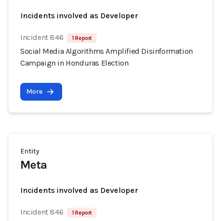
Incidents involved as Developer
Incident 846
1 Report
Social Media Algorithms Amplified Disinformation
Campaign in Honduras Election
More
Entity
Meta
Incidents involved as Developer
Incident 846
1 Report