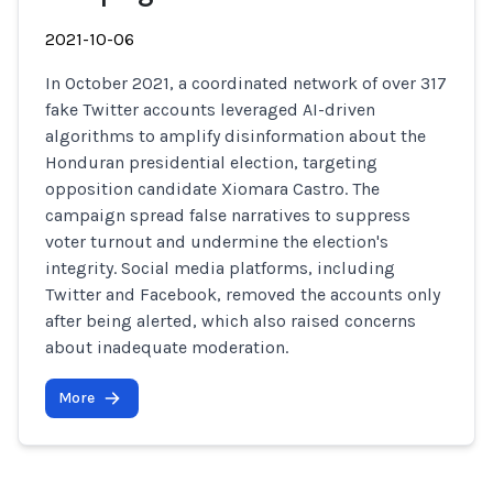
2021-10-06
In October 2021, a coordinated network of over 317
fake Twitter accounts leveraged AI-driven
algorithms to amplify disinformation about the
Honduran presidential election, targeting
opposition candidate Xiomara Castro. The
campaign spread false narratives to suppress
voter turnout and undermine the election's
integrity. Social media platforms, including
Twitter and Facebook, removed the accounts only
after being alerted, which also raised concerns
about inadequate moderation.
More