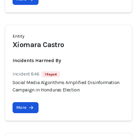
Entity
Xiomara Castro
Incidents Harmed By
Incident 846
1 Report
Social Media Algorithms Amplified Disinformation
Campaign in Honduras Election
More