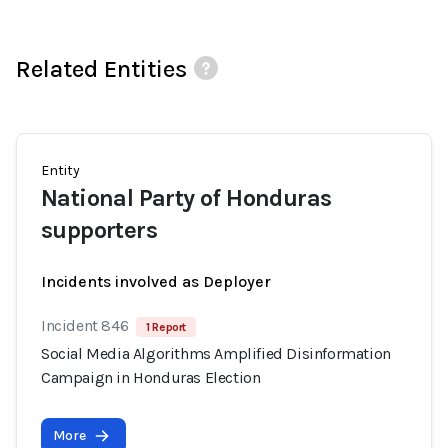
Related Entities
Entity
National Party of Honduras
supporters
Incidents involved as Deployer
Incident 846
1 Report
Social Media Algorithms Amplified Disinformation
Campaign in Honduras Election
More