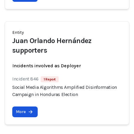
Entity
Juan Orlando Hernández
supporters
Incidents involved as Deployer
Incident 846
1 Report
Social Media Algorithms Amplified Disinformation
Campaign in Honduras Election
More