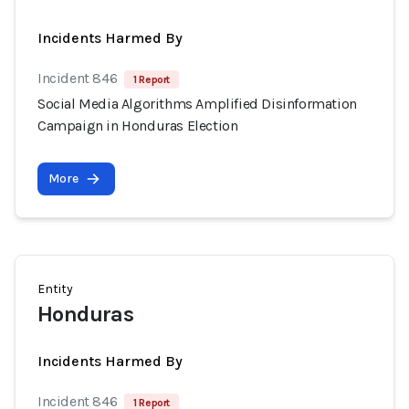
Incidents Harmed By
Incident 846
1 Report
Social Media Algorithms Amplified Disinformation
Campaign in Honduras Election
More
Entity
Honduras
Incidents Harmed By
Incident 846
1 Report