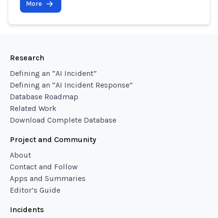
More
Research
Defining an “AI Incident”
Defining an “AI Incident Response”
Database Roadmap
Related Work
Download Complete Database
Project and Community
About
Contact and Follow
Apps and Summaries
Editor’s Guide
Incidents