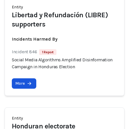
Entity
Libertad y Refundación (LIBRE)
supporters
Incidents Harmed By
Incident 846
1 Report
Social Media Algorithms Amplified Disinformation
Campaign in Honduras Election
More
Entity
Honduran electorate