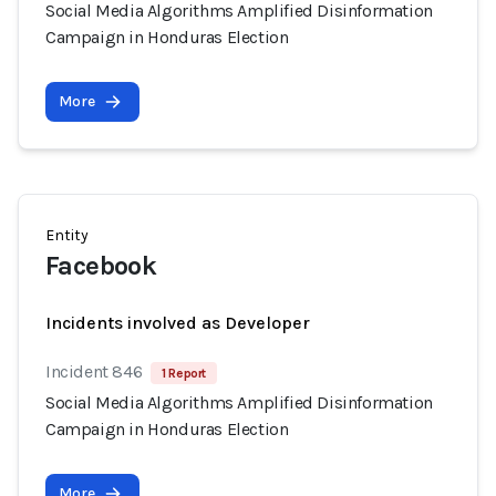
Social Media Algorithms Amplified Disinformation
Campaign in Honduras Election
More
Entity
Facebook
Incidents involved as Developer
Incident 846
1 Report
Social Media Algorithms Amplified Disinformation
Campaign in Honduras Election
More