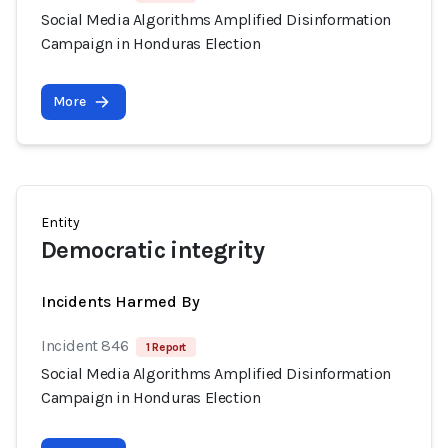
Social Media Algorithms Amplified Disinformation
Campaign in Honduras Election
More
Entity
Democratic integrity
Incidents Harmed By
Incident 846
1 Report
Social Media Algorithms Amplified Disinformation
Campaign in Honduras Election