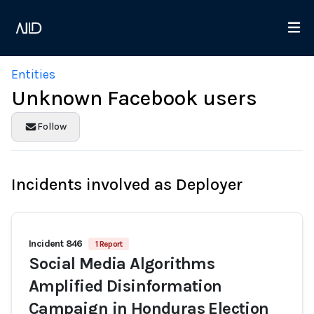
Entities
Unknown Facebook users
Follow
Incidents involved as Deployer
Incident 846
1 Report
Social Media Algorithms
Amplified Disinformation
Campaign in Honduras Election