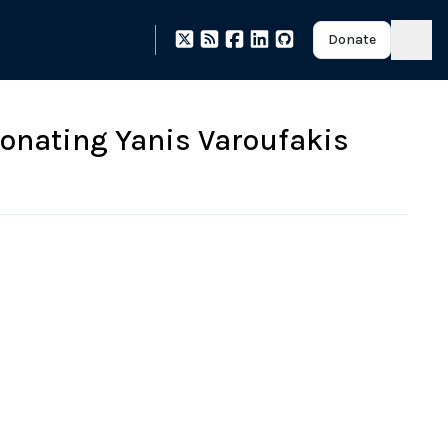
Donate
onating Yanis Varoufakis