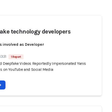
ake technology developers
s involved as Developer
1331
1 Report
d Deepfake Videos Reportedly Impersonated Yanis
is on YouTube and Social Media