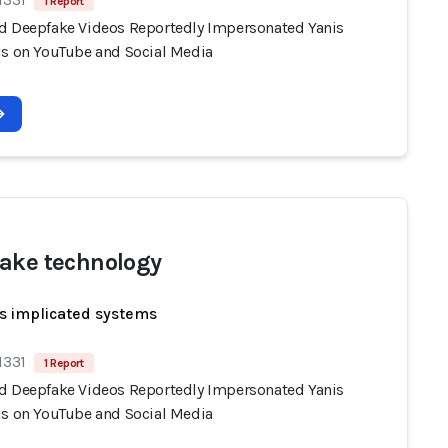
1 Report
d Deepfake Videos Reportedly Impersonated Yanis
is on YouTube and Social Media
ake technology
s implicated systems
1331
1 Report
d Deepfake Videos Reportedly Impersonated Yanis
is on YouTube and Social Media