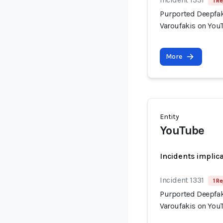
1 Re
Purported Deepfak
Varoufakis on You
More
Entity
YouTube
Incidents implic
Incident 1331
1 Re
Purported Deepfak
Varoufakis on You