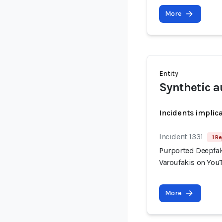
More
Entity
Synthetic a
Incidents implic
Incident 1331
1 Re
Purported Deepfak
Varoufakis on You
More