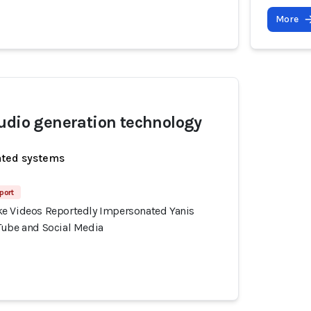
More
udio generation technology
ated systems
port
e Videos Reportedly Impersonated Yanis
Tube and Social Media