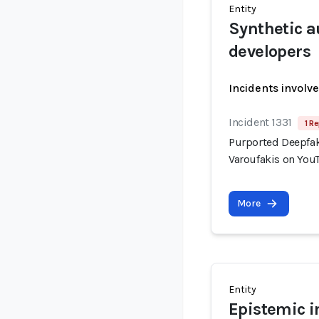
Entity
Synthetic a
developers
Incidents involv
Incident 1331
1 Re
Purported Deepfak
Varoufakis on You
More
Entity
Epistemic i