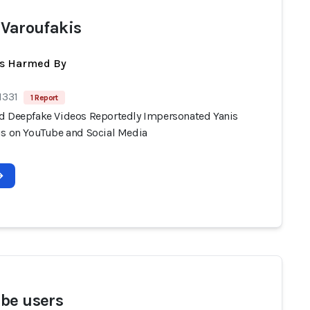
 Varoufakis
ts Harmed By
1331
1 Report
d Deepfake Videos Reportedly Impersonated Yanis
is on YouTube and Social Media
be users