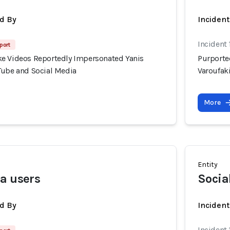
d By
Inciden
Incident 
port
e Videos Reportedly Impersonated Yanis
Purporte
Tube and Social Media
Varoufak
More
Entity
a users
Socia
d By
Incident
Incident 