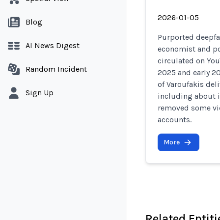
2026-01-05
Blog
Purported deepfak
AI News Digest
economist and pol
circulated on You
Random Incident
2025 and early 20
of Varoufakis del
Sign Up
including about i
removed some vi
accounts.
More
Related Entiti