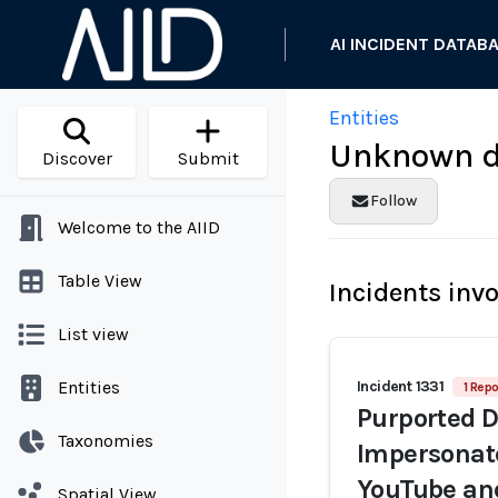
AI INCIDENT DATAB
Entities
Unknown de
Discover
Submit
Follow
Welcome to the AIID
Table View
Incidents inv
List view
Entities
Incident 1331
1 Repo
Purported D
Taxonomies
Impersonate
YouTube an
Spatial View