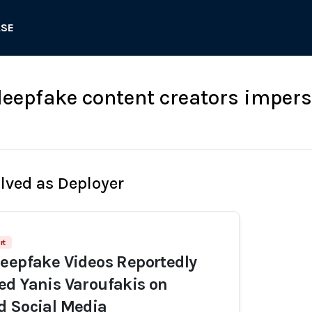
ASE
epfake content creators impers
olved as Deployer
rt
eepfake Videos Reportedly
d Yanis Varoufakis on
d Social Media