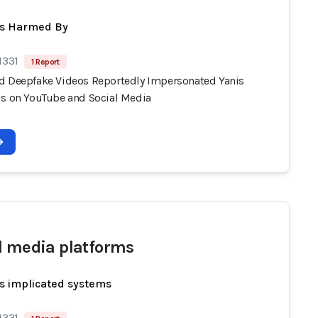
ts Harmed By
1331
1 Report
d Deepfake Videos Reportedly Impersonated Yanis
is on YouTube and Social Media
l media platforms
s implicated systems
1331