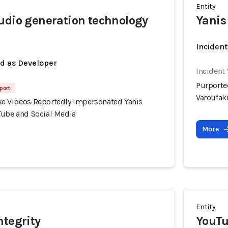
Entity
udio generation technology
Yanis
Inciden
ed as Developer
Incident 
Purporte
port
Varoufak
e Videos Reportedly Impersonated Yanis
Tube and Social Media
More
Entity
ntegrity
YouTu