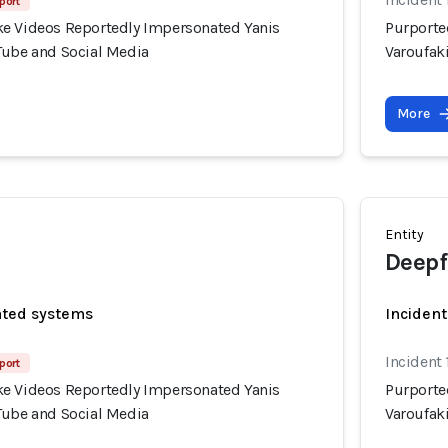
port
e Videos Reportedly Impersonated Yanis
Purporte
Tube and Social Media
Varoufak
More
Entity
Deepf
ated systems
Incident
Incident 
port
e Videos Reportedly Impersonated Yanis
Purporte
Tube and Social Media
Varoufak