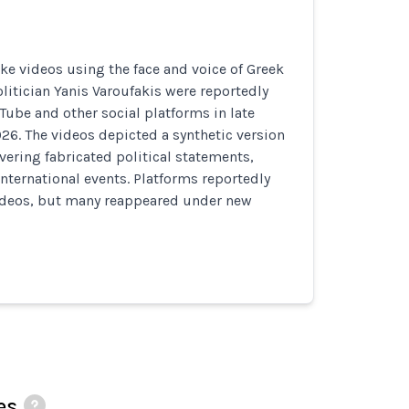
e videos using the face and voice of Greek
itician Yanis Varoufakis were reportedly
Tube and other social platforms in late
26. The videos depicted a synthetic version
ivering fabricated political statements,
nternational events. Platforms reportedly
deos, but many reappeared under new
es