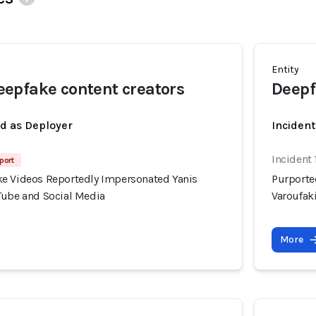
Entity
epfake content creators
Deepf
ed as Deployer
Incident
Incident 
port
e Videos Reportedly Impersonated Yanis
Purporte
Tube and Social Media
Varoufak
More