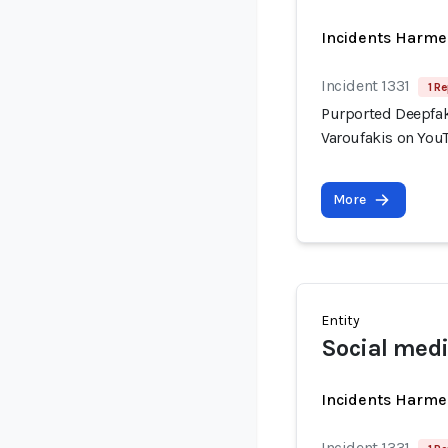
Incidents Harme
Incident 1331
1 Re
Purported Deepfak
Varoufakis on You
More
Entity
Social medi
Incidents Harme
Incident 1331