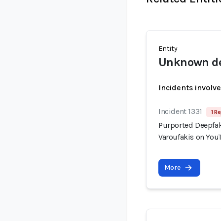
Entity
Unknown de
Incidents involv
Incident 1331
1 Re
Purported Deepfak
Varoufakis on You
More