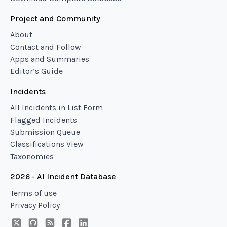
Project and Community
About
Contact and Follow
Apps and Summaries
Editor’s Guide
Incidents
All Incidents in List Form
Flagged Incidents
Submission Queue
Classifications View
Taxonomies
2026 - AI Incident Database
Terms of use
Privacy Policy