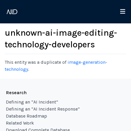
unknown-ai-image-editing-
technology-developers
This entity was a duplicate of
image-generation-
technology
.
Research
Defining an “AI Incident”
Defining an “AI Incident Response”
Database Roadmap
Related Work
Download Complete Database