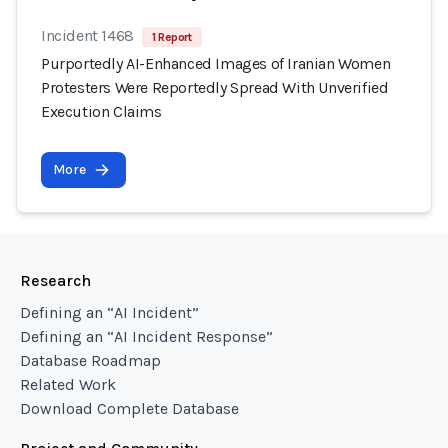
Incident 1468
1 Report
Purportedly AI-Enhanced Images of Iranian Women
Protesters Were Reportedly Spread With Unverified
Execution Claims
More
Research
Defining an “AI Incident”
Defining an “AI Incident Response”
Database Roadmap
Related Work
Download Complete Database