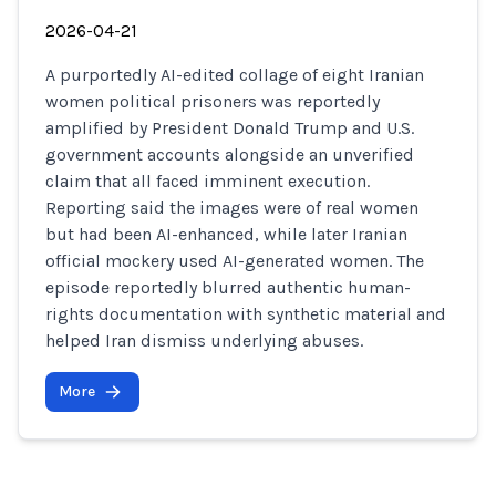
2026-04-21
A purportedly AI-edited collage of eight Iranian
women political prisoners was reportedly
amplified by President Donald Trump and U.S.
government accounts alongside an unverified
claim that all faced imminent execution.
Reporting said the images were of real women
but had been AI-enhanced, while later Iranian
official mockery used AI-generated women. The
episode reportedly blurred authentic human-
rights documentation with synthetic material and
helped Iran dismiss underlying abuses.
More