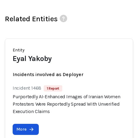
Related Entities
Entity
Eyal Yakoby
Incidents involved as Deployer
Incident 1468
1 Report
Purportedly AI-Enhanced Images of Iranian Women
Protesters Were Reportedly Spread With Unverified
Execution Claims
More