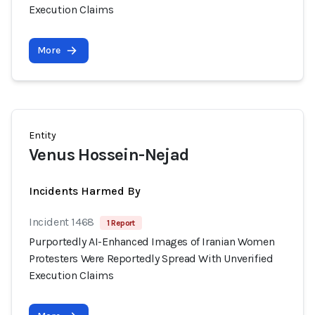
Execution Claims
More
Entity
Venus Hossein-Nejad
Incidents Harmed By
Incident 1468
1 Report
Purportedly AI-Enhanced Images of Iranian Women
Protesters Were Reportedly Spread With Unverified
Execution Claims