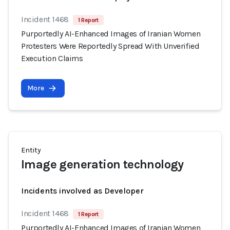
Incident 1468
1 Report
Purportedly AI-Enhanced Images of Iranian Women
Protesters Were Reportedly Spread With Unverified
Execution Claims
More
Entity
Image generation technology
Incidents involved as Developer
Incident 1468
1 Report
Purportedly AI-Enhanced Images of Iranian Women