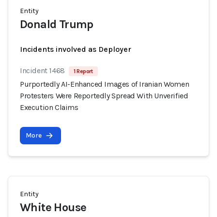
Entity
Donald Trump
Incidents involved as Deployer
Incident 1468
1 Report
Purportedly AI-Enhanced Images of Iranian Women
Protesters Were Reportedly Spread With Unverified
Execution Claims
More
Entity
White House