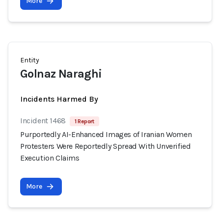
More
Entity
Golnaz Naraghi
Incidents Harmed By
Incident 1468
1 Report
Purportedly AI-Enhanced Images of Iranian Women
Protesters Were Reportedly Spread With Unverified
Execution Claims
More