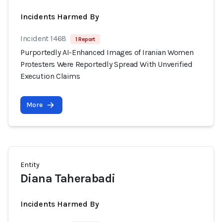
Incidents Harmed By
Incident 1468
1 Report
Purportedly AI-Enhanced Images of Iranian Women
Protesters Were Reportedly Spread With Unverified
Execution Claims
More
Entity
Diana Taherabadi
Incidents Harmed By