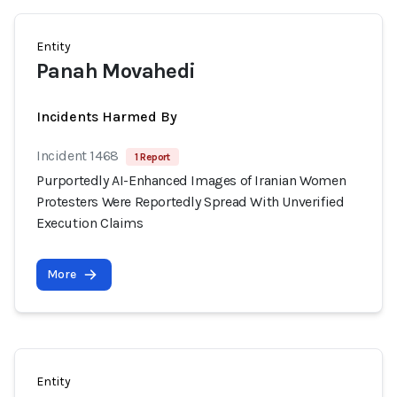
Entity
Panah Movahedi
Incidents Harmed By
Incident 1468
1 Report
Purportedly AI-Enhanced Images of Iranian Women
Protesters Were Reportedly Spread With Unverified
Execution Claims
More
Entity