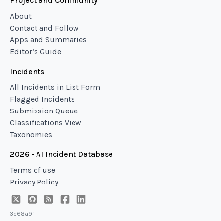
Project and Community
About
Contact and Follow
Apps and Summaries
Editor’s Guide
Incidents
All Incidents in List Form
Flagged Incidents
Submission Queue
Classifications View
Taxonomies
2026 - AI Incident Database
Terms of use
Privacy Policy
3e68a9f