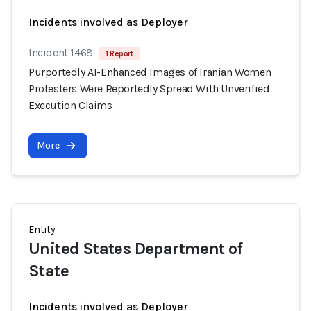
Incidents involved as Deployer
Incident 1468
1 Report
Purportedly AI-Enhanced Images of Iranian Women
Protesters Were Reportedly Spread With Unverified
Execution Claims
More
Entity
United States Department of
State
Incidents involved as Deployer