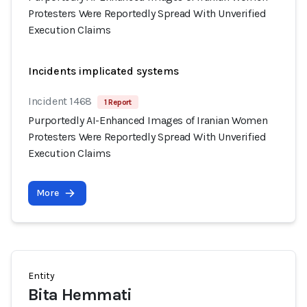
Protesters Were Reportedly Spread With Unverified
Execution Claims
Incidents implicated systems
Incident 1468
1 Report
Purportedly AI-Enhanced Images of Iranian Women
Protesters Were Reportedly Spread With Unverified
Execution Claims
More
Entity
Bita Hemmati