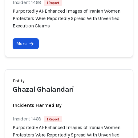
Incident 1468
1 Report
Purportedly AI-Enhanced Images of Iranian Women
Protesters Were Reportedly Spread With Unverified
Execution Claims
More
Entity
Ghazal Ghalandari
Incidents Harmed By
Incident 1468
1 Report
Purportedly AI-Enhanced Images of Iranian Women
Protesters Were Reportedly Spread With Unverified