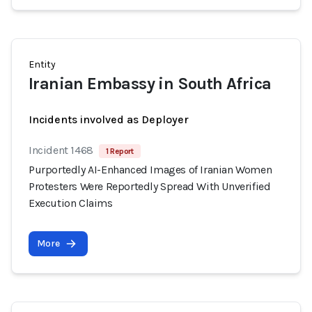
Entity
Iranian Embassy in South Africa
Incidents involved as Deployer
Incident 1468
1 Report
Purportedly AI-Enhanced Images of Iranian Women
Protesters Were Reportedly Spread With Unverified
Execution Claims
More