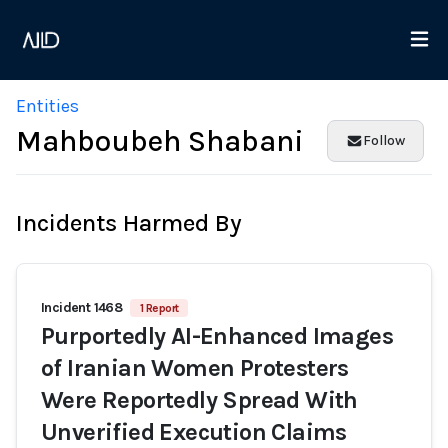
Entities
Mahboubeh Shabani
Follow
Incidents Harmed By
Incident 1468
1 Report
Purportedly AI-Enhanced Images
of Iranian Women Protesters
Were Reportedly Spread With
Unverified Execution Claims