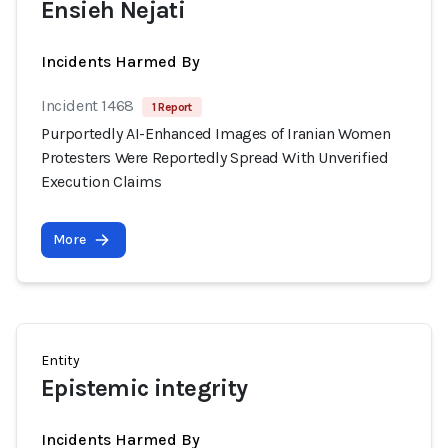
Ensieh Nejati
Incidents Harmed By
Incident 1468
1 Report
Purportedly AI-Enhanced Images of Iranian Women
Protesters Were Reportedly Spread With Unverified
Execution Claims
More
Entity
Epistemic integrity
Incidents Harmed By