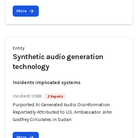
More
Entity
Synthetic audio generation
technology
Incidents implicated systems
Incident 1088
2 Reports
Purported AI-Generated Audio Disinformation
Reportedly Attributed to U.S. Ambassador John
Godfrey Circulates in Sudan
More