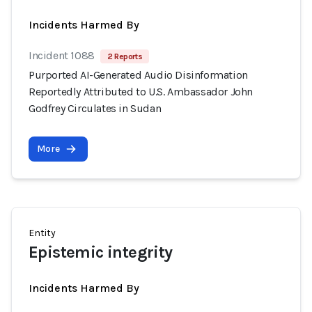
Incidents Harmed By
Incident 1088
2 Reports
Purported AI-Generated Audio Disinformation
Reportedly Attributed to U.S. Ambassador John
Godfrey Circulates in Sudan
More
Entity
Epistemic integrity
Incidents Harmed By