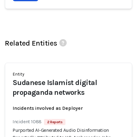
Related Entities
Entity
Sudanese Islamist digital
propaganda networks
Incidents involved as Deployer
Incident 1088
2 Reports
Purported AI-Generated Audio Disinformation