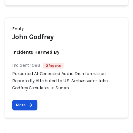
Entity
John Godfrey
Incidents Harmed By
Incident 1088
2 Reports
Purported AI-Generated Audio Disinformation
Reportedly Attributed to U.S. Ambassador John
Godfrey Circulates in Sudan
More