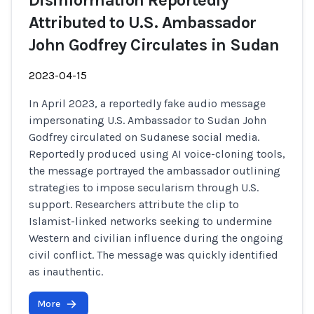
Disinformation Reportedly
Attributed to U.S. Ambassador
John Godfrey Circulates in Sudan
2023-04-15
In April 2023, a reportedly fake audio message
impersonating U.S. Ambassador to Sudan John
Godfrey circulated on Sudanese social media.
Reportedly produced using AI voice-cloning tools,
the message portrayed the ambassador outlining
strategies to impose secularism through U.S.
support. Researchers attribute the clip to
Islamist-linked networks seeking to undermine
Western and civilian influence during the ongoing
civil conflict. The message was quickly identified
as inauthentic.
More