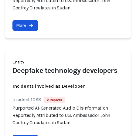
Reportedly Attributed to U.S. Ambassador John
Godfrey Circulates in Sudan
More
Entity
Deepfake technology developers
Incidents involved as Developer
Incident 1088
2 Reports
Purported AI-Generated Audio Disinformation
Reportedly Attributed to U.S. Ambassador John
Godfrey Circulates in Sudan