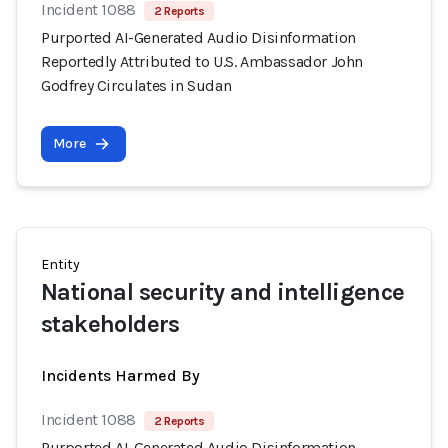
Incident 1088
2 Reports
Purported AI-Generated Audio Disinformation
Reportedly Attributed to U.S. Ambassador John
Godfrey Circulates in Sudan
More
Entity
National security and intelligence
stakeholders
Incidents Harmed By
Incident 1088
2 Reports
Purported AI-Generated Audio Disinformation