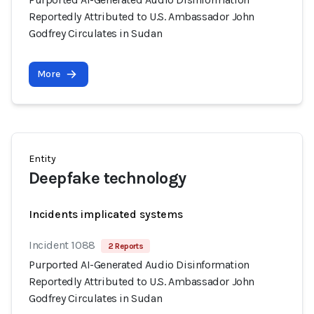
Reportedly Attributed to U.S. Ambassador John
Godfrey Circulates in Sudan
More
Entity
Deepfake technology
Incidents implicated systems
Incident 1088
2 Reports
Purported AI-Generated Audio Disinformation
Reportedly Attributed to U.S. Ambassador John
Godfrey Circulates in Sudan