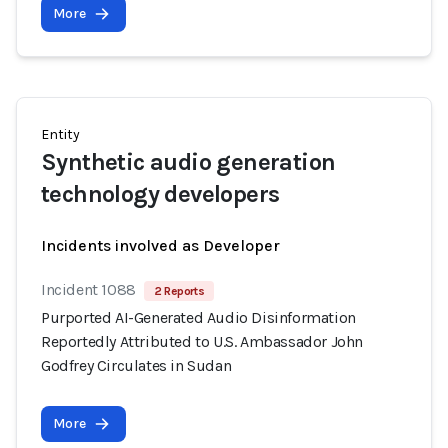
More
Entity
Synthetic audio generation
technology developers
Incidents involved as Developer
Incident 1088
2 Reports
Purported AI-Generated Audio Disinformation
Reportedly Attributed to U.S. Ambassador John
Godfrey Circulates in Sudan
More