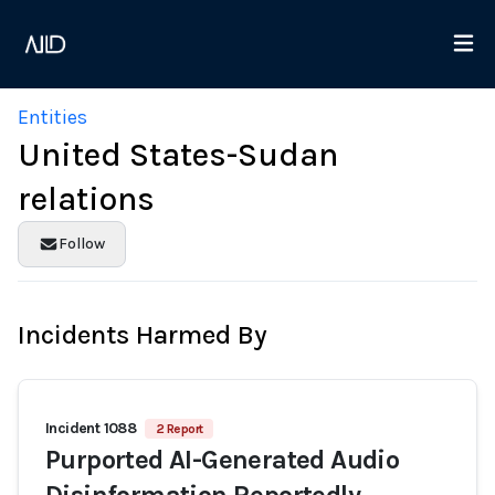
Entities
United States-Sudan
relations
Follow
Incidents Harmed By
Incident 1088
2 Report
Purported AI-Generated Audio