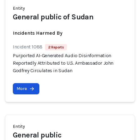
Entity
General public of Sudan
Incidents Harmed By
Incident 1088
2 Reports
Purported AI-Generated Audio Disinformation
Reportedly Attributed to U.S. Ambassador John
Godfrey Circulates in Sudan
More
Entity
General public