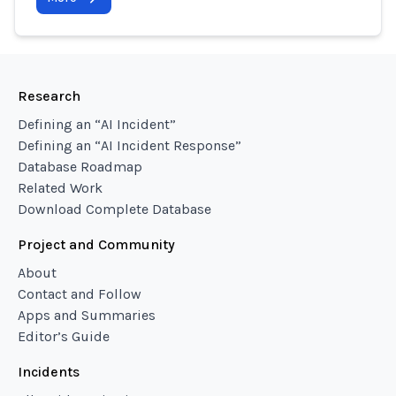
Research
Defining an “AI Incident”
Defining an “AI Incident Response”
Database Roadmap
Related Work
Download Complete Database
Project and Community
About
Contact and Follow
Apps and Summaries
Editor’s Guide
Incidents