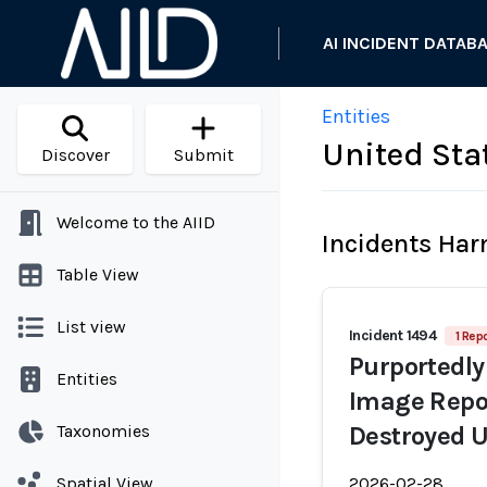
AI INCIDENT DATAB
Entities
United Stat
Discover
Submit
Welcome to the AIID
Incidents Ha
Table View
List view
Incident 1494
1 Repo
Purportedly
Entities
Image Repor
Taxonomies
Destroyed U
Spatial View
2026-02-28