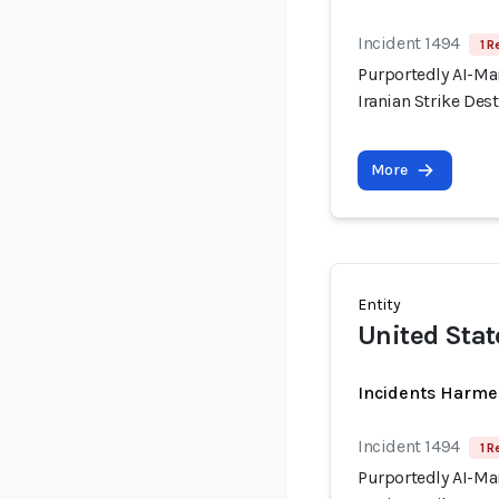
Incident 1494
1 R
Purportedly AI-Ma
Iranian Strike Dest
More
Entity
United Stat
Incidents Harme
Incident 1494
1 R
Purportedly AI-Ma