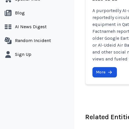
A purportedly AI-
Blog
reportedly circul
equipment in Qata
AI News Digest
Factnameh report
older Google Earth
Random Incident
or Al-Udeid Air B
and other social 
Sign Up
views and fueled
More
Related Entiti