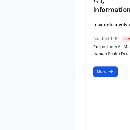
Entity
Information
Incidents involv
Incident 1494
1 R
Purportedly AI-Ma
Iranian Strike Dest
More