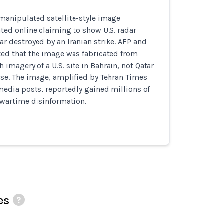
manipulated satellite-style image
ated online claiming to show U.S. radar
r destroyed by an Iranian strike. AFP and
ed that the image was fabricated from
 imagery of a U.S. site in Bahrain, not Qatar
ase. The image, amplified by Tehran Times
media posts, reportedly gained millions of
 wartime disinformation.
es