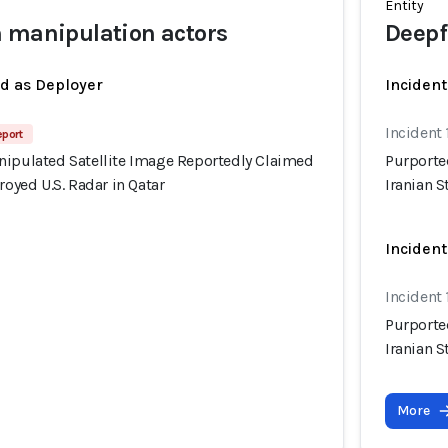
Entity
 manipulation actors
Deepf
ed as Deployer
Incident
Incident
eport
nipulated Satellite Image Reportedly Claimed
Purporte
royed U.S. Radar in Qatar
Iranian S
Incident
Incident
Purporte
Iranian S
More