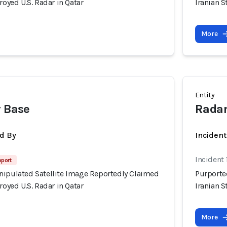
royed U.S. Radar in Qatar
Iranian S
More
Entity
r Base
Radar
d By
Inciden
Incident
eport
nipulated Satellite Image Reportedly Claimed
Purporte
royed U.S. Radar in Qatar
Iranian S
More