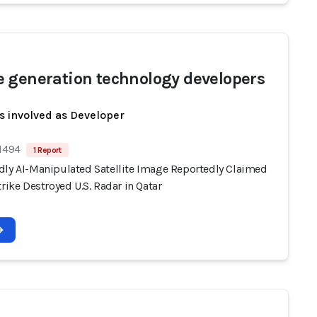
 generation technology developers
s involved as Developer
 1494
1 Report
dly AI-Manipulated Satellite Image Reportedly Claimed
trike Destroyed U.S. Radar in Qatar