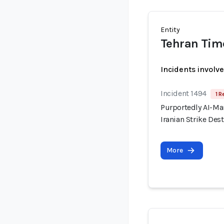
Entity
Tehran Tim
Incidents involv
Incident 1494
1 R
Purportedly AI-Ma
Iranian Strike Dest
More