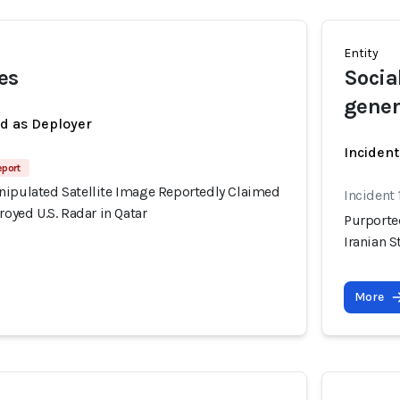
Entity
es
Socia
gener
ed as Deployer
Incident
eport
nipulated Satellite Image Reportedly Claimed
Incident
royed U.S. Radar in Qatar
Purporte
Iranian S
More