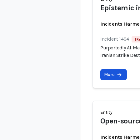
Epistemic i
Incidents Harme
Incident 1494
1 R
Purportedly AI-Ma
Iranian Strike Dest
More
Entity
Open-source
Incidents Harme