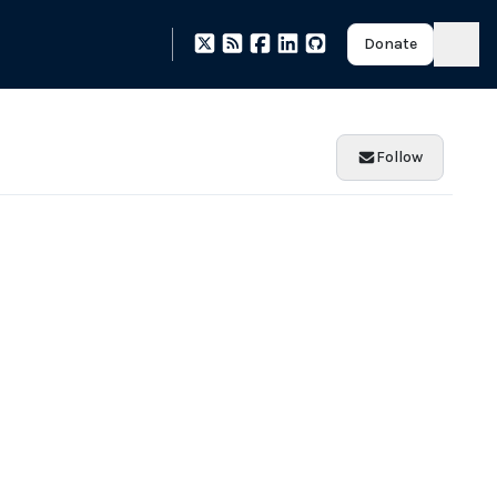
Donate
Follow