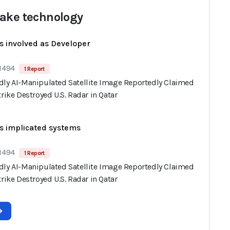
ake technology
s involved as Developer
 1494
1 Report
dly AI-Manipulated Satellite Image Reportedly Claimed
trike Destroyed U.S. Radar in Qatar
s implicated systems
 1494
1 Report
dly AI-Manipulated Satellite Image Reportedly Claimed
trike Destroyed U.S. Radar in Qatar