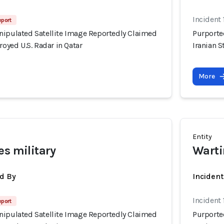
Incident
eport
nipulated Satellite Image Reportedly Claimed
Purporte
royed U.S. Radar in Qatar
Iranian S
More
Entity
es military
Warti
d By
Inciden
Incident
eport
nipulated Satellite Image Reportedly Claimed
Purporte