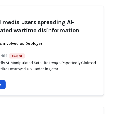
l media users spreading AI-
ated wartime disinformation
s involved as Deployer
 1494
1 Report
dly AI-Manipulated Satellite Image Reportedly Claimed
trike Destroyed U.S. Radar in Qatar