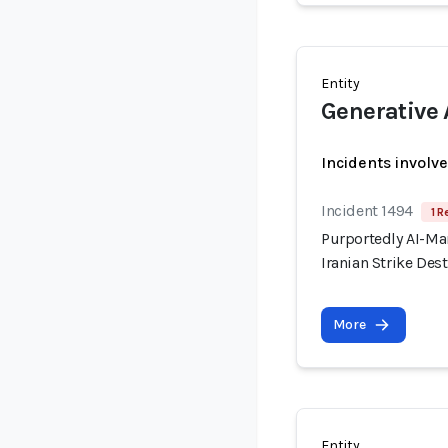
Entity
Generative 
Incidents involv
Incident 1494
1 R
Purportedly AI-Ma
Iranian Strike Dest
More
Entity