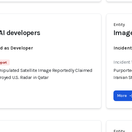
Entity
AI developers
Image
ed as Developer
Incident
Incident
eport
nipulated Satellite Image Reportedly Claimed
Purporte
royed U.S. Radar in Qatar
Iranian S
More
Entity