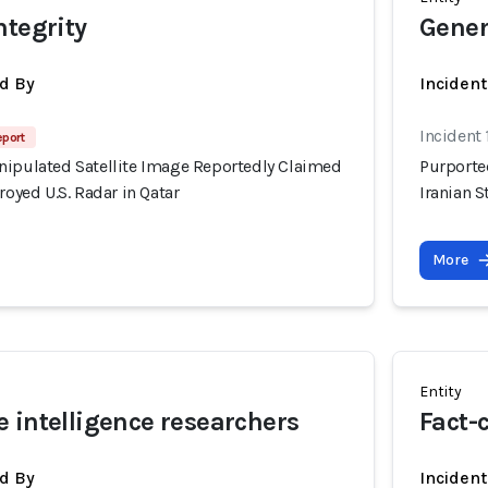
ntegrity
Gener
d By
Inciden
Incident
eport
nipulated Satellite Image Reportedly Claimed
Purporte
royed U.S. Radar in Qatar
Iranian S
More
Entity
 intelligence researchers
Fact-
d By
Inciden