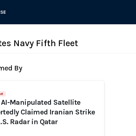
ASE
es Navy Fifth Fleet
rmed By
rt
 AI-Manipulated Satellite
tedly Claimed Iranian Strike
.S. Radar in Qatar