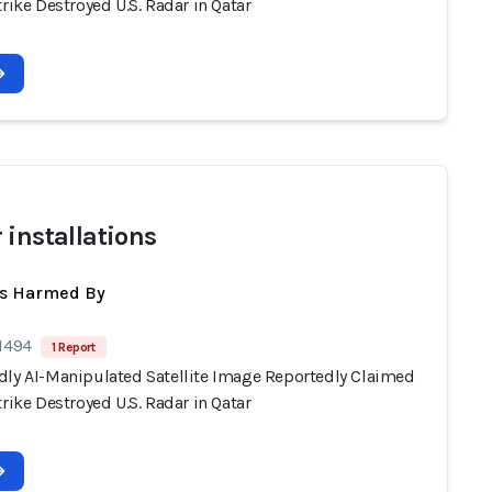
trike Destroyed U.S. Radar in Qatar
 installations
ts Harmed By
 1494
1 Report
dly AI-Manipulated Satellite Image Reportedly Claimed
trike Destroyed U.S. Radar in Qatar