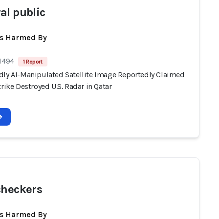
al public
ts Harmed By
 1494
1 Report
dly AI-Manipulated Satellite Image Reportedly Claimed
trike Destroyed U.S. Radar in Qatar
checkers
ts Harmed By