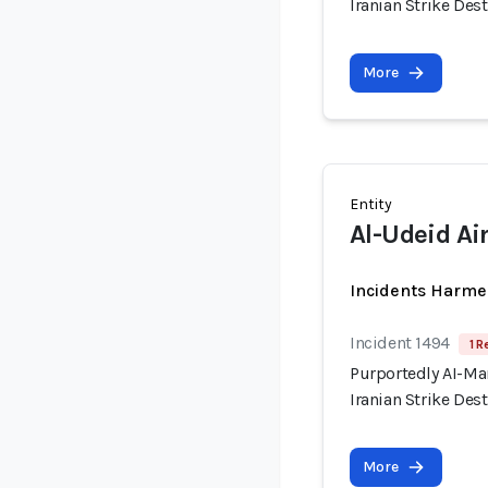
Iranian Strike Dest
More
Entity
Al-Udeid Ai
Incidents Harme
Incident 1494
1 R
Purportedly AI-Ma
Iranian Strike Dest
More