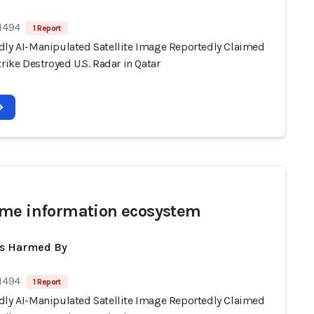
 1494
1 Report
dly AI-Manipulated Satellite Image Reportedly Claimed
trike Destroyed U.S. Radar in Qatar
me information ecosystem
ts Harmed By
 1494
1 Report
dly AI-Manipulated Satellite Image Reportedly Claimed