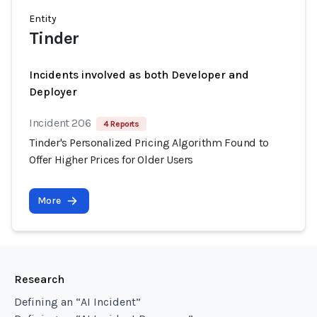
Entity
Tinder
Incidents involved as both Developer and
Deployer
Incident 206
4 Reports
Tinder's Personalized Pricing Algorithm Found to
Offer Higher Prices for Older Users
More
Research
Defining an “AI Incident”