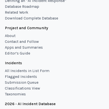
Defining an “AI Incident Response”
Database Roadmap
Related Work
Download Complete Database
Project and Community
About
Contact and Follow
Apps and Summaries
Editor’s Guide
Incidents
All Incidents in List Form
Flagged Incidents
Submission Queue
Classifications View
Taxonomies
2026 - AI Incident Database