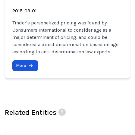
2015-03-01
Tinder’s personalized pricing was found by
Consumers International to consider age as a
major determinant of pricing, and could be
considered a direct discrimination based on age,
according to anti-discrimination law experts.
More
Related Entities