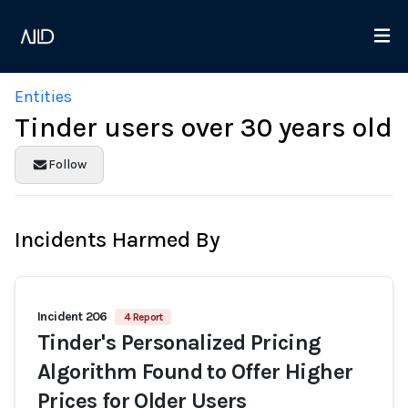
Entities
Tinder users over 30 years old
Follow
Incidents Harmed By
Incident 206
4 Report
Tinder's Personalized Pricing
Algorithm Found to Offer Higher
Prices for Older Users