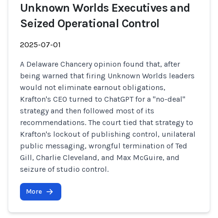
Unknown Worlds Executives and
Seized Operational Control
2025-07-01
A Delaware Chancery opinion found that, after
being warned that firing Unknown Worlds leaders
would not eliminate earnout obligations,
Krafton's CEO turned to ChatGPT for a "no-deal"
strategy and then followed most of its
recommendations. The court tied that strategy to
Krafton's lockout of publishing control, unilateral
public messaging, wrongful termination of Ted
Gill, Charlie Cleveland, and Max McGuire, and
seizure of studio control.
More