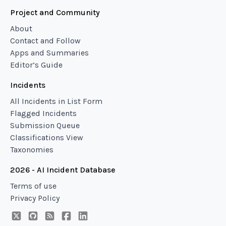
Project and Community
About
Contact and Follow
Apps and Summaries
Editor’s Guide
Incidents
All Incidents in List Form
Flagged Incidents
Submission Queue
Classifications View
Taxonomies
2026 - AI Incident Database
Terms of use
Privacy Policy