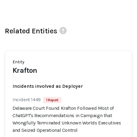
Related Entities
Entity
Krafton
Incidents involved as Deployer
Incident 1449
1 Report
Delaware Court Found Krafton Followed Most of
ChatGPT's Recommendations in Campaign that
Wrongfully Terminated Unknown Worlds Executives
and Seized Operational Control