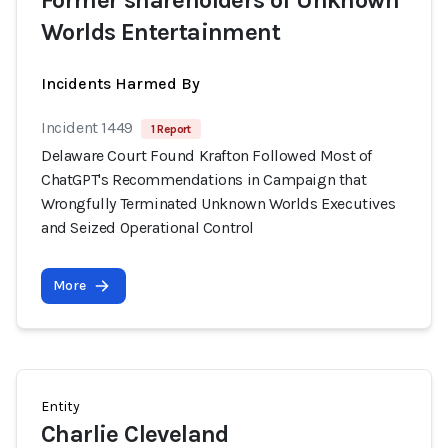
Former shareholders of Unknown
Worlds Entertainment
Incidents Harmed By
Incident 1449
1 Report
Delaware Court Found Krafton Followed Most of
ChatGPT's Recommendations in Campaign that
Wrongfully Terminated Unknown Worlds Executives
and Seized Operational Control
More
Entity
Charlie Cleveland