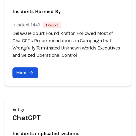
Incidents Harmed By
Incident 1449
1 Report
Delaware Court Found Krafton Followed Most of
ChatGPT's Recommendations in Campaign that
Wrongfully Terminated Unknown Worlds Executives
and Seized Operational Control
More
Entity
ChatGPT
Incidents implicated systems