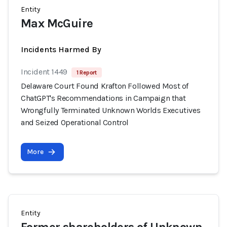
Entity
Max McGuire
Incidents Harmed By
Incident 1449
1 Report
Delaware Court Found Krafton Followed Most of
ChatGPT's Recommendations in Campaign that
Wrongfully Terminated Unknown Worlds Executives
and Seized Operational Control
More
Entity