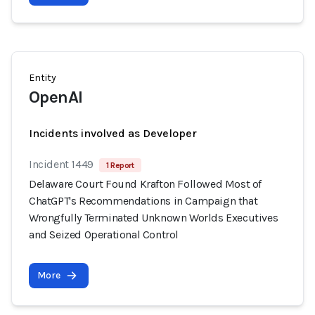
Entity
OpenAI
Incidents involved as Developer
Incident 1449
1 Report
Delaware Court Found Krafton Followed Most of
ChatGPT's Recommendations in Campaign that
Wrongfully Terminated Unknown Worlds Executives
and Seized Operational Control
More