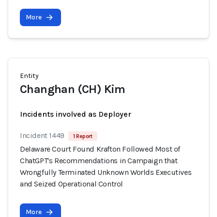
More
Entity
Changhan (CH) Kim
Incidents involved as Deployer
Incident 1449
1 Report
Delaware Court Found Krafton Followed Most of
ChatGPT's Recommendations in Campaign that
Wrongfully Terminated Unknown Worlds Executives
and Seized Operational Control
More