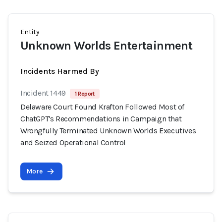
Entity
Unknown Worlds Entertainment
Incidents Harmed By
Incident 1449
1 Report
Delaware Court Found Krafton Followed Most of
ChatGPT's Recommendations in Campaign that
Wrongfully Terminated Unknown Worlds Executives
and Seized Operational Control
More