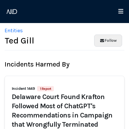
Entities
Ted Gill
Follow
Incidents Harmed By
Incident 1449
1 Report
Delaware Court Found Krafton
Followed Most of ChatGPT's
Recommendations in Campaign
that Wrongfully Terminated