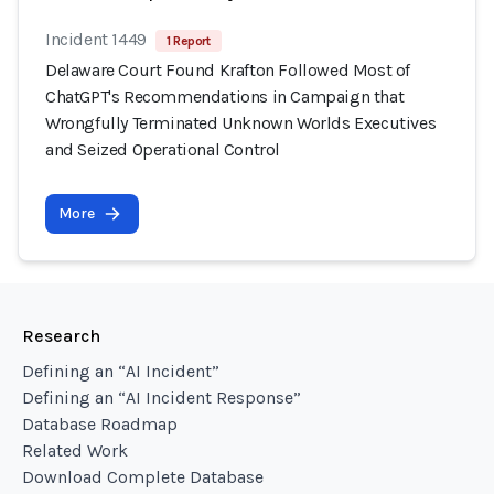
Incident 1449
1 Report
Delaware Court Found Krafton Followed Most of
ChatGPT's Recommendations in Campaign that
Wrongfully Terminated Unknown Worlds Executives
and Seized Operational Control
More
Research
Defining an “AI Incident”
Defining an “AI Incident Response”
Database Roadmap
Related Work
Download Complete Database