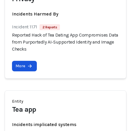
Incidents Harmed By
Incident 1171
2 Reports
Reported Hack of Tea Dating App Compromises Data
from Purportedly AI-Supported Identity and Image
Checks
More
Entity
Tea app
Incidents implicated systems