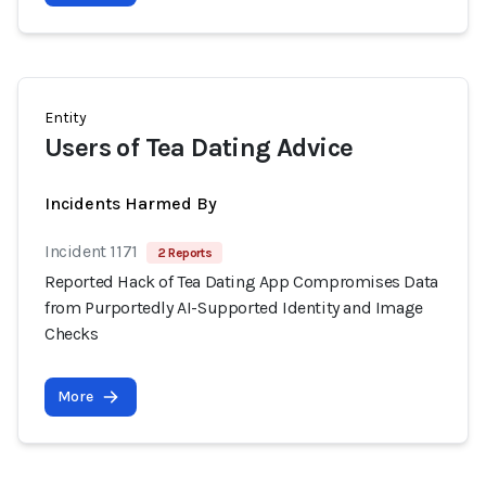
Entity
Users of Tea Dating Advice
Incidents Harmed By
Incident 1171
2 Reports
Reported Hack of Tea Dating App Compromises Data
from Purportedly AI-Supported Identity and Image
Checks
More