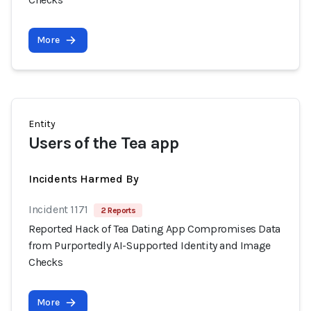
More
Entity
Users of the Tea app
Incidents Harmed By
Incident 1171
2 Reports
Reported Hack of Tea Dating App Compromises Data
from Purportedly AI-Supported Identity and Image
Checks
More