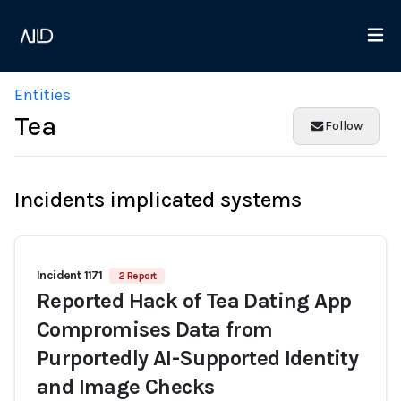
Entities
Tea
Follow
Incidents implicated systems
Incident 1171
2 Report
Reported Hack of Tea Dating App
Compromises Data from
Purportedly AI-Supported Identity
and Image Checks