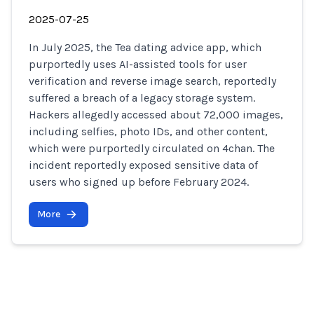
2025-07-25
In July 2025, the Tea dating advice app, which
purportedly uses AI-assisted tools for user
verification and reverse image search, reportedly
suffered a breach of a legacy storage system.
Hackers allegedly accessed about 72,000 images,
including selfies, photo IDs, and other content,
which were purportedly circulated on 4chan. The
incident reportedly exposed sensitive data of
users who signed up before February 2024.
More