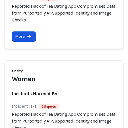
Reported Hack of Tea Dating App Compromises Data
from Purportedly AI-Supported Identity and Image
Checks
More
Entity
Women
Incidents Harmed By
Incident 1171
2 Reports
Reported Hack of Tea Dating App Compromises Data
from Purportedly AI-Supported Identity and Image
Checks