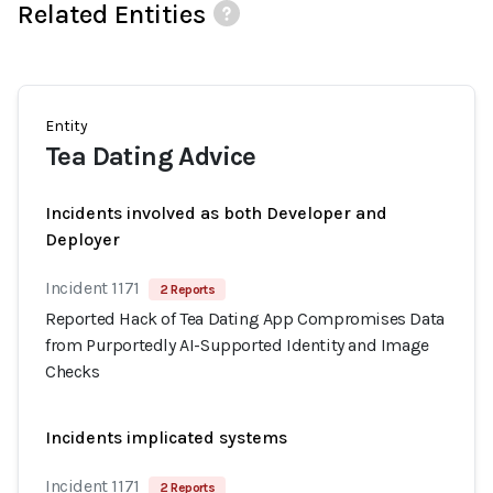
Related Entities
Entity
Tea Dating Advice
Incidents involved as both Developer and
Deployer
Incident 1171
2 Reports
Reported Hack of Tea Dating App Compromises Data
from Purportedly AI-Supported Identity and Image
Checks
Incidents implicated systems
Incident 1171
2 Reports