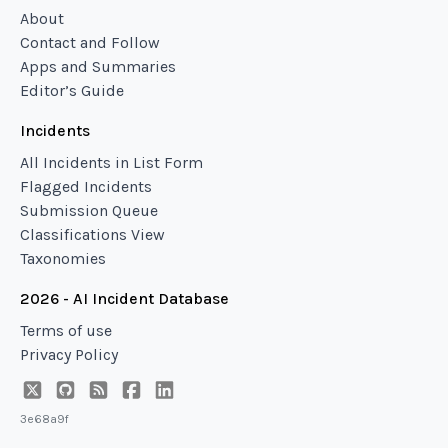
About
Contact and Follow
Apps and Summaries
Editor’s Guide
Incidents
All Incidents in List Form
Flagged Incidents
Submission Queue
Classifications View
Taxonomies
2026 - AI Incident Database
Terms of use
Privacy Policy
3e68a9f