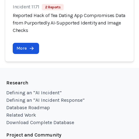
Incident 1171
2 Reports
Reported Hack of Tea Dating App Compromises Data
from Purportedly AI-Supported Identity and Image
Checks
More
Research
Defining an “AI Incident”
Defining an “AI Incident Response”
Database Roadmap
Related Work
Download Complete Database
Project and Community