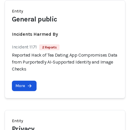
Entity
General public
Incidents Harmed By
Incident 1171
2 Reports
Reported Hack of Tea Dating App Compromises Data
from Purportedly AI-Supported Identity and Image
Checks
More
Entity
Privacy