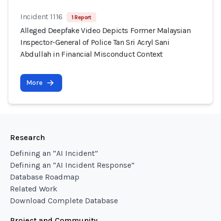
Incident 1116
1 Report
Alleged Deepfake Video Depicts Former Malaysian
Inspector-General of Police Tan Sri Acryl Sani
Abdullah in Financial Misconduct Context
More
Research
Defining an “AI Incident”
Defining an “AI Incident Response”
Database Roadmap
Related Work
Download Complete Database
Project and Community