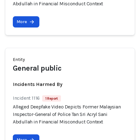
Abdullah in Financial Misconduct Context
More
Entity
General public
Incidents Harmed By
Incident 1116
1 Report
Alleged Deepfake Video Depicts Former Malaysian
Inspector-General of Police Tan Sri Acryl Sani
Abdullah in Financial Misconduct Context
More