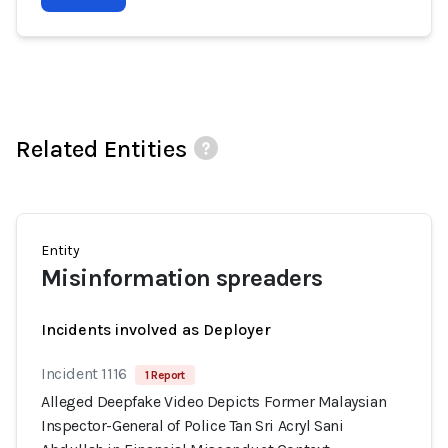
Related Entities
Entity
Misinformation spreaders
Incidents involved as Deployer
Incident 1116
1 Report
Alleged Deepfake Video Depicts Former Malaysian
Inspector-General of Police Tan Sri Acryl Sani