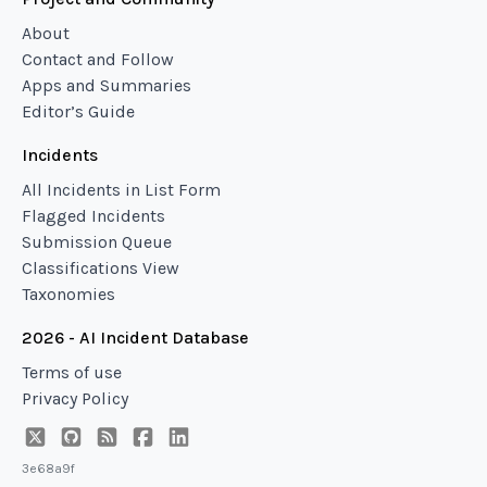
About
Contact and Follow
Apps and Summaries
Editor’s Guide
Incidents
All Incidents in List Form
Flagged Incidents
Submission Queue
Classifications View
Taxonomies
2026 - AI Incident Database
Terms of use
Privacy Policy
3e68a9f