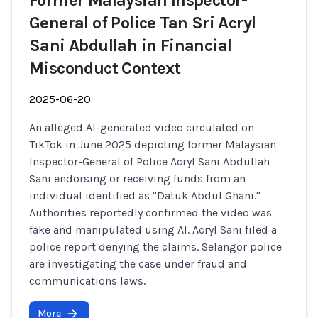
Former Malaysian Inspector-
General of Police Tan Sri Acryl
Sani Abdullah in Financial
Misconduct Context
2025-06-20
An alleged AI-generated video circulated on
TikTok in June 2025 depicting former Malaysian
Inspector-General of Police Acryl Sani Abdullah
Sani endorsing or receiving funds from an
individual identified as "Datuk Abdul Ghani."
Authorities reportedly confirmed the video was
fake and manipulated using AI. Acryl Sani filed a
police report denying the claims. Selangor police
are investigating the case under fraud and
communications laws.
More