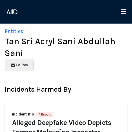
Entities
Tan Sri Acryl Sani Abdullah
Sani
Follow
Incidents Harmed By
Incident 1116
1 Report
Alleged Deepfake Video Depicts