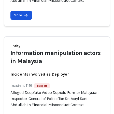
Abdullah in Financial Misconduct Context
More
Entity
Information manipulation actors
in Malaysia
Incidents involved as Deployer
Incident 1116
1 Report
Alleged Deepfake Video Depicts Former Malaysian
Inspector-General of Police Tan Sri Acryl Sani
Abdullah in Financial Misconduct Context