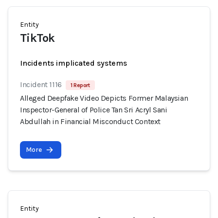
Entity
TikTok
Incidents implicated systems
Incident 1116
1 Report
Alleged Deepfake Video Depicts Former Malaysian
Inspector-General of Police Tan Sri Acryl Sani
Abdullah in Financial Misconduct Context
More
Entity