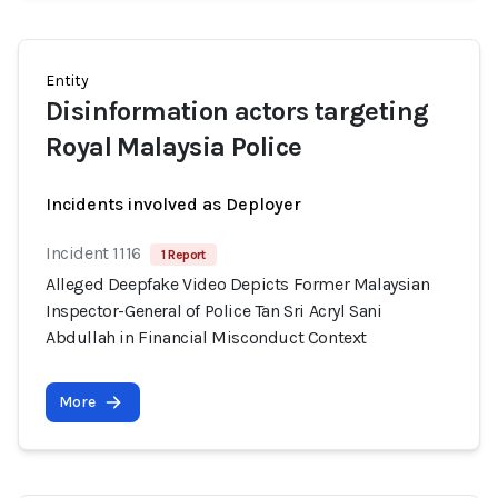
Entity
Disinformation actors targeting
Royal Malaysia Police
Incidents involved as Deployer
Incident 1116
1 Report
Alleged Deepfake Video Depicts Former Malaysian
Inspector-General of Police Tan Sri Acryl Sani
Abdullah in Financial Misconduct Context
More