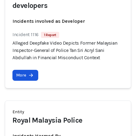
developers
Incidents involved as Developer
Incident 1116
1 Report
Alleged Deepfake Video Depicts Former Malaysian
Inspector-General of Police Tan Sri Acryl Sani
Abdullah in Financial Misconduct Context
More
Entity
Royal Malaysia Police
Incidents Harmed By