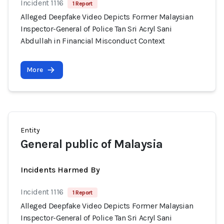
Incident 1116
1 Report
Alleged Deepfake Video Depicts Former Malaysian
Inspector-General of Police Tan Sri Acryl Sani
Abdullah in Financial Misconduct Context
More
Entity
General public of Malaysia
Incidents Harmed By
Incident 1116
1 Report
Alleged Deepfake Video Depicts Former Malaysian
Inspector-General of Police Tan Sri Acryl Sani