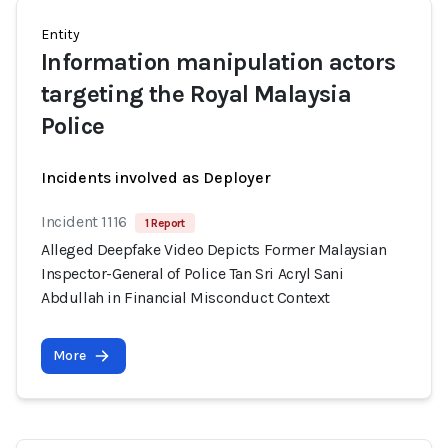
Entity
Information manipulation actors
targeting the Royal Malaysia
Police
Incidents involved as Deployer
Incident 1116
1 Report
Alleged Deepfake Video Depicts Former Malaysian
Inspector-General of Police Tan Sri Acryl Sani
Abdullah in Financial Misconduct Context
More