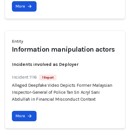
More
Entity
Information manipulation actors
Incidents involved as Deployer
Incident 1116
1 Report
Alleged Deepfake Video Depicts Former Malaysian
Inspector-General of Police Tan Sri Acryl Sani
Abdullah in Financial Misconduct Context
More