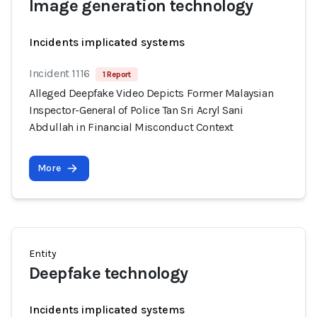
Image generation technology
Incidents implicated systems
Incident 1116
1 Report
Alleged Deepfake Video Depicts Former Malaysian
Inspector-General of Police Tan Sri Acryl Sani
Abdullah in Financial Misconduct Context
More
Entity
Deepfake technology
Incidents implicated systems