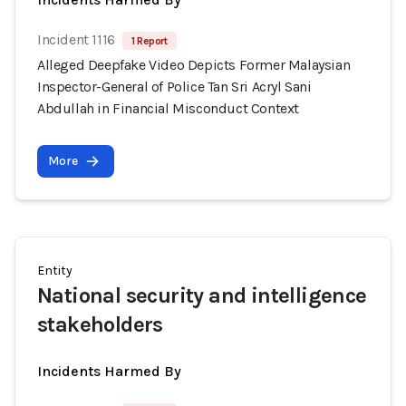
Incident 1116
1 Report
Alleged Deepfake Video Depicts Former Malaysian
Inspector-General of Police Tan Sri Acryl Sani
Abdullah in Financial Misconduct Context
More
Entity
National security and intelligence
stakeholders
Incidents Harmed By