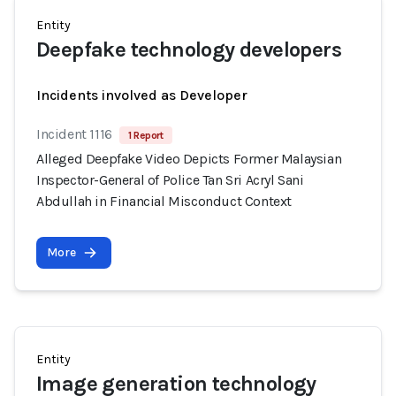
Entity
Deepfake technology developers
Incidents involved as Developer
Incident 1116
1 Report
Alleged Deepfake Video Depicts Former Malaysian
Inspector-General of Police Tan Sri Acryl Sani
Abdullah in Financial Misconduct Context
More
Entity
Image generation technology