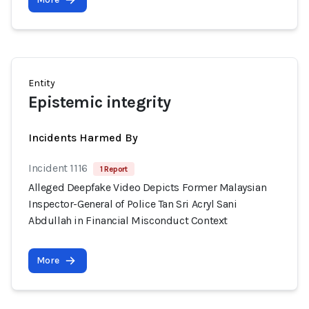
Entity
Epistemic integrity
Incidents Harmed By
Incident 1116
1 Report
Alleged Deepfake Video Depicts Former Malaysian
Inspector-General of Police Tan Sri Acryl Sani
Abdullah in Financial Misconduct Context
More