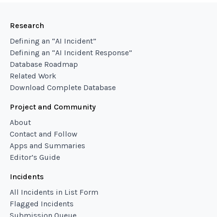
Research
Defining an “AI Incident”
Defining an “AI Incident Response”
Database Roadmap
Related Work
Download Complete Database
Project and Community
About
Contact and Follow
Apps and Summaries
Editor’s Guide
Incidents
All Incidents in List Form
Flagged Incidents
Submission Queue