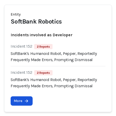
Entity
SoftBank Robotics
Incidents involved as Developer
Incident 152
2 Reports
SoftBank's Humanoid Robot, Pepper, Reportedly
Frequently Made Errors, Prompting Dismissal
Incident 152
2 Reports
SoftBank's Humanoid Robot, Pepper, Reportedly
Frequently Made Errors, Prompting Dismissal
More