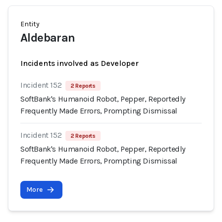
Entity
Aldebaran
Incidents involved as Developer
Incident 152
2 Reports
SoftBank's Humanoid Robot, Pepper, Reportedly
Frequently Made Errors, Prompting Dismissal
Incident 152
2 Reports
SoftBank's Humanoid Robot, Pepper, Reportedly
Frequently Made Errors, Prompting Dismissal
More