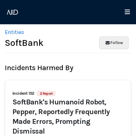
Entities
SoftBank
Follow
Incidents Harmed By
Incident 152
2 Report
SoftBank's Humanoid Robot,
Pepper, Reportedly Frequently
Made Errors, Prompting
Dismissal