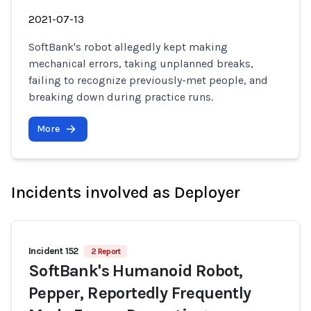
2021-07-13
SoftBank's robot allegedly kept making
mechanical errors, taking unplanned breaks,
failing to recognize previously-met people, and
breaking down during practice runs.
More
Incidents involved as Deployer
Incident 152
2 Report
SoftBank's Humanoid Robot,
Pepper, Reportedly Frequently