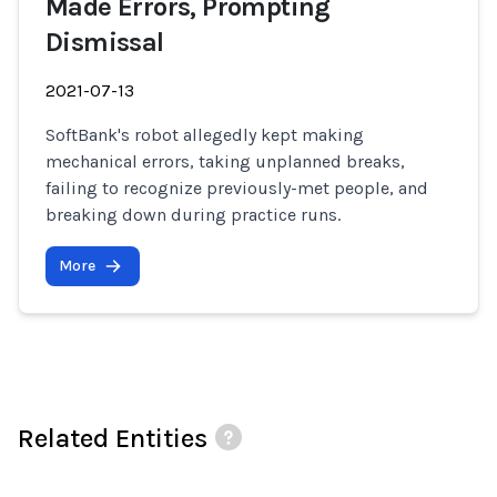
Made Errors, Prompting
Dismissal
2021-07-13
SoftBank's robot allegedly kept making
mechanical errors, taking unplanned breaks,
failing to recognize previously-met people, and
breaking down during practice runs.
More
Related Entities