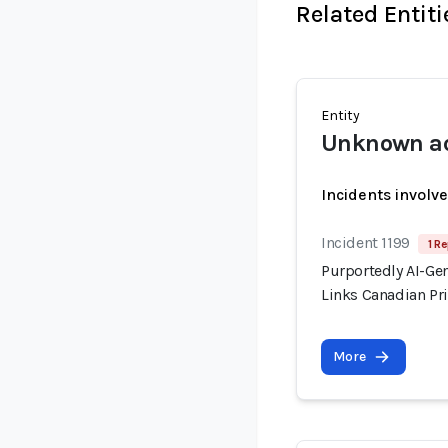
Related Entiti
Entity
Unknown ac
Incidents involv
Incident 1199
1 Re
Purportedly AI-Ge
Links Canadian Pri
More