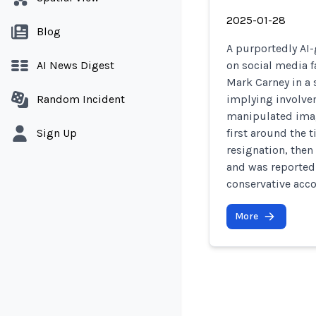
2025-01-28
Blog
A purportedly AI-
AI News Digest
on social media f
Mark Carney in a 
Random Incident
implying involvem
manipulated imag
Sign Up
first around the 
resignation, then
and was reported
conservative acco
More