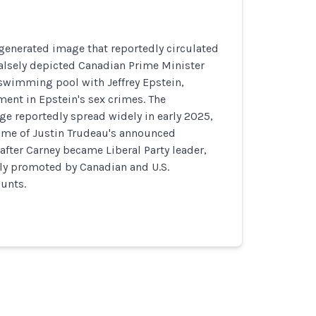
generated image that reportedly circulated
alsely depicted Canadian Prime Minister
swimming pool with Jeffrey Epstein,
ent in Epstein's sex crimes. The
e reportedly spread widely in early 2025,
time of Justin Trudeau's announced
 after Carney became Liberal Party leader,
ly promoted by Canadian and U.S.
unts.