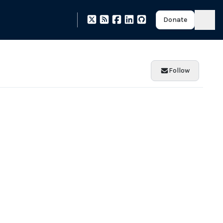
Donate
Follow