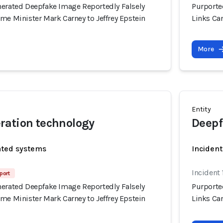
nerated Deepfake Image Reportedly Falsely
Purporte
me Minister Mark Carney to Jeffrey Epstein
Links Can
More
Entity
ration technology
Deepf
ated systems
Incident
Incident 
port
nerated Deepfake Image Reportedly Falsely
Purporte
me Minister Mark Carney to Jeffrey Epstein
Links Can