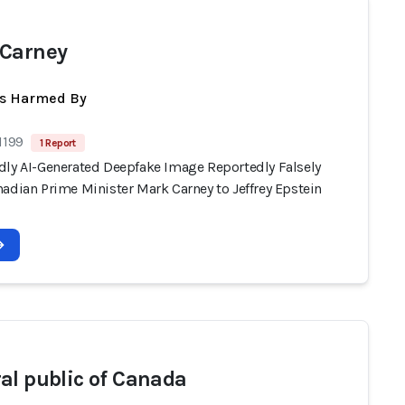
Carney
ts Harmed By
1199
1 Report
dly AI-Generated Deepfake Image Reportedly Falsely
adian Prime Minister Mark Carney to Jeffrey Epstein
al public of Canada