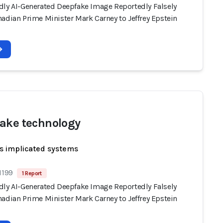
dly AI-Generated Deepfake Image Reportedly Falsely
adian Prime Minister Mark Carney to Jeffrey Epstein
ake technology
s implicated systems
1199
1 Report
dly AI-Generated Deepfake Image Reportedly Falsely
adian Prime Minister Mark Carney to Jeffrey Epstein