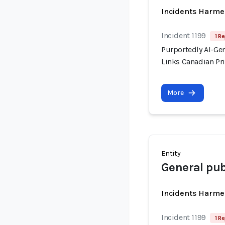
Incidents Harme
Incident 1199
1 Re
Purportedly AI-Ge
Links Canadian Pri
More
Entity
General pub
Incidents Harme
Incident 1199
1 Re