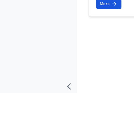
More
Research
Project and
Defining an “AI Incident”
About
Defining an “AI Incident Response”
Contact and 
Database Roadmap
Apps and Su