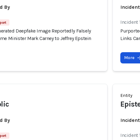
d By
Inciden
Incident 
port
nerated Deepfake Image Reportedly Falsely
Purporte
me Minister Mark Carney to Jeffrey Epstein
Links Can
More
Entity
lic
Epist
d By
Inciden
Incident 
port