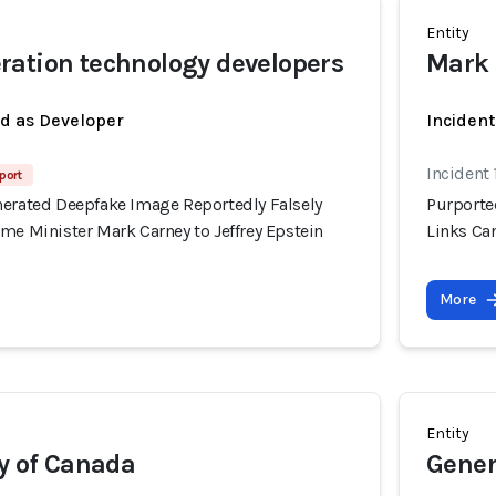
Entity
ation technology developers
Mark 
ed as Developer
Inciden
Incident 
port
nerated Deepfake Image Reportedly Falsely
Purporte
me Minister Mark Carney to Jeffrey Epstein
Links Can
More
Entity
ty of Canada
Gener