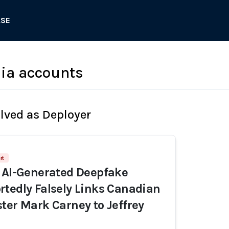
ASE
ia accounts
olved as Deployer
rt
 AI-Generated Deepfake
tedly Falsely Links Canadian
ter Mark Carney to Jeffrey