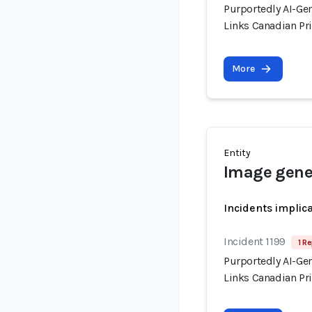
Purportedly AI-Ge
Links Canadian Pri
More
Entity
Image gene
Incidents implic
Incident 1199
1 Re
Purportedly AI-Ge
Links Canadian Pri