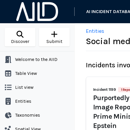
AI INCIDENT DATAB
Entities
Social med
Discover
Submit
Welcome to the AIID
Incidents inv
Table View
List view
Incident 1199
1 Repo
Purportedly
Entities
Image Repor
Taxonomies
Prime Minis
Epstein
Spatial View