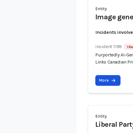
Entity
Image gener
Incidents involv
Incident 1199
1 Re
Purportedly AI-Ge
Links Canadian Pri
More
Entity
Liberal Par