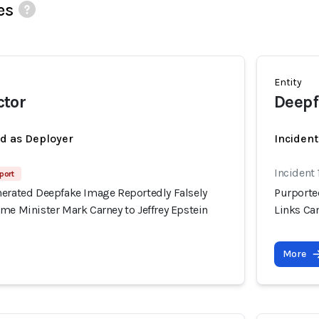
es
Entity
tor
Deepf
ed as Deployer
Incident
Incident 
port
nerated Deepfake Image Reportedly Falsely
Purporte
me Minister Mark Carney to Jeffrey Epstein
Links Can
More