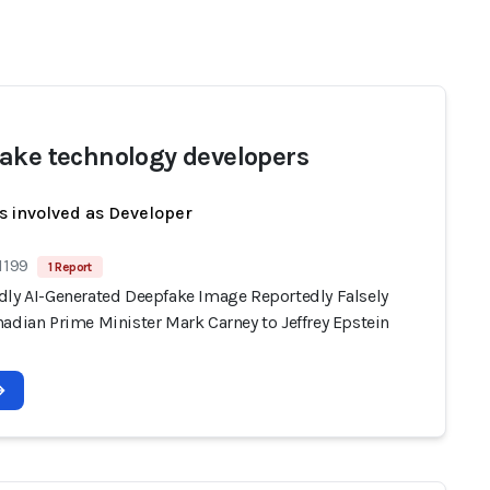
ake technology developers
s involved as Developer
1199
1 Report
dly AI-Generated Deepfake Image Reportedly Falsely
adian Prime Minister Mark Carney to Jeffrey Epstein