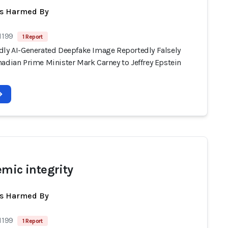
ts Harmed By
1199
1 Report
dly AI-Generated Deepfake Image Reportedly Falsely
adian Prime Minister Mark Carney to Jeffrey Epstein
emic integrity
ts Harmed By
1199
1 Report