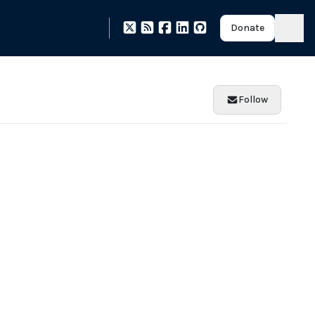
Donate
Follow