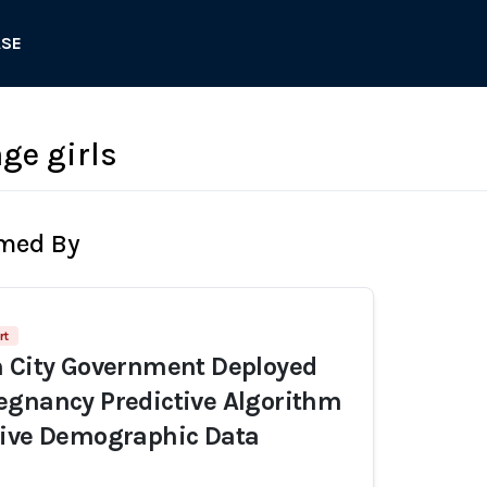
ASE
ge girls
rmed By
rt
n City Government Deployed
egnancy Predictive Algorithm
sive Demographic Data