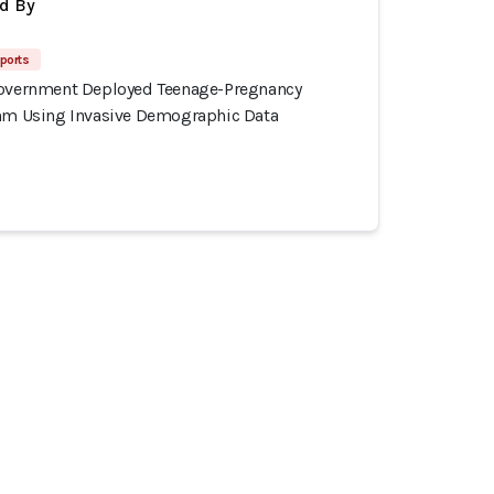
d By
ports
Government Deployed Teenage-Pregnancy
thm Using Invasive Demographic Data