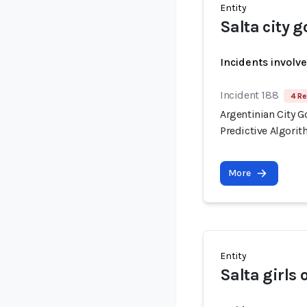
Entity
Salta city 
Incidents involv
Incident 188
4 Re
Argentinian City 
Predictive Algori
More
Entity
Salta girls 