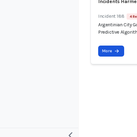
Incidents Harme
Incident 188
4 Re
Argentinian City 
Predictive Algori
More