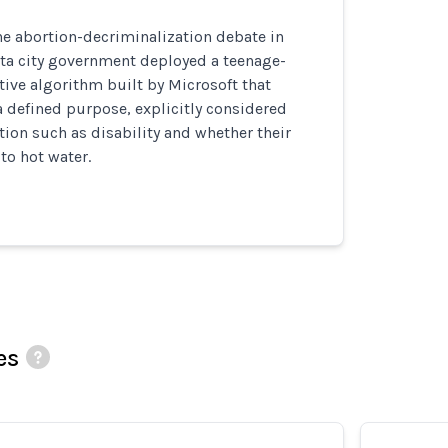
he abortion-decriminalization debate in
lta city government deployed a teenage-
ive algorithm built by Microsoft that
a defined purpose, explicitly considered
tion such as disability and whether their
to hot water.
es