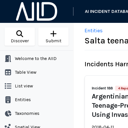
AI INCIDENT DATAB
Entities
Salta teena
Discover
Submit
Welcome to the AIID
Incidents Ha
Table View
List view
Incident 188
4 Repo
Argentinia
Entities
Teenage-Pr
Taxonomies
Using Inva
Spatial View
2018-04-11