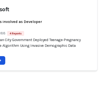
soft
s involved as Developer
 188
4 Reports
ian City Government Deployed Teenage-Pregnancy
ve Algorithm Using Invasive Demographic Data