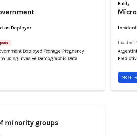
Entity
government
Micro
ed as Deployer
Incident
Incident
ports
Government Deployed Teenage-Pregnancy
Argentin
thm Using Invasive Demographic Data
Predicti
More
of minority groups