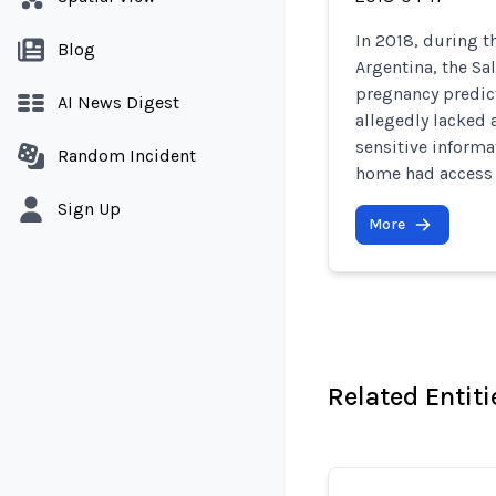
In 2018, during t
Blog
Argentina, the Sa
pregnancy predict
AI News Digest
allegedly lacked 
sensitive informa
Random Incident
home had access 
Sign Up
More
Related Entiti