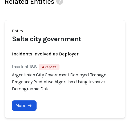
Related Entities
Entity
Salta city government
Incidents involved as Deployer
Incident 188
4 Reports
Argentinian City Government Deployed Teenage-
Pregnancy Predictive Algorithm Using Invasive
Demographic Data
More