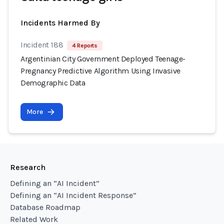
Incidents Harmed By
Incident 188
4 Reports
Argentinian City Government Deployed Teenage-
Pregnancy Predictive Algorithm Using Invasive
Demographic Data
More
Research
Defining an “AI Incident”
Defining an “AI Incident Response”
Database Roadmap
Related Work