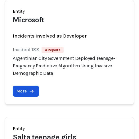
Entity
Microsoft
Incidents involved as Developer
Incident 188
4 Reports
Argentinian City Government Deployed Teenage-
Pregnancy Predictive Algorithm Using Invasive
Demographic Data
More
Entity
Salta teenage girls