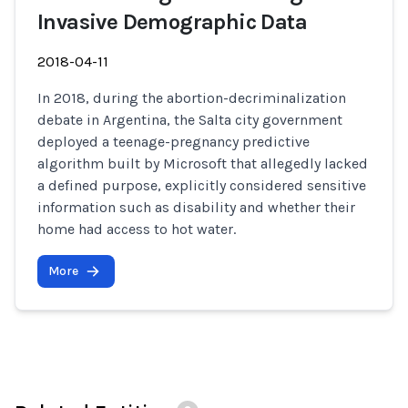
Invasive Demographic Data
2018-04-11
In 2018, during the abortion-decriminalization
debate in Argentina, the Salta city government
deployed a teenage-pregnancy predictive
algorithm built by Microsoft that allegedly lacked
a defined purpose, explicitly considered sensitive
information such as disability and whether their
home had access to hot water.
More