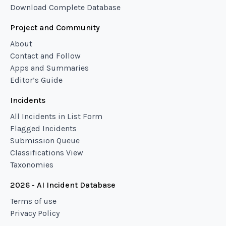
Download Complete Database
Project and Community
About
Contact and Follow
Apps and Summaries
Editor’s Guide
Incidents
All Incidents in List Form
Flagged Incidents
Submission Queue
Classifications View
Taxonomies
2026 - AI Incident Database
Terms of use
Privacy Policy