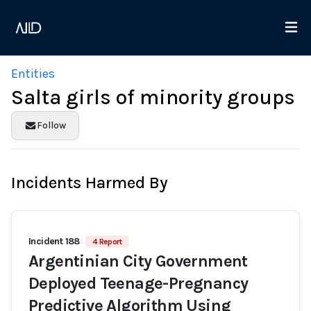
Entities
Salta girls of minority groups
Follow
Incidents Harmed By
Incident 188
4 Report
Argentinian City Government
Deployed Teenage-Pregnancy
Predictive Algorithm Using