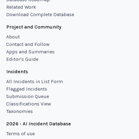
Related Work
Download Complete Database
Project and Community
About
Contact and Follow
Apps and Summaries
Editor’s Guide
Incidents
All Incidents in List Form
Flagged Incidents
Submission Queue
Classifications View
Taxonomies
2026 - AI Incident Database
Terms of use