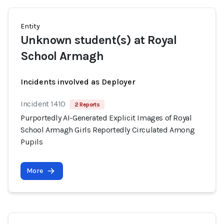
Entity
Unknown student(s) at Royal
School Armagh
Incidents involved as Deployer
Incident 1410
2 Reports
Purportedly AI-Generated Explicit Images of Royal
School Armagh Girls Reportedly Circulated Among
Pupils
More