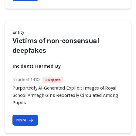
Entity
Victims of non-consensual
deepfakes
Incidents Harmed By
Incident 1410
2 Reports
Purportedly AI-Generated Explicit Images of Royal
School Armagh Girls Reportedly Circulated Among
Pupils
More