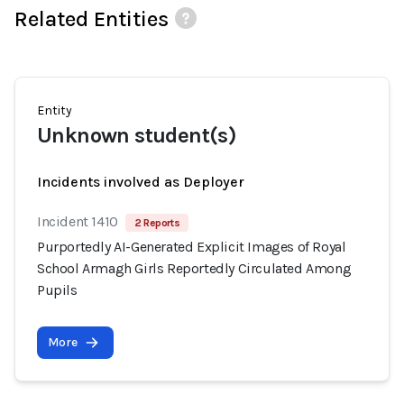
Related Entities
Entity
Unknown student(s)
Incidents involved as Deployer
Incident 1410
2 Reports
Purportedly AI-Generated Explicit Images of Royal
School Armagh Girls Reportedly Circulated Among
Pupils
More