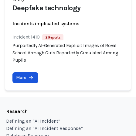
Deepfake technology
Incidents implicated systems
Incident 1410
2 Reports
Purportedly AI-Generated Explicit Images of Royal
School Armagh Girls Reportedly Circulated Among
Pupils
More
Research
Defining an “AI Incident”
Defining an “AI Incident Response”
Database Roadmap