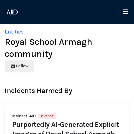
Entities
Royal School Armagh
community
Follow
Incidents Harmed By
Incident 1410
2 Report
Purportedly AI-Generated Explicit