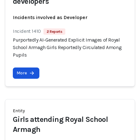
developers
Incidents involved as Developer
Incident 1410
2 Reports
Purportedly AI-Generated Explicit Images of Royal
School Armagh Girls Reportedly Circulated Among
Pupils
More
Entity
Girls attending Royal School
Armagh