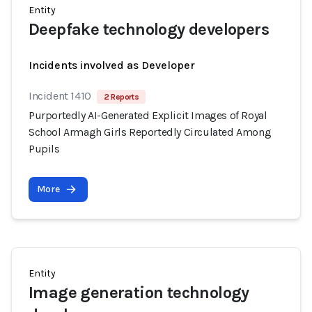
Entity
Deepfake technology developers
Incidents involved as Developer
Incident 1410
2 Reports
Purportedly AI-Generated Explicit Images of Royal
School Armagh Girls Reportedly Circulated Among
Pupils
More
Entity
Image generation technology