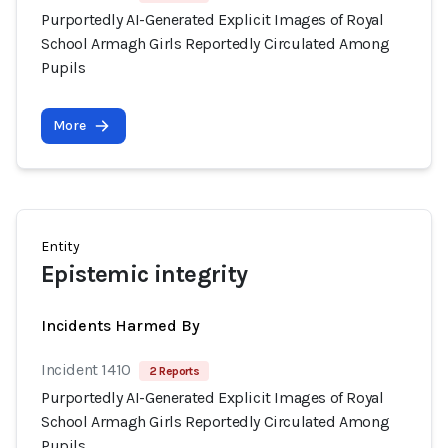
Purportedly AI-Generated Explicit Images of Royal
School Armagh Girls Reportedly Circulated Among
Pupils
More
Entity
Epistemic integrity
Incidents Harmed By
Incident 1410
2 Reports
Purportedly AI-Generated Explicit Images of Royal
School Armagh Girls Reportedly Circulated Among
Pupils