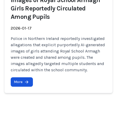
Images of Royal School Armagh
Girls Reportedly Circulated
Among Pupils
2026-01-17
Police in Northern Ireland reportedly investigated
allegations that explicit purportedly AI-generated
images of girls attending Royal School Armagh
were created and shared among pupils. The
images allegedly targeted multiple students and
circulated within the school community.
More