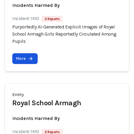
Incidents Harmed By
Incident 1410
2 Reports
Purportedly AI-Generated Explicit Images of Royal
School Armagh Girls Reportedly Circulated Among
Pupils
More
Entity
Royal School Armagh
Incidents Harmed By
Incident 1410
2 Reports