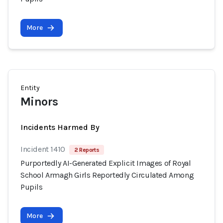
More
Entity
Minors
Incidents Harmed By
Incident 1410
2 Reports
Purportedly AI-Generated Explicit Images of Royal
School Armagh Girls Reportedly Circulated Among
Pupils
More