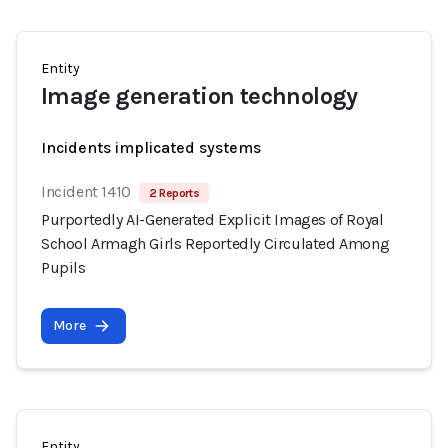
Entity
Image generation technology
Incidents implicated systems
Incident 1410
2 Reports
Purportedly AI-Generated Explicit Images of Royal
School Armagh Girls Reportedly Circulated Among
Pupils
More
Entity