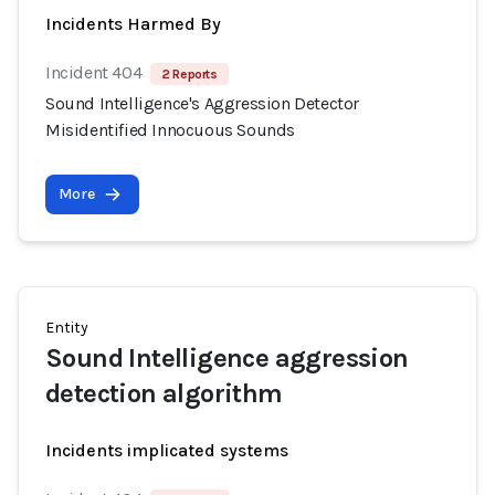
Incidents Harmed By
Incident 404
2 Reports
Sound Intelligence's Aggression Detector
Misidentified Innocuous Sounds
More
Entity
Sound Intelligence aggression
detection algorithm
Incidents implicated systems