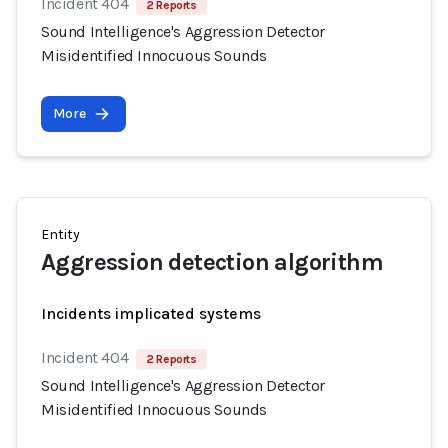
Incident 404
2 Reports
Sound Intelligence's Aggression Detector
Misidentified Innocuous Sounds
More
Entity
Aggression detection algorithm
Incidents implicated systems
Incident 404
2 Reports
Sound Intelligence's Aggression Detector
Misidentified Innocuous Sounds