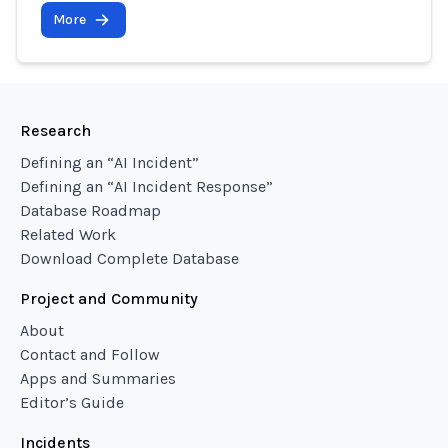
More
Research
Defining an “AI Incident”
Defining an “AI Incident Response”
Database Roadmap
Related Work
Download Complete Database
Project and Community
About
Contact and Follow
Apps and Summaries
Editor’s Guide
Incidents