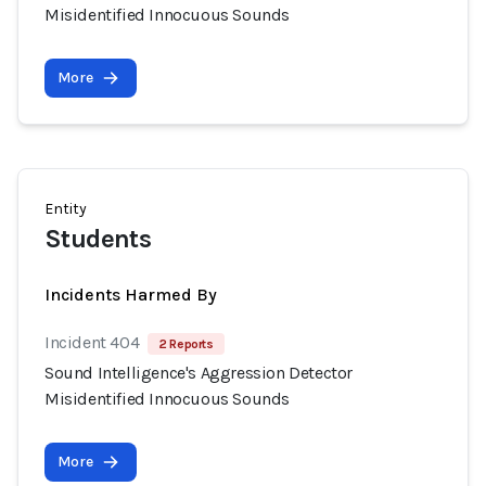
Misidentified Innocuous Sounds
More
Entity
Students
Incidents Harmed By
Incident 404
2 Reports
Sound Intelligence's Aggression Detector
Misidentified Innocuous Sounds
More