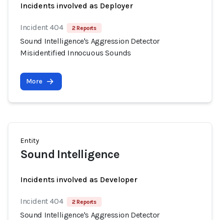
Incidents involved as Deployer
Incident 404
2 Reports
Sound Intelligence's Aggression Detector
Misidentified Innocuous Sounds
More
Entity
Sound Intelligence
Incidents involved as Developer
Incident 404
2 Reports
Sound Intelligence's Aggression Detector