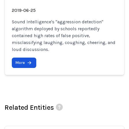
2019-06-25
Sound Intelligence's "aggression detection"
algorithm deployed by schools reportedly
contained high rates of false positive,
misclassifying laughing, coughing, cheering, and
loud discussions.
More
Related Entities