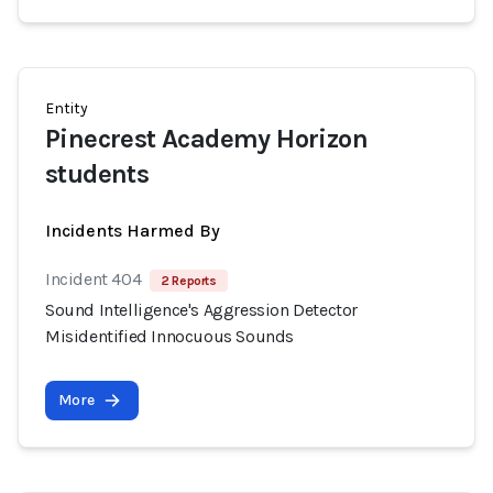
Entity
Pinecrest Academy Horizon
students
Incidents Harmed By
Incident 404
2 Reports
Sound Intelligence's Aggression Detector
Misidentified Innocuous Sounds
More