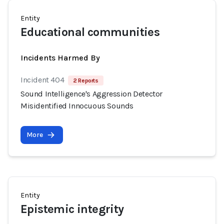
Entity
Educational communities
Incidents Harmed By
Incident 404
2 Reports
Sound Intelligence's Aggression Detector
Misidentified Innocuous Sounds
More
Entity
Epistemic integrity