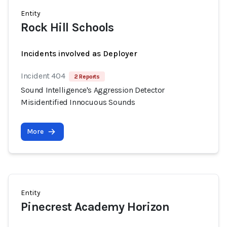
Entity
Rock Hill Schools
Incidents involved as Deployer
Incident 404
2 Reports
Sound Intelligence's Aggression Detector
Misidentified Innocuous Sounds
More
Entity
Pinecrest Academy Horizon