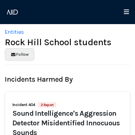
Entities
Rock Hill School students
Follow
Incidents Harmed By
Incident 404
2 Report
Sound Intelligence's Aggression
Detector Misidentified Innocuous
Sounds