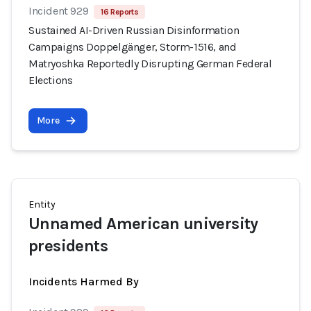
Incident 929
16 Reports
Sustained AI-Driven Russian Disinformation
Campaigns Doppelgänger, Storm-1516, and
Matryoshka Reportedly Disrupting German Federal
Elections
More
Entity
Unnamed American university
presidents
Incidents Harmed By