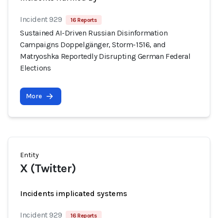
Incident 929
16 Reports
Sustained AI-Driven Russian Disinformation
Campaigns Doppelgänger, Storm-1516, and
Matryoshka Reportedly Disrupting German Federal
Elections
More
Entity
X (Twitter)
Incidents implicated systems
Incident 929
16 Reports