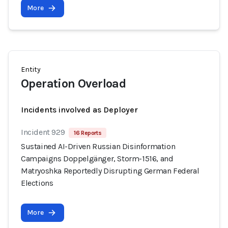
More
Entity
Operation Overload
Incidents involved as Deployer
Incident 929
16 Reports
Sustained AI-Driven Russian Disinformation
Campaigns Doppelgänger, Storm-1516, and
Matryoshka Reportedly Disrupting German Federal
Elections
More