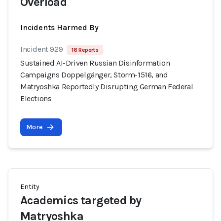
Overload
Incidents Harmed By
Incident 929
16 Reports
Sustained AI-Driven Russian Disinformation
Campaigns Doppelgänger, Storm-1516, and
Matryoshka Reportedly Disrupting German Federal
Elections
More
Entity
Academics targeted by
Matryoshka