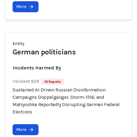
More
Entity
German politicians
Incidents Harmed By
Incident 929
16 Reports
Sustained AI-Driven Russian Disinformation
Campaigns Doppelgänger, Storm-1516, and
Matryoshka Reportedly Disrupting German Federal
Elections
More