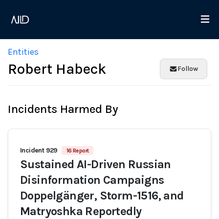
Entities
Robert Habeck
Follow
Incidents Harmed By
Incident 929
16 Report
Sustained AI-Driven Russian
Disinformation Campaigns
Doppelgänger, Storm-1516, and
Matryoshka Reportedly