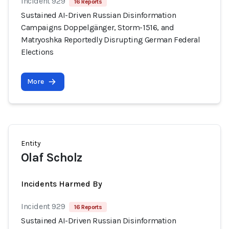
Incident 929
16 Reports
Sustained AI-Driven Russian Disinformation
Campaigns Doppelgänger, Storm-1516, and
Matryoshka Reportedly Disrupting German Federal
Elections
More
Entity
Olaf Scholz
Incidents Harmed By
Incident 929
16 Reports
Sustained AI-Driven Russian Disinformation