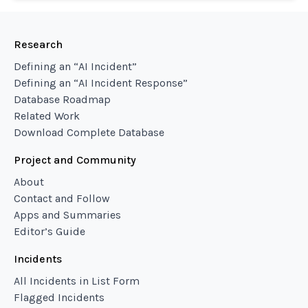
Research
Defining an “AI Incident”
Defining an “AI Incident Response”
Database Roadmap
Related Work
Download Complete Database
Project and Community
About
Contact and Follow
Apps and Summaries
Editor’s Guide
Incidents
All Incidents in List Form
Flagged Incidents