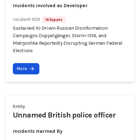
Incidents involved as Developer
Incident 929
16 Reports
Sustained AI-Driven Russian Disinformation
Campaigns Doppelgänger, Storm-1516, and
Matryoshka Reportedly Disrupting German Federal
Elections
More
Entity
Unnamed British police officer
Incidents Harmed By