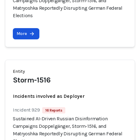
Campaigns Doppelgänger, Storm-1516, and
Matryoshka Reportedly Disrupting German Federal
Elections
More
Entity
Storm-1516
Incidents involved as Deployer
Incident 929
16 Reports
Sustained AI-Driven Russian Disinformation
Campaigns Doppelgänger, Storm-1516, and
Matryoshka Reportedly Disrupting German Federal