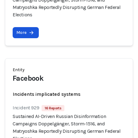
Matryoshka Reportedly Disrupting German Federal
Elections
More
Entity
Facebook
Incidents implicated systems
Incident 929
16 Reports
Sustained AI-Driven Russian Disinformation
Campaigns Doppelgänger, Storm-1516, and
Matryoshka Reportedly Disrupting German Federal