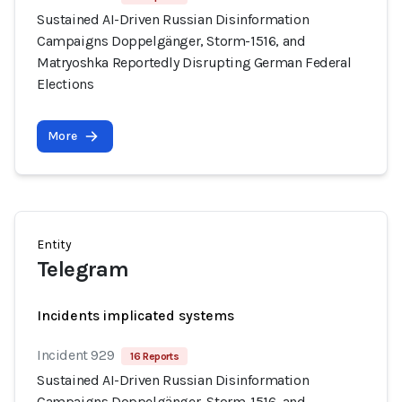
Sustained AI-Driven Russian Disinformation
Campaigns Doppelgänger, Storm-1516, and
Matryoshka Reportedly Disrupting German Federal
Elections
More
Entity
Telegram
Incidents implicated systems
Incident 929
16 Reports
Sustained AI-Driven Russian Disinformation
Campaigns Doppelgänger, Storm-1516, and