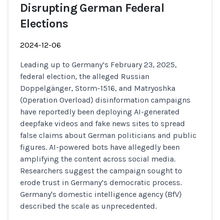
Disrupting German Federal
Elections
2024-12-06
Leading up to Germany’s February 23, 2025,
federal election, the alleged Russian
Doppelgänger, Storm-1516, and Matryoshka
(Operation Overload) disinformation campaigns
have reportedly been deploying AI-generated
deepfake videos and fake news sites to spread
false claims about German politicians and public
figures. AI-powered bots have allegedly been
amplifying the content across social media.
Researchers suggest the campaign sought to
erode trust in Germany’s democratic process.
Germany's domestic intelligence agency (BfV)
described the scale as unprecedented.