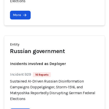
Elections
More
Entity
Russian government
Incidents involved as Deployer
Incident 929
16 Reports
Sustained AI-Driven Russian Disinformation
Campaigns Doppelgänger, Storm-1516, and
Matryoshka Reportedly Disrupting German Federal
Elections