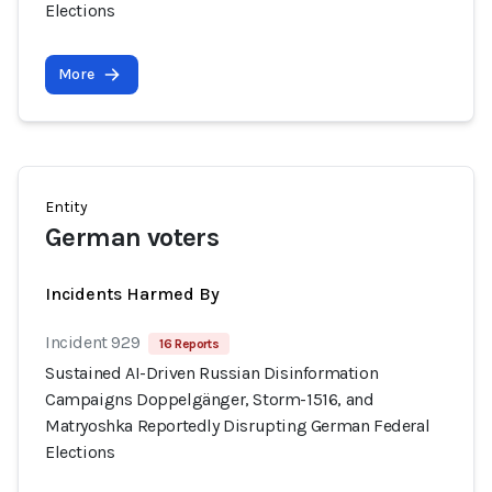
Elections
More
Entity
German voters
Incidents Harmed By
Incident 929
16 Reports
Sustained AI-Driven Russian Disinformation
Campaigns Doppelgänger, Storm-1516, and
Matryoshka Reportedly Disrupting German Federal
Elections