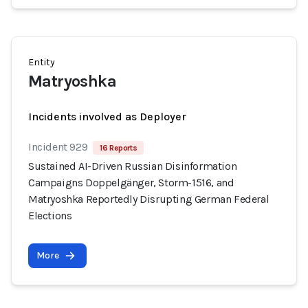
Entity
Matryoshka
Incidents involved as Deployer
Incident 929
16 Reports
Sustained AI-Driven Russian Disinformation
Campaigns Doppelgänger, Storm-1516, and
Matryoshka Reportedly Disrupting German Federal
Elections
More