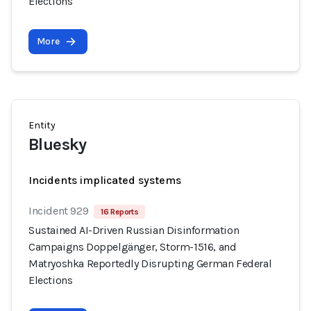
Elections
More
Entity
Bluesky
Incidents implicated systems
Incident 929
16 Reports
Sustained AI-Driven Russian Disinformation
Campaigns Doppelgänger, Storm-1516, and
Matryoshka Reportedly Disrupting German Federal
Elections