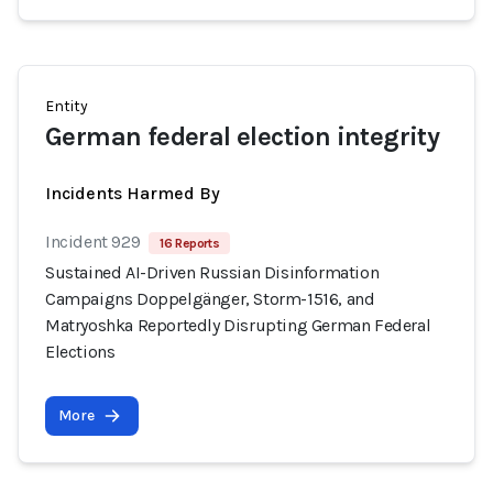
Entity
German federal election integrity
Incidents Harmed By
Incident 929
16 Reports
Sustained AI-Driven Russian Disinformation
Campaigns Doppelgänger, Storm-1516, and
Matryoshka Reportedly Disrupting German Federal
Elections
More