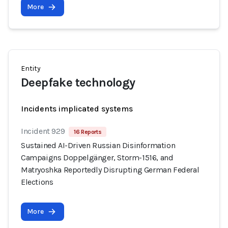
More
Entity
Deepfake technology
Incidents implicated systems
Incident 929
16 Reports
Sustained AI-Driven Russian Disinformation
Campaigns Doppelgänger, Storm-1516, and
Matryoshka Reportedly Disrupting German Federal
Elections
More