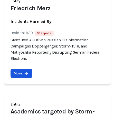
Entity
Friedrich Merz
Incidents Harmed By
Incident 929
16 Reports
Sustained AI-Driven Russian Disinformation
Campaigns Doppelgänger, Storm-1516, and
Matryoshka Reportedly Disrupting German Federal
Elections
More
Entity
Academics targeted by Storm-