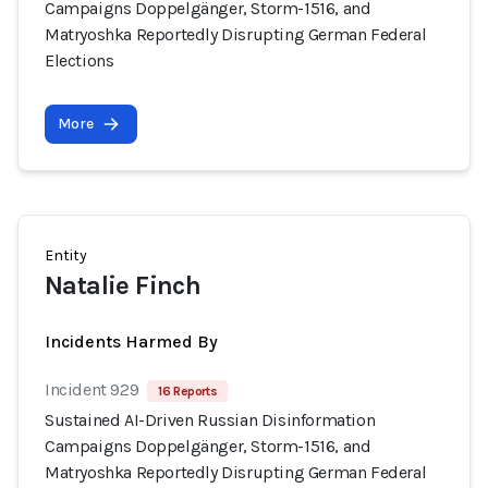
Campaigns Doppelgänger, Storm-1516, and
Matryoshka Reportedly Disrupting German Federal
Elections
More
Entity
Natalie Finch
Incidents Harmed By
Incident 929
16 Reports
Sustained AI-Driven Russian Disinformation
Campaigns Doppelgänger, Storm-1516, and
Matryoshka Reportedly Disrupting German Federal