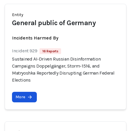
Entity
General public of Germany
Incidents Harmed By
Incident 929
16 Reports
Sustained AI-Driven Russian Disinformation
Campaigns Doppelgänger, Storm-1516, and
Matryoshka Reportedly Disrupting German Federal
Elections
More