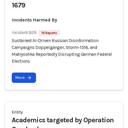
1679
Incidents Harmed By
Incident 929
16 Reports
Sustained AI-Driven Russian Disinformation
Campaigns Doppelgänger, Storm-1516, and
Matryoshka Reportedly Disrupting German Federal
Elections
More
Entity
Academics targeted by Operation