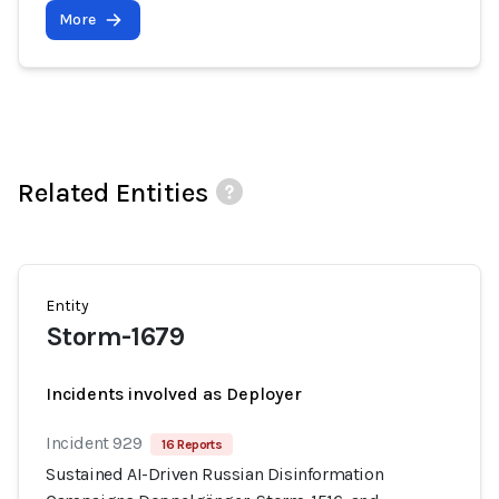
More
Related Entities
Entity
Storm-1679
Incidents involved as Deployer
Incident 929
16 Reports
Sustained AI-Driven Russian Disinformation