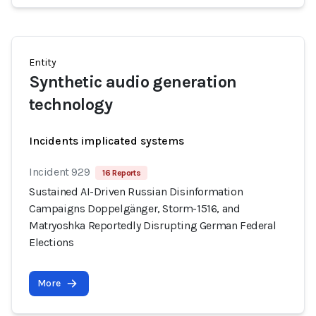
Entity
Synthetic audio generation
technology
Incidents implicated systems
Incident 929
16 Reports
Sustained AI-Driven Russian Disinformation
Campaigns Doppelgänger, Storm-1516, and
Matryoshka Reportedly Disrupting German Federal
Elections
More