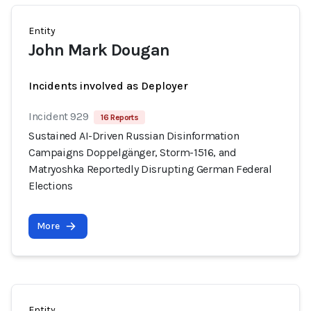
Entity
John Mark Dougan
Incidents involved as Deployer
Incident 929
16 Reports
Sustained AI-Driven Russian Disinformation
Campaigns Doppelgänger, Storm-1516, and
Matryoshka Reportedly Disrupting German Federal
Elections
More
Entity