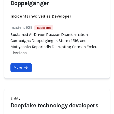
Doppelgänger
Incidents involved as Developer
Incident 929
16 Reports
Sustained AI-Driven Russian Disinformation
Campaigns Doppelgänger, Storm-1516, and
Matryoshka Reportedly Disrupting German Federal
Elections
More
Entity
Deepfake technology developers