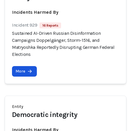
Incidents Harmed By
Incident 929
16 Reports
Sustained AI-Driven Russian Disinformation
Campaigns Doppelgänger, Storm-1516, and
Matryoshka Reportedly Disrupting German Federal
Elections
More
Entity
Democratic integrity
Incidents Harmed By