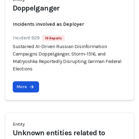
Doppelganger
Incidents involved as Deployer
Incident 929
16 Reports
Sustained AI-Driven Russian Disinformation
Campaigns Doppelgänger, Storm-1516, and
Matryoshka Reportedly Disrupting German Federal
Elections
More
Entity
Unknown entities related to