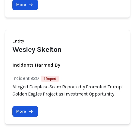
More
Entity
Wesley Skelton
Incidents Harmed By
Incident 920
1 Report
Alleged Deepfake Scam Reportedly Promoted Trump
Golden Eagles Project as Investment Opportunity
More