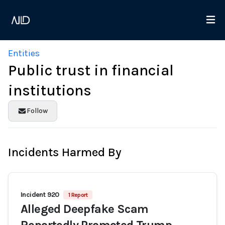
Entities
Public trust in financial
institutions
Follow
Incidents Harmed By
Incident 920
1 Report
Alleged Deepfake Scam