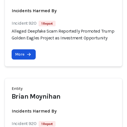
Incidents Harmed By
Incident 920
1 Report
Alleged Deepfake Scam Reportedly Promoted Trump
Golden Eagles Project as Investment Opportunity
More
Entity
Brian Moynihan
Incidents Harmed By
Incident 920
1 Report