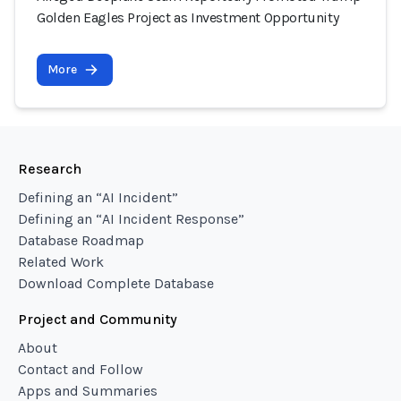
Golden Eagles Project as Investment Opportunity
More
Research
Defining an “AI Incident”
Defining an “AI Incident Response”
Database Roadmap
Related Work
Download Complete Database
Project and Community
About
Contact and Follow
Apps and Summaries