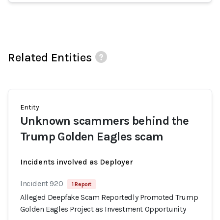
Related Entities
Entity
Unknown scammers behind the
Trump Golden Eagles scam
Incidents involved as Deployer
Incident 920
1 Report
Alleged Deepfake Scam Reportedly Promoted Trump
Golden Eagles Project as Investment Opportunity