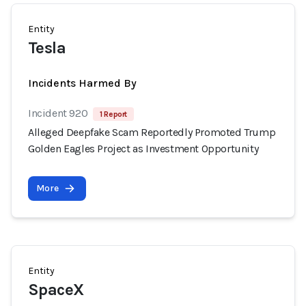
Entity
Tesla
Incidents Harmed By
Incident 920
1 Report
Alleged Deepfake Scam Reportedly Promoted Trump
Golden Eagles Project as Investment Opportunity
More
Entity
SpaceX