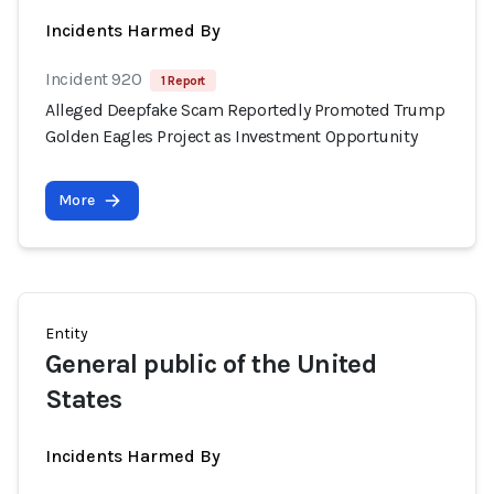
Incidents Harmed By
Incident 920
1 Report
Alleged Deepfake Scam Reportedly Promoted Trump
Golden Eagles Project as Investment Opportunity
More
Entity
General public of the United
States
Incidents Harmed By