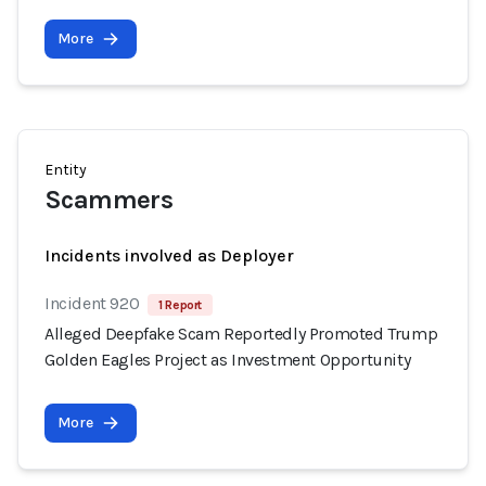
More
Entity
Scammers
Incidents involved as Deployer
Incident 920
1 Report
Alleged Deepfake Scam Reportedly Promoted Trump
Golden Eagles Project as Investment Opportunity
More