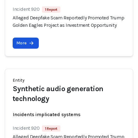
Incident 920
1 Report
Alleged Deepfake Scam Reportedly Promoted Trump
Golden Eagles Project as Investment Opportunity
More
Entity
Synthetic audio generation
technology
Incidents implicated systems
Incident 920
1 Report
Alleged Deepfake Scam Reportedly Promoted Trump