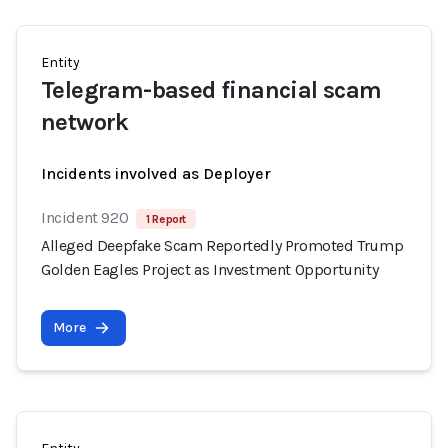
Entity
Telegram-based financial scam
network
Incidents involved as Deployer
Incident 920
1 Report
Alleged Deepfake Scam Reportedly Promoted Trump
Golden Eagles Project as Investment Opportunity
More