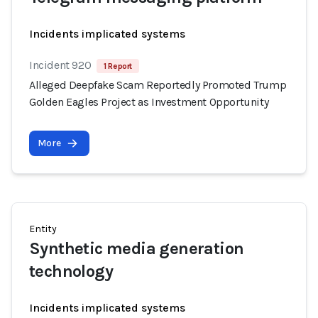
Incidents implicated systems
Incident 920
1 Report
Alleged Deepfake Scam Reportedly Promoted Trump
Golden Eagles Project as Investment Opportunity
More
Entity
Synthetic media generation
technology
Incidents implicated systems