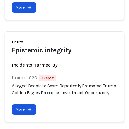
More
Entity
Epistemic integrity
Incidents Harmed By
Incident 920
1 Report
Alleged Deepfake Scam Reportedly Promoted Trump
Golden Eagles Project as Investment Opportunity
More