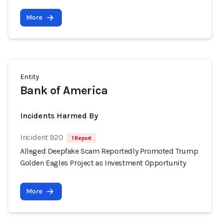
More
Entity
Bank of America
Incidents Harmed By
Incident 920
1 Report
Alleged Deepfake Scam Reportedly Promoted Trump
Golden Eagles Project as Investment Opportunity
More