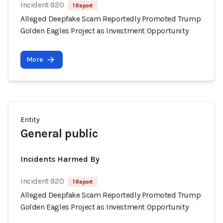
Incident 920
1 Report
Alleged Deepfake Scam Reportedly Promoted Trump
Golden Eagles Project as Investment Opportunity
More
Entity
General public
Incidents Harmed By
Incident 920
1 Report
Alleged Deepfake Scam Reportedly Promoted Trump
Golden Eagles Project as Investment Opportunity