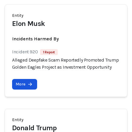
Entity
Elon Musk
Incidents Harmed By
Incident 920
1 Report
Alleged Deepfake Scam Reportedly Promoted Trump
Golden Eagles Project as Investment Opportunity
More
Entity
Donald Trump