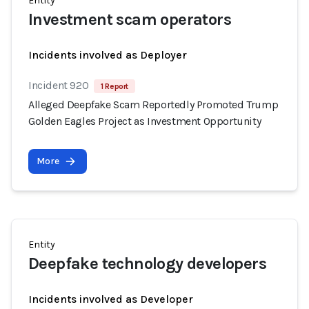
Entity
Investment scam operators
Incidents involved as Deployer
Incident 920
1 Report
Alleged Deepfake Scam Reportedly Promoted Trump
Golden Eagles Project as Investment Opportunity
More
Entity
Deepfake technology developers
Incidents involved as Developer