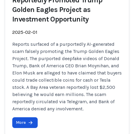
Reportedly Promoted Trump
Golden Eagles Project as
Investment Opportunity
2025-02-01
Reports surfaced of a purportedly AI-generated
scam falsely promoting the Trump Golden Eagles
Project. The purported deepfake videos of Donald
Trump, Bank of America CEO Brian Moynihan, and
Elon Musk are alleged to have claimed that buyers
could trade collectible coins for cash or Tesla
stock. A Bay Area veteran reportedly lost $2,500
believing he would earn millions. The scam
reportedly circulated via Telegram, and Bank of
America denied any involvement.
More