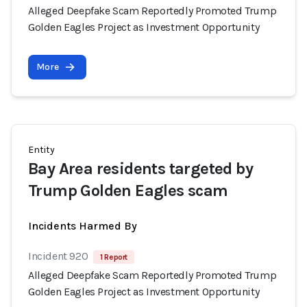
Alleged Deepfake Scam Reportedly Promoted Trump
Golden Eagles Project as Investment Opportunity
More
Entity
Bay Area residents targeted by
Trump Golden Eagles scam
Incidents Harmed By
Incident 920
1 Report
Alleged Deepfake Scam Reportedly Promoted Trump
Golden Eagles Project as Investment Opportunity