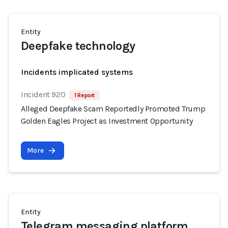
Entity
Deepfake technology
Incidents implicated systems
Incident 920
1 Report
Alleged Deepfake Scam Reportedly Promoted Trump
Golden Eagles Project as Investment Opportunity
More
Entity
Telegram messaging platform