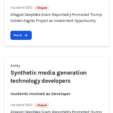
Incident 920
1 Report
Alleged Deepfake Scam Reportedly Promoted Trump
Golden Eagles Project as Investment Opportunity
More
Entity
Synthetic media generation
technology developers
Incidents involved as Developer
Incident 920
1 Report
Alleged Deepfake Scam Reportedly Promoted Trump