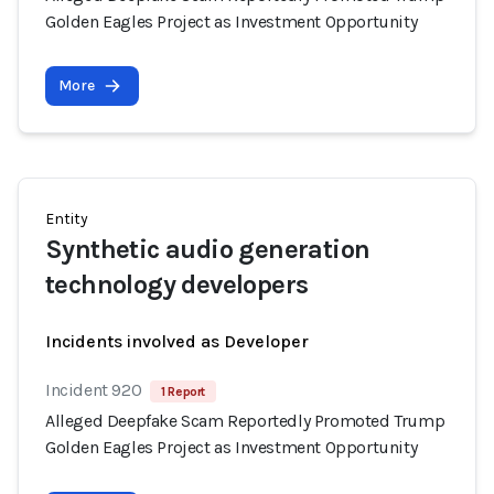
Golden Eagles Project as Investment Opportunity
More
Entity
Synthetic audio generation
technology developers
Incidents involved as Developer
Incident 920
1 Report
Alleged Deepfake Scam Reportedly Promoted Trump
Golden Eagles Project as Investment Opportunity