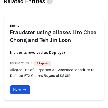
Related Entities
Entity
Fraudster using aliases Lim Chee
Chong and Teh Jin Loon
Incidents involved as Deployer
Incident 1067
6 Reports
Alleged Use of Purported AI-Generated Identities to
Defraud FTX Claims Buyers of $5.6M
More