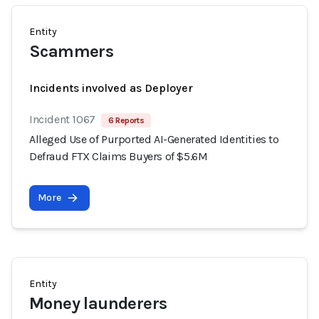
Entity
Scammers
Incidents involved as Deployer
Incident 1067
6 Reports
Alleged Use of Purported AI-Generated Identities to
Defraud FTX Claims Buyers of $5.6M
More
Entity
Money launderers