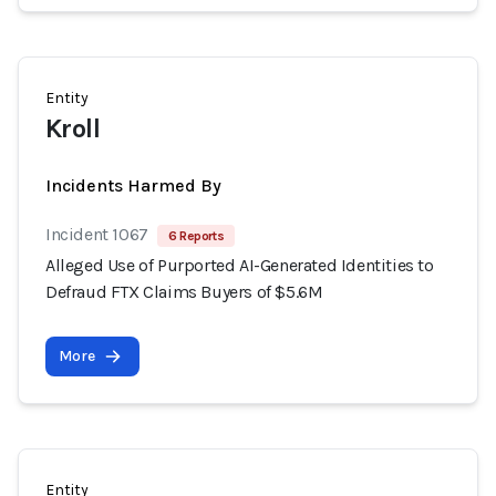
Entity
Kroll
Incidents Harmed By
Incident 1067
6 Reports
Alleged Use of Purported AI-Generated Identities to
Defraud FTX Claims Buyers of $5.6M
More
Entity