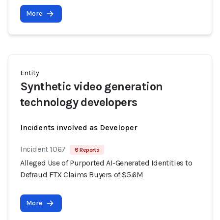
More
Entity
Synthetic video generation
technology developers
Incidents involved as Developer
Incident 1067
6 Reports
Alleged Use of Purported AI-Generated Identities to
Defraud FTX Claims Buyers of $5.6M
More