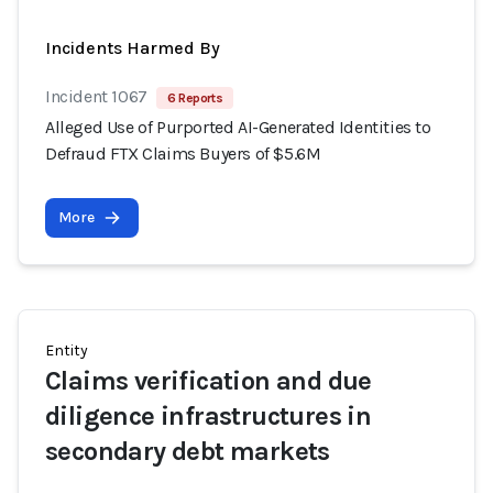
Incidents Harmed By
Incident 1067
6 Reports
Alleged Use of Purported AI-Generated Identities to
Defraud FTX Claims Buyers of $5.6M
More
Entity
Claims verification and due
diligence infrastructures in
secondary debt markets