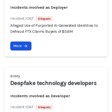
Incidents involved as Deployer
Incident 1067
6 Reports
Alleged Use of Purported AI-Generated Identities to
Defraud FTX Claims Buyers of $5.6M
More
Entity
Deepfake technology developers
Incidents involved as Developer
Incident 1067
6 Reports