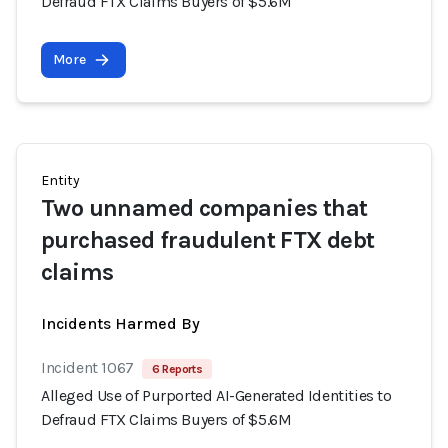
Defraud FTX Claims Buyers of $5.6M
More
Entity
Two unnamed companies that
purchased fraudulent FTX debt
claims
Incidents Harmed By
Incident 1067
6 Reports
Alleged Use of Purported AI-Generated Identities to
Defraud FTX Claims Buyers of $5.6M