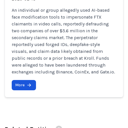
An individual or group allegedly used AI-based
face modification tools to impersonate FTX
claimants in video calls, reportedly defrauding
two companies of over $5.6 million in the
secondary claims market. The perpetrator
reportedly used forged IDs, deepfake-style
visuals, and claim data likely obtained from
public records or a prior breach at Kroll. Funds
were alleged to have been laundered through
exchanges including Binance, CoinEx, and Gate.io.
More