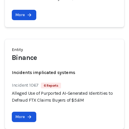
More
Entity
Binance
Incidents implicated systems
Incident 1067
6 Reports
Alleged Use of Purported AI-Generated Identities to
Defraud FTX Claims Buyers of $5.6M
More