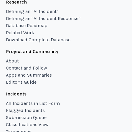
Research
Defining an “AI Incident”
Defining an “AI Incident Response”
Database Roadmap
Related Work
Download Complete Database
Project and Community
About
Contact and Follow
Apps and Summaries
Editor’s Guide
Incidents
All Incidents in List Form
Flagged Incidents
Submission Queue
Classifications View
Taxonomies