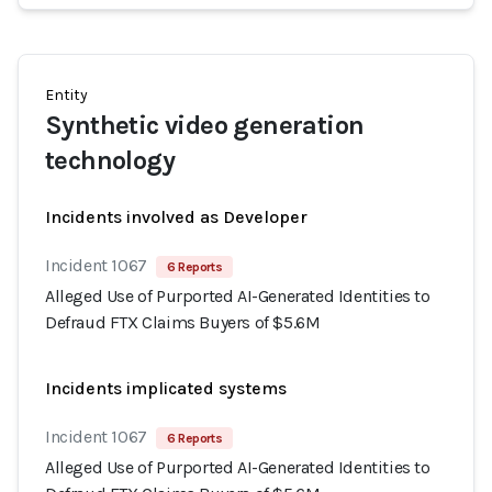
Entity
Synthetic video generation
technology
Incidents involved as Developer
Incident 1067
6 Reports
Alleged Use of Purported AI-Generated Identities to
Defraud FTX Claims Buyers of $5.6M
Incidents implicated systems
Incident 1067
6 Reports
Alleged Use of Purported AI-Generated Identities to