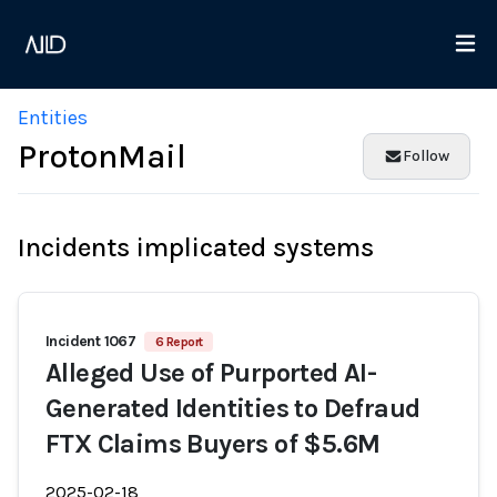
Entities
ProtonMail
Follow
Incidents implicated systems
Incident 1067
6 Report
Alleged Use of Purported AI-
Generated Identities to Defraud
FTX Claims Buyers of $5.6M
2025-02-18