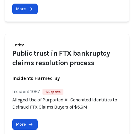
More
Entity
Public trust in FTX bankruptcy
claims resolution process
Incidents Harmed By
Incident 1067
6 Reports
Alleged Use of Purported AI-Generated Identities to
Defraud FTX Claims Buyers of $5.6M
More