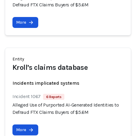
Defraud FTX Claims Buyers of $5.6M
More
Entity
Kroll’s claims database
Incidents implicated systems
Incident 1067
6 Reports
Alleged Use of Purported AI-Generated Identities to
Defraud FTX Claims Buyers of $5.6M
More