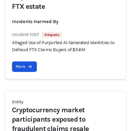
FTX estate
Incidents Harmed By
Incident 1067
6 Reports
Alleged Use of Purported AI-Generated Identities to
Defraud FTX Claims Buyers of $5.6M
More
Entity
Cryptocurrency market
participants exposed to
fraudulent claims resale