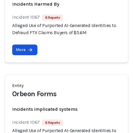
Incidents Harmed By
Incident 1067
6 Reports
Alleged Use of Purported AI-Generated Identities to
Defraud FTX Claims Buyers of $5.6M
More
Entity
Orbeon Forms
Incidents implicated systems
Incident 1067
6 Reports
Alleged Use of Purported AI-Generated Identities to