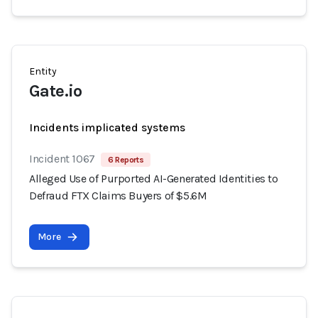
Entity
Gate.io
Incidents implicated systems
Incident 1067
6 Reports
Alleged Use of Purported AI-Generated Identities to
Defraud FTX Claims Buyers of $5.6M
More