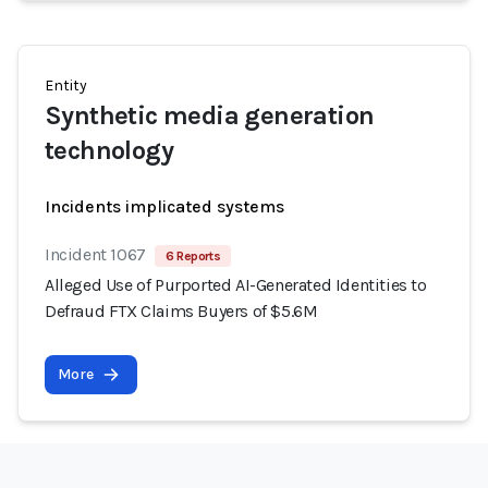
Entity
Synthetic media generation
technology
Incidents implicated systems
Incident 1067
6 Reports
Alleged Use of Purported AI-Generated Identities to
Defraud FTX Claims Buyers of $5.6M
More