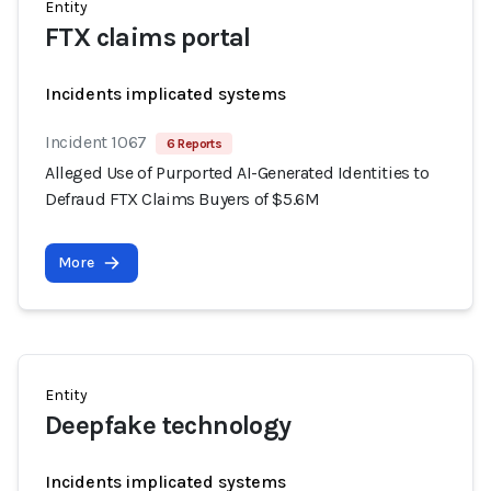
Entity
FTX claims portal
Incidents implicated systems
Incident 1067
6 Reports
Alleged Use of Purported AI-Generated Identities to
Defraud FTX Claims Buyers of $5.6M
More
Entity
Deepfake technology
Incidents implicated systems