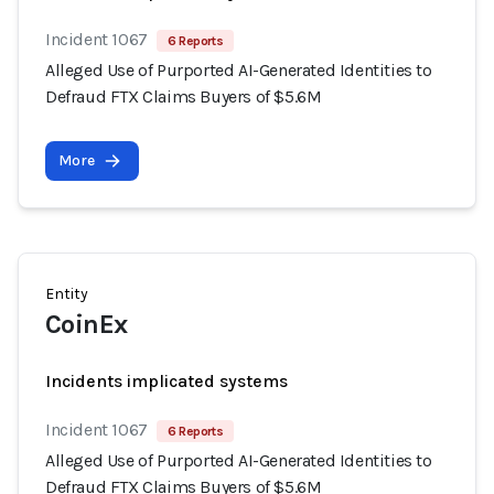
Incident 1067
6 Reports
Alleged Use of Purported AI-Generated Identities to
Defraud FTX Claims Buyers of $5.6M
More
Entity
CoinEx
Incidents implicated systems
Incident 1067
6 Reports
Alleged Use of Purported AI-Generated Identities to
Defraud FTX Claims Buyers of $5.6M