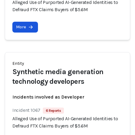
Alleged Use of Purported AI-Generated Identities to
Defraud FTX Claims Buyers of $5.6M
More
Entity
Synthetic media generation
technology developers
Incidents involved as Developer
Incident 1067
6 Reports
Alleged Use of Purported AI-Generated Identities to
Defraud FTX Claims Buyers of $5.6M