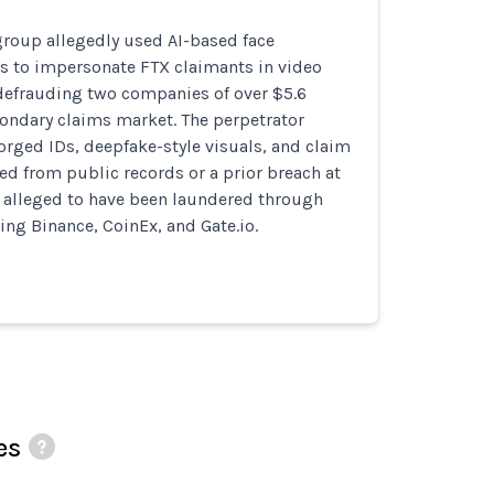
group allegedly used AI-based face
ls to impersonate FTX claimants in video
 defrauding two companies of over $5.6
condary claims market. The perpetrator
orged IDs, deepfake-style visuals, and claim
ned from public records or a prior breach at
e alleged to have been laundered through
ng Binance, CoinEx, and Gate.io.
es