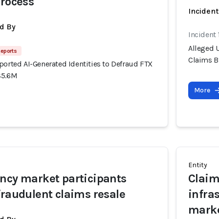
process
Inciden
d By
Incident
Alleged U
Reports
Claims B
ported AI-Generated Identities to Defraud FTX
$5.6M
More
Entity
ncy market participants
Claim
fraudulent claims resale
infra
mark