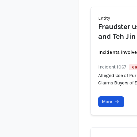
Entity
Fraudster u
and Teh Jin
Incidents involv
Incident 1067
6 
Alleged Use of Pur
Claims Buyers of 
More