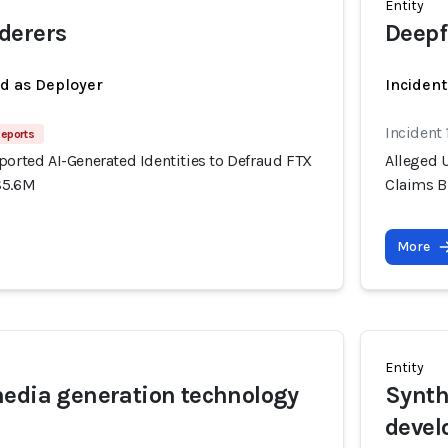
Entity
derers
Deepf
ed as Deployer
Incident
Incident
Reports
ported AI-Generated Identities to Defraud FTX
Alleged U
$5.6M
Claims B
More
Entity
edia generation technology
Synth
devel