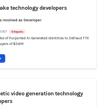
ake technology developers
s involved as Developer
 1067
6 Reports
se of Purported AI-Generated Identities to Defraud FTX
uyers of $5.6M
etic video generation technology
opers