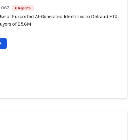
 1067
6 Reports
se of Purported AI-Generated Identities to Defraud FTX
uyers of $5.6M