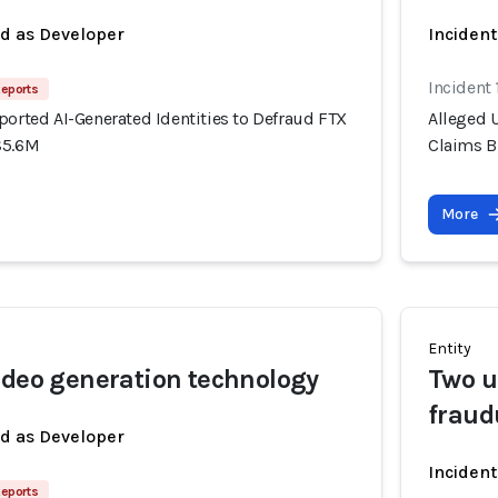
ed as Developer
Incident
Incident
Reports
ported AI-Generated Identities to Defraud FTX
Alleged U
$5.6M
Claims B
More
Entity
ideo generation technology
Two u
fraud
ed as Developer
Inciden
Reports