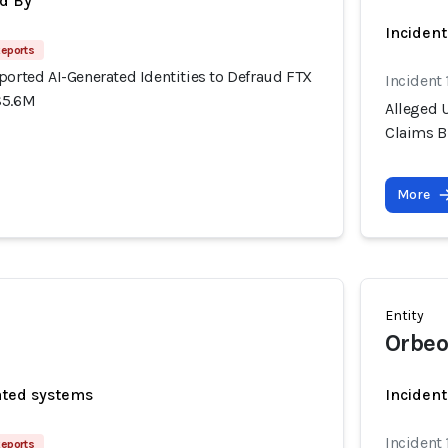
d By
Inciden
Reports
ported AI-Generated Identities to Defraud FTX
Incident
$5.6M
Alleged U
Claims B
More
Entity
Orbeo
ated systems
Incident
Incident
Reports