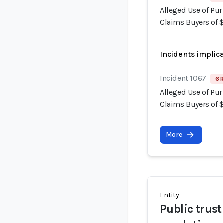
Alleged Use of Pur
Claims Buyers of 
Incidents implic
Incident 1067
6 
Alleged Use of Pur
Claims Buyers of 
More
Entity
Public trus