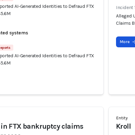
ported AI-Generated Identities to Defraud FTX
Incident
$5.6M
Alleged U
Claims B
ated systems
More
Reports
ported AI-Generated Identities to Defraud FTX
$5.6M
Entity
t in FTX bankruptcy claims
Kroll