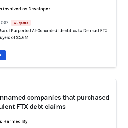
s involved as Developer
 1067
6 Reports
se of Purported AI-Generated Identities to Defraud FTX
uyers of $5.6M
nnamed companies that purchased
ulent FTX debt claims
ts Harmed By