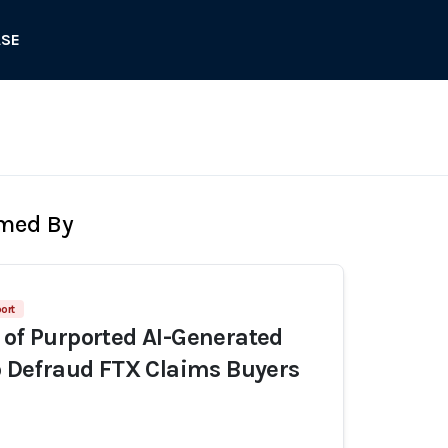
ASE
rmed By
ort
 of Purported AI-Generated
to Defraud FTX Claims Buyers