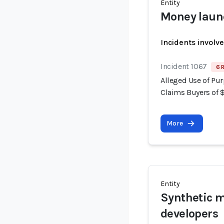
Entity
Money laun
Incidents involv
Incident 1067
6 
Alleged Use of Pur
Claims Buyers of 
More
Entity
Synthetic m
developers