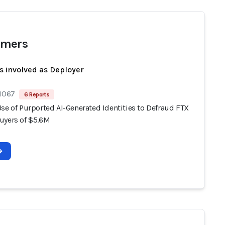
mers
s involved as Deployer
 1067
6 Reports
se of Purported AI-Generated Identities to Defraud FTX
uyers of $5.6M