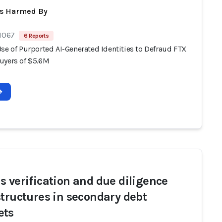
ts Harmed By
 1067
6 Reports
se of Purported AI-Generated Identities to Defraud FTX
uyers of $5.6M
s verification and due diligence
structures in secondary debt
ets