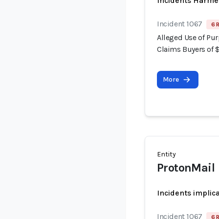
Incidents Harme
Incident 1067
6 
Alleged Use of Pur
Claims Buyers of 
More
Entity
ProtonMail
Incidents implic
Incident 1067
6 