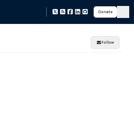
Donate
Follow