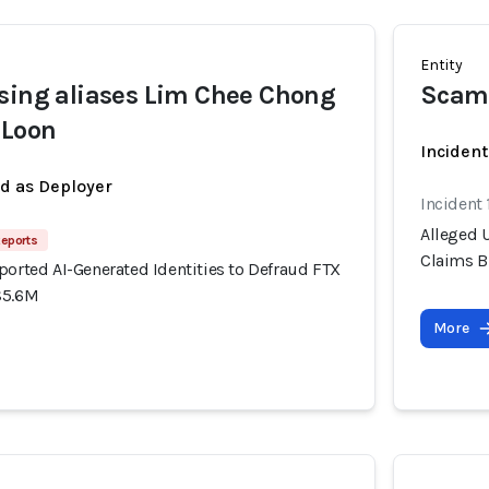
Entity
sing aliases Lim Chee Chong
Scam
 Loon
Incident
ed as Deployer
Incident
Alleged U
Reports
Claims B
ported AI-Generated Identities to Defraud FTX
$5.6M
More