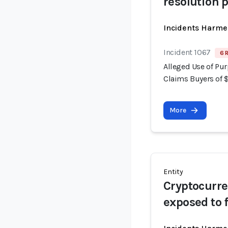
resolution 
Incidents Harme
Incident 1067
6 
Alleged Use of Pur
Claims Buyers of 
More
Entity
Cryptocurre
exposed to 