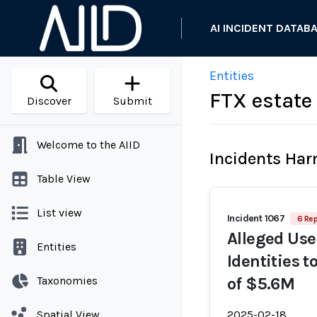
AI INCIDENT DATAB
Entities
FTX estate
Discover
Submit
Welcome to the AIID
Incidents Ha
Table View
List view
Incident 1067
6 Rep
Alleged Use
Entities
Identities 
Taxonomies
of $5.6M
Spatial View
2025-02-18