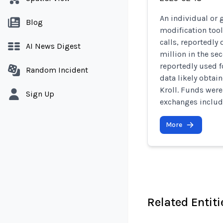
An individual or 
Blog
modification too
calls, reportedly
AI News Digest
million in the se
reportedly used f
Random Incident
data likely obtai
Kroll. Funds wer
Sign Up
exchanges includi
More
Related Entiti