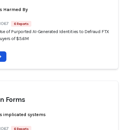
ts Harmed By
 1067
6 Reports
se of Purported AI-Generated Identities to Defraud FTX
uyers of $5.6M
n Forms
s implicated systems
 1067
6 Reports