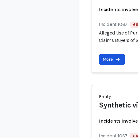
Incidents involv
Incident 1067
6 
Alleged Use of Pur
Claims Buyers of 
More
Entity
Synthetic v
Incidents involv
Incident 1067
6 