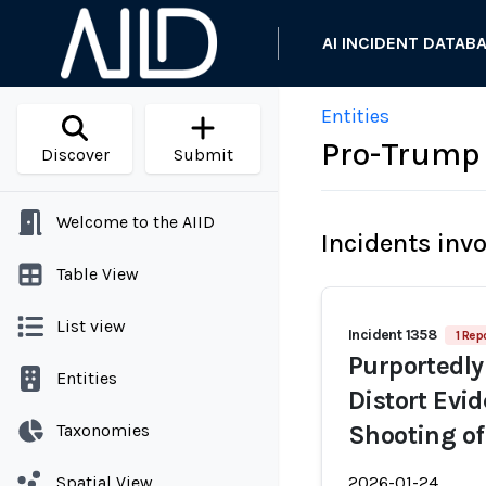
AI INCIDENT DATAB
Entities
Pro-Trump 
Discover
Submit
Welcome to the AIID
Incidents inv
Table View
List view
Incident 1358
1 Rep
Purportedly
Entities
Distort Evi
Taxonomies
Shooting of
Spatial View
2026-01-24