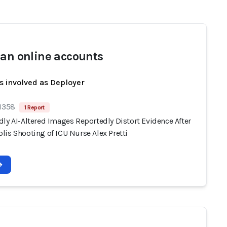
san online accounts
s involved as Deployer
 1358
1 Report
ly AI-Altered Images Reportedly Distort Evidence After
lis Shooting of ICU Nurse Alex Pretti