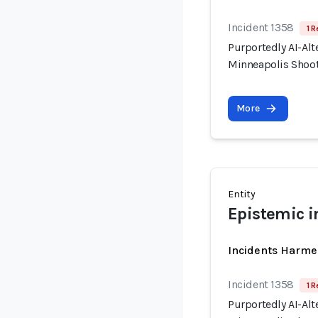
Incident 1358
1 R
Purportedly AI-Alt
Minneapolis Shooti
More
Entity
Epistemic i
Incidents Harme
Incident 1358
1 R
Purportedly AI-Alt