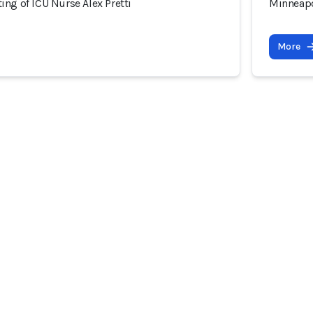
ng of ICU Nurse Alex Pretti
Minneapo
More
 Community
Incidents
All Incidents in List Form