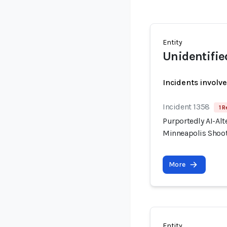
Entity
Unidentifie
Incidents involv
Incident 1358
1 R
Purportedly AI-Alt
Minneapolis Shooti
More
Entity