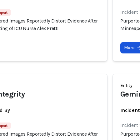
Incident
eport
ered Images Reportedly Distort Evidence After
Purported
ng of ICU Nurse Alex Pretti
Minneapo
More
Entity
ntegrity
Gemi
d By
Incident
Incident
eport
ered Images Reportedly Distort Evidence After
Purported