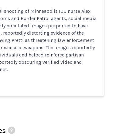
al shooting of Minneapolis ICU nurse Alex
stoms and Border Patrol agents, social media
dly circulated images purported to have
I, reportedly distorting evidence of the
aying Pretti as threatening law enforcement
presence of weapons. The images reportedly
ividuals and helped reinforce partisan
portedly obscuring verified video and
nts.
es