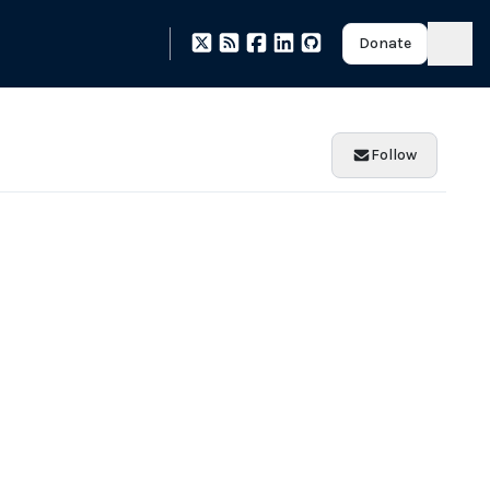
Donate
Follow