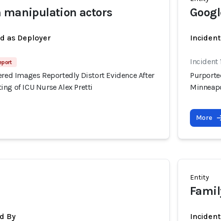
 manipulation actors
Googl
ed as Deployer
Incident
Incident
eport
ered Images Reportedly Distort Evidence After
Purported
ng of ICU Nurse Alex Pretti
Minneapo
More
Entity
Family
d By
Inciden