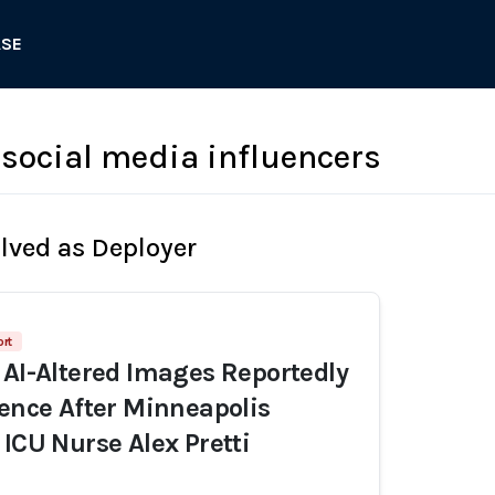
ASE
social media influencers
olved as Deployer
ort
 AI-Altered Images Reportedly
dence After Minneapolis
 ICU Nurse Alex Pretti