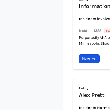
Information
Incidents involv
Incident 1358
1 R
Purportedly AI-Alt
Minneapolis Shooti
More
Entity
Alex Pretti
Incidents Harme