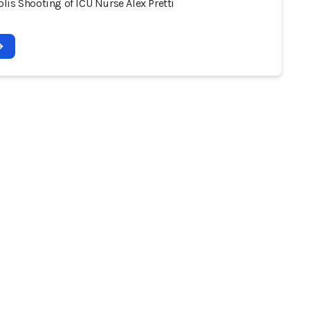
lis Shooting of ICU Nurse Alex Pretti
2026 - AI Incident Database
Terms of use