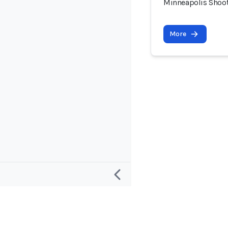
Minneapolis Shooti
More
Research
Project and
Defining an “AI Incident”
About