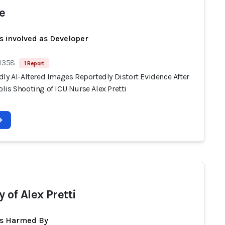
e
s involved as Developer
 1358
1 Report
ly AI-Altered Images Reportedly Distort Evidence After
lis Shooting of ICU Nurse Alex Pretti
 of Alex Pretti
ts Harmed By