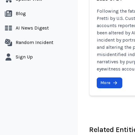
Following the fat
Blog
Pretti by U.S. Cu
accounts reporte
AI News Digest
been altered by A
incident by portr
Random Incident
and altering the 
misidentified ind
Sign Up
narratives by pur
eyewitness accou
More
Related Entiti