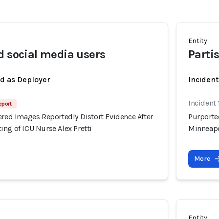
Entity
d social media users
Parti
ed as Deployer
Incident
Incident
eport
ered Images Reportedly Distort Evidence After
Purported
ng of ICU Nurse Alex Pretti
Minneapo
More
Entity