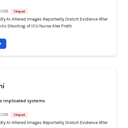
 1358
1 Report
ly AI-Altered Images Reportedly Distort Evidence After
lis Shooting of ICU Nurse Alex Pretti
ni
s implicated systems
 1358
1 Report
ly AI-Altered Images Reportedly Distort Evidence After