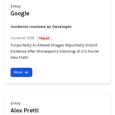
Entity
Google
Incidents involved as Developer
Incident 1358
1 Report
Purportedly AI-Altered Images Reportedly Distort
Evidence After Minneapolis Shooting of ICU Nurse
Alex Pretti
More
Entity
Alex Pretti