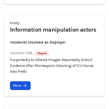
Entity
Information manipulation actors
Incidents involved as Deployer
Incident 1358
1 Report
Purportedly AI-Altered Images Reportedly Distort
Evidence After Minneapolis Shooting of ICU Nurse
Alex Pretti
More