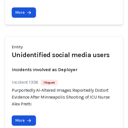
More
Entity
Unidentified social media users
Incidents involved as Deployer
Incident 1358
1 Report
Purportedly AI-Altered Images Reportedly Distort
Evidence After Minneapolis Shooting of ICU Nurse
Alex Pretti
More