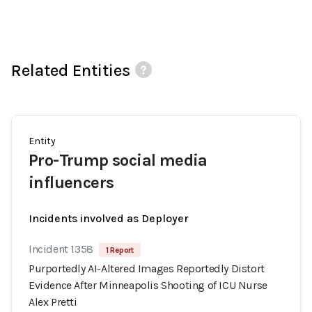
Related Entities
Entity
Pro-Trump social media
influencers
Incidents involved as Deployer
Incident 1358
1 Report
Purportedly AI-Altered Images Reportedly Distort
Evidence After Minneapolis Shooting of ICU Nurse
Alex Pretti