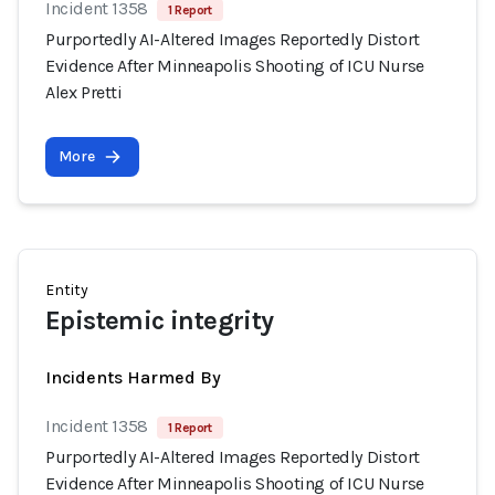
Incident 1358
1 Report
Purportedly AI-Altered Images Reportedly Distort
Evidence After Minneapolis Shooting of ICU Nurse
Alex Pretti
More
Entity
Epistemic integrity
Incidents Harmed By
Incident 1358
1 Report
Purportedly AI-Altered Images Reportedly Distort
Evidence After Minneapolis Shooting of ICU Nurse