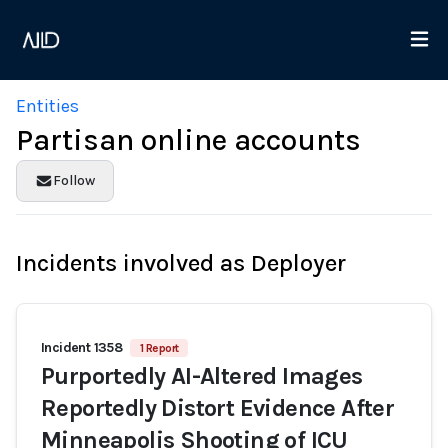
Entities
Partisan online accounts
Follow
Incidents involved as Deployer
Incident 1358
1 Report
Purportedly AI-Altered Images
Reportedly Distort Evidence After
Minneapolis Shooting of ICU