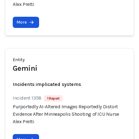
Alex Pretti
More
Entity
Gemini
Incidents implicated systems
Incident 1358
1 Report
Purportedly AI-Altered Images Reportedly Distort
Evidence After Minneapolis Shooting of ICU Nurse
Alex Pretti