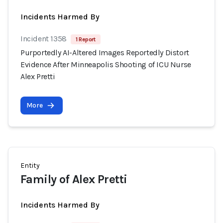
Incidents Harmed By
Incident 1358
1 Report
Purportedly AI-Altered Images Reportedly Distort
Evidence After Minneapolis Shooting of ICU Nurse
Alex Pretti
More
Entity
Family of Alex Pretti
Incidents Harmed By