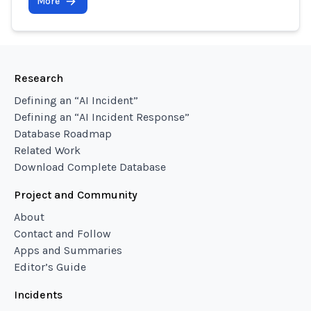
More
Research
Defining an “AI Incident”
Defining an “AI Incident Response”
Database Roadmap
Related Work
Download Complete Database
Project and Community
About
Contact and Follow
Apps and Summaries
Editor’s Guide
Incidents