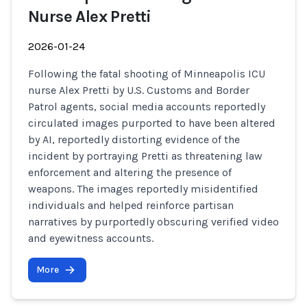
Nurse Alex Pretti
2026-01-24
Following the fatal shooting of Minneapolis ICU
nurse Alex Pretti by U.S. Customs and Border
Patrol agents, social media accounts reportedly
circulated images purported to have been altered
by AI, reportedly distorting evidence of the
incident by portraying Pretti as threatening law
enforcement and altering the presence of
weapons. The images reportedly misidentified
individuals and helped reinforce partisan
narratives by purportedly obscuring verified video
and eyewitness accounts.
More