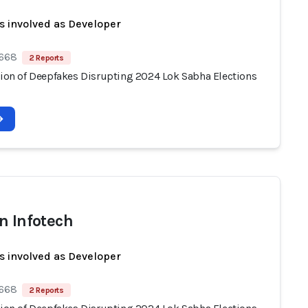
s involved as Developer
 668
2 Reports
ation of Deepfakes Disrupting 2024 Lok Sabha Elections
n Infotech
s involved as Developer
 668
2 Reports