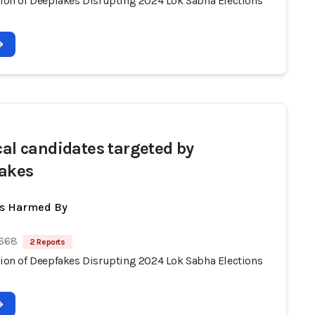
ation of Deepfakes Disrupting 2024 Lok Sabha Elections
ical candidates targeted by
akes
ts Harmed By
 668
2 Reports
ation of Deepfakes Disrupting 2024 Lok Sabha Elections