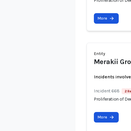
Proliferation of D
More
Entity
Merakii Gr
Incidents involv
Incident 668
2 R
Proliferation of D
More