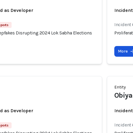
ed as Developer
Incident
Incident
eports
eepfakes Disrupting 2024 Lok Sabha Elections
Prolifer
More
Entity
Obiya
ed as Developer
Incident
Incident
eports