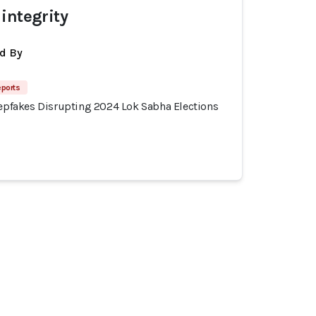
integrity
d By
eports
eepfakes Disrupting 2024 Lok Sabha Elections