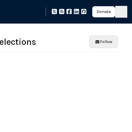
Donate
elections
Follow