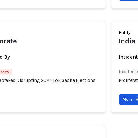
Entity
torate
India
d By
Inciden
Incident
eports
eepfakes Disrupting 2024 Lok Sabha Elections
Prolifer
More