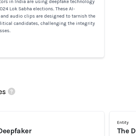
ors in India are using deepfake technology
2024 Lok Sabha elections. These AI-
and audio clips are designed to tarnish the
litical candidates, challenging the integrity
sses.
es
Entity
 Deepfaker
The Di