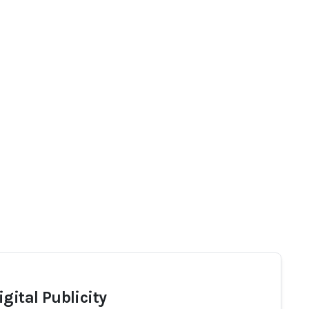
gital Publicity