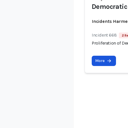
Democratic 
Incidents Harme
Incident 668
2 R
Proliferation of D
More