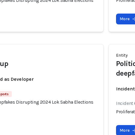
eepfakes Disrupting 2024 Lok Sabha Elections
Prolifer
More
Entity
oup
Polit
deepf
ed as Developer
Inciden
eports
eepfakes Disrupting 2024 Lok Sabha Elections
Incident
Prolifer
More