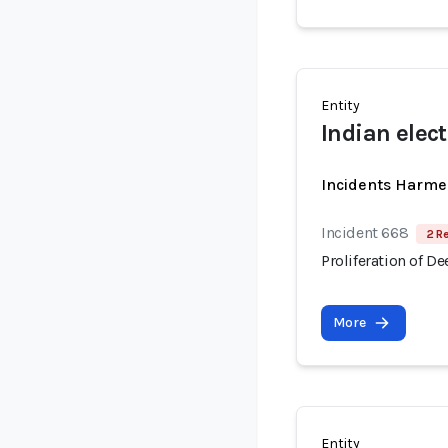
Entity
Indian elec
Incidents Harme
Incident 668
2 R
Proliferation of D
More
Entity