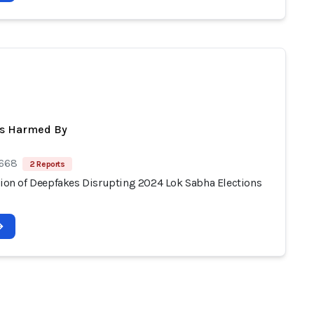
ts Harmed By
 668
2 Reports
ation of Deepfakes Disrupting 2024 Lok Sabha Elections