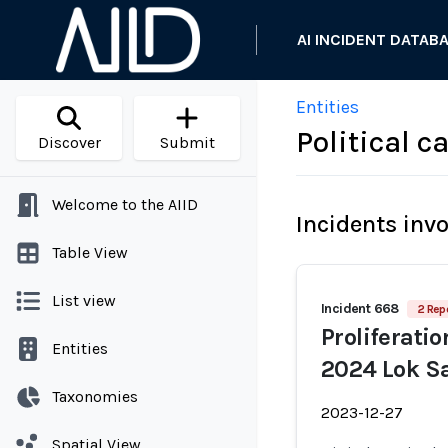
AI INCIDENT DATAB
Entities
Political 
Discover
Submit
Welcome to the AIID
Incidents inv
Table View
List view
Incident 668
2 Rep
Proliferati
Entities
2024 Lok Sa
Taxonomies
2023-12-27
Spatial View