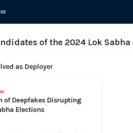
ASE
candidates of the 2024 Lok Sabha 
olved as Deployer
ort
on of Deepfakes Disrupting
bha Elections