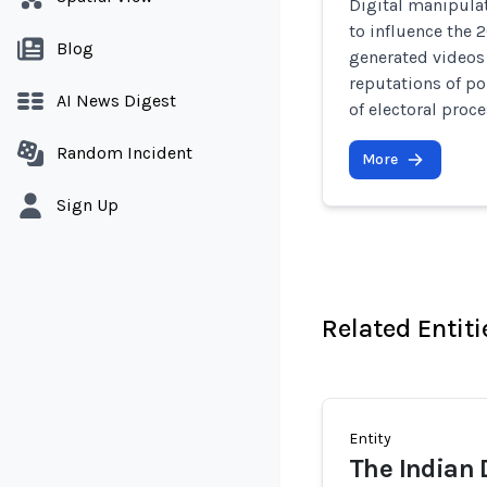
Digital manipulat
to influence the 
Blog
generated videos 
reputations of po
AI News Digest
of electoral proce
Random Incident
More
Sign Up
Related Entiti
Entity
The Indian