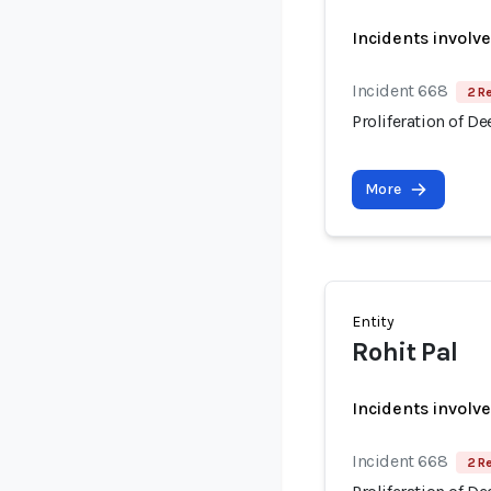
Incidents involv
Incident 668
2 R
Proliferation of D
More
Entity
Rohit Pal
Incidents involv
Incident 668
2 R