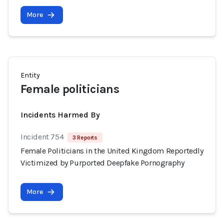
More
Entity
Female politicians
Incidents Harmed By
Incident 754
3 Reports
Female Politicians in the United Kingdom Reportedly
Victimized by Purported Deepfake Pornography
More