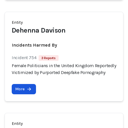
Entity
Dehenna Davison
Incidents Harmed By
Incident 754
3 Reports
Female Politicians in the United Kingdom Reportedly
Victimized by Purported Deepfake Pornography
More
Entity