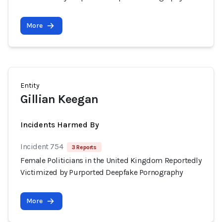
More
Entity
Gillian Keegan
Incidents Harmed By
Incident 754
3 Reports
Female Politicians in the United Kingdom Reportedly
Victimized by Purported Deepfake Pornography
More