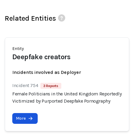
Related Entities
Entity
Deepfake creators
Incidents involved as Deployer
Incident 754
3 Reports
Female Politicians in the United Kingdom Reportedly
Victimized by Purported Deepfake Pornography
More