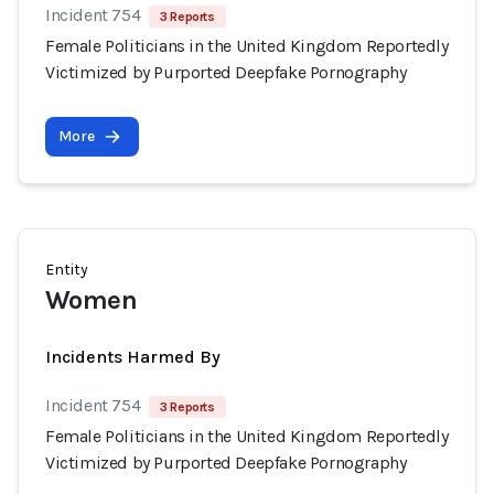
Incident 754
3 Reports
Female Politicians in the United Kingdom Reportedly
Victimized by Purported Deepfake Pornography
More
Entity
Women
Incidents Harmed By
Incident 754
3 Reports
Female Politicians in the United Kingdom Reportedly
Victimized by Purported Deepfake Pornography