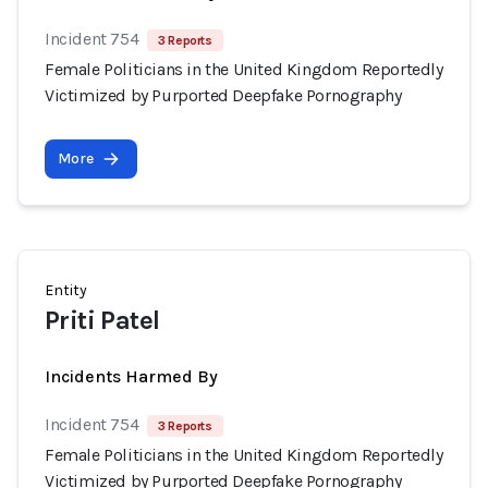
Incident 754
3 Reports
Female Politicians in the United Kingdom Reportedly
Victimized by Purported Deepfake Pornography
More
Entity
Priti Patel
Incidents Harmed By
Incident 754
3 Reports
Female Politicians in the United Kingdom Reportedly
Victimized by Purported Deepfake Pornography