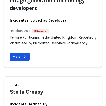
Image generation technology
developers
Incidents involved as Developer
Incident 754
3 Reports
Female Politicians in the United Kingdom Reportedly
Victimized by Purported Deepfake Pornography
More
Entity
Stella Creasy
Incidents Harmed By