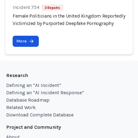
Incident 754
3 Reports
Female Politicians in the United Kingdom Reportedly
Victimized by Purported Deepfake Pornography
More
Research
Defining an “AI Incident”
Defining an “AI Incident Response”
Database Roadmap
Related Work
Download Complete Database
Project and Community
About