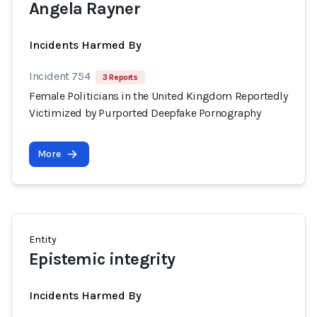
Angela Rayner
Incidents Harmed By
Incident 754
3 Reports
Female Politicians in the United Kingdom Reportedly
Victimized by Purported Deepfake Pornography
More
Entity
Epistemic integrity
Incidents Harmed By