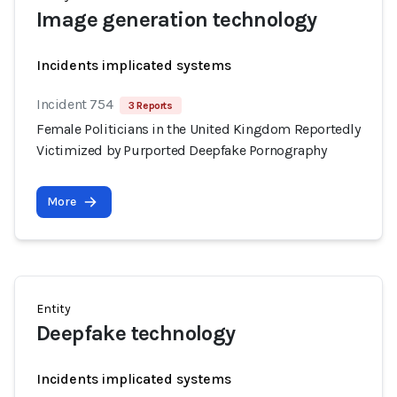
Image generation technology
Incidents implicated systems
Incident 754
3 Reports
Female Politicians in the United Kingdom Reportedly
Victimized by Purported Deepfake Pornography
More
Entity
Deepfake technology
Incidents implicated systems