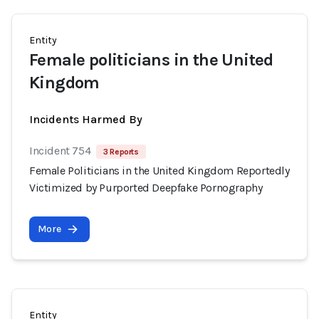
Entity
Female politicians in the United
Kingdom
Incidents Harmed By
Incident 754
3 Reports
Female Politicians in the United Kingdom Reportedly
Victimized by Purported Deepfake Pornography
More
Entity