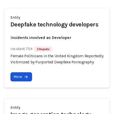
Entity
Deepfake technology developers
Incidents involved as Developer
Incident 754
3 Reports
Female Politicians in the United Kingdom Reportedly
Victimized by Purported Deepfake Pornography
More
Entity