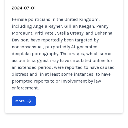
2024-07-01
Female politicians in the United Kingdom,
including Angela Rayner, Gillian Keegan, Penny
Mordaunt, Priti Patel, Stella Creasy, and Dehenna
Davison, have reportedly been targeted by
nonconsensual, purportedly AI-generated
deepfake pornography. The images, which some
accounts suggest may have circulated online for
an extended period, were reported to have caused
distress and, in at least some instances, to have
prompted reports to or involvement by law
enforcement.
More