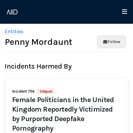
Entities
Penny Mordaunt
Follow
Incidents Harmed By
Incident 754
3 Report
Female Politicians in the United
Kingdom Reportedly Victimized
by Purported Deepfake
Pornography