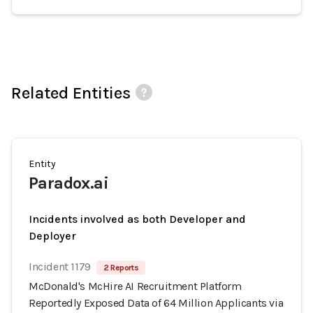
Related Entities
Entity
Paradox.ai
Incidents involved as both Developer and
Deployer
Incident 1179
2 Reports
McDonald's McHire AI Recruitment Platform
Reportedly Exposed Data of 64 Million Applicants via