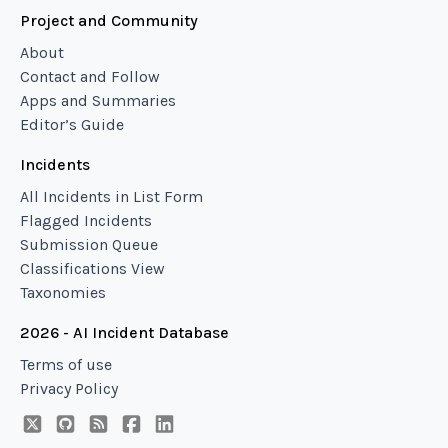
Project and Community
About
Contact and Follow
Apps and Summaries
Editor’s Guide
Incidents
All Incidents in List Form
Flagged Incidents
Submission Queue
Classifications View
Taxonomies
2026 - AI Incident Database
Terms of use
Privacy Policy