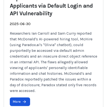
Applicants via Default Login and
API Vulnerability
2025-06-30
Researchers Ian Carroll and Sam Curry reported
that McDonald's AI-powered hiring tool, McHire
(using Paradox.ai's "Olivia" chatbot), could
purportedly be accessed via default admin
credentials and an insecure direct object reference
in an internal API. The flaws allegedly allowed
viewing of applicants' personally identifiable
information and chat histories. McDonald's and
Paradox reportedly patched the issues within a
day of disclosure; Paradox stated only five records
were accessed.
More