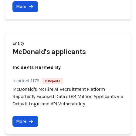
More
Entity
McDonald's applicants
Incidents Harmed By
Incident 1179
2 Reports
McDonald's McHire AI Recruitment Platform
Reportedly Exposed Data of 64 Million Applicants via
Default Login and API Vulnerability
More