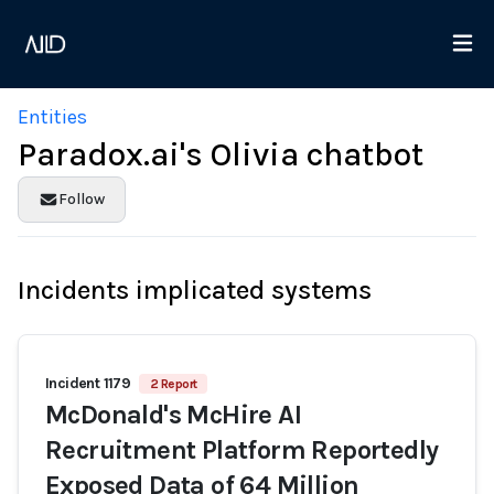
Entities
Paradox.ai's Olivia chatbot
Follow
Incidents implicated systems
Incident 1179
2 Report
McDonald's McHire AI
Recruitment Platform Reportedly
Exposed Data of 64 Million