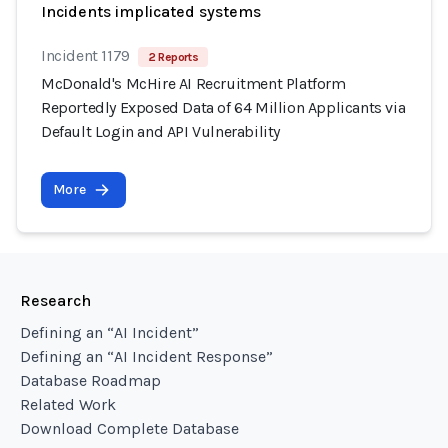
Incidents implicated systems
Incident 1179
2 Reports
McDonald's McHire AI Recruitment Platform
Reportedly Exposed Data of 64 Million Applicants via
Default Login and API Vulnerability
More
Research
Defining an “AI Incident”
Defining an “AI Incident Response”
Database Roadmap
Related Work
Download Complete Database