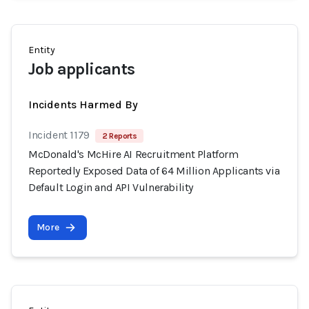
Entity
Job applicants
Incidents Harmed By
Incident 1179
2 Reports
McDonald's McHire AI Recruitment Platform
Reportedly Exposed Data of 64 Million Applicants via
Default Login and API Vulnerability
More