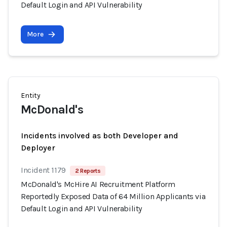
Default Login and API Vulnerability
More
Entity
McDonald's
Incidents involved as both Developer and
Deployer
Incident 1179
2 Reports
McDonald's McHire AI Recruitment Platform
Reportedly Exposed Data of 64 Million Applicants via
Default Login and API Vulnerability