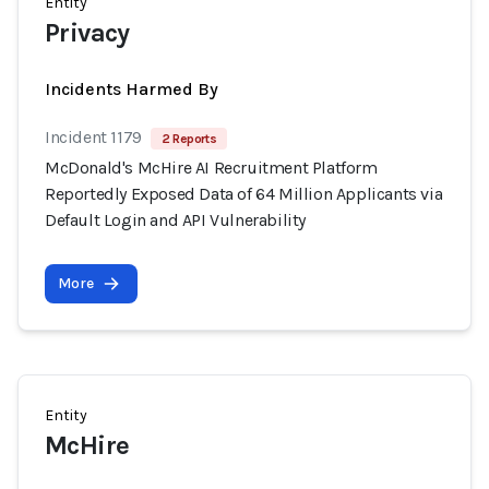
Entity
Privacy
Incidents Harmed By
Incident 1179
2 Reports
McDonald's McHire AI Recruitment Platform
Reportedly Exposed Data of 64 Million Applicants via
Default Login and API Vulnerability
More
Entity
McHire