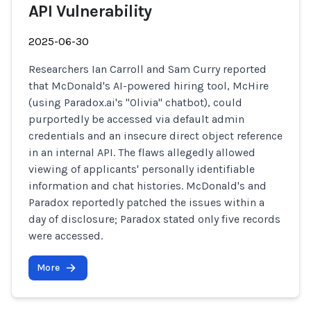
API Vulnerability
2025-06-30
Researchers Ian Carroll and Sam Curry reported
that McDonald's AI-powered hiring tool, McHire
(using Paradox.ai's "Olivia" chatbot), could
purportedly be accessed via default admin
credentials and an insecure direct object reference
in an internal API. The flaws allegedly allowed
viewing of applicants' personally identifiable
information and chat histories. McDonald's and
Paradox reportedly patched the issues within a
day of disclosure; Paradox stated only five records
were accessed.
More