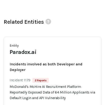
Related Entities
Entity
Paradox.ai
Incidents involved as both Developer and
Deployer
Incident 1179
2 Reports
McDonald's McHire AI Recruitment Platform
Reportedly Exposed Data of 64 Million Applicants via
Default Login and API Vulnerability