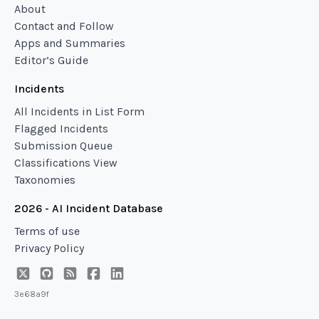
About
Contact and Follow
Apps and Summaries
Editor’s Guide
Incidents
All Incidents in List Form
Flagged Incidents
Submission Queue
Classifications View
Taxonomies
2026 - AI Incident Database
Terms of use
Privacy Policy
3e68a9f