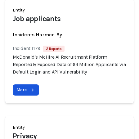
Entity
Job applicants
Incidents Harmed By
Incident 1179
2 Reports
McDonald's McHire AI Recruitment Platform
Reportedly Exposed Data of 64 Million Applicants via
Default Login and API Vulnerability
More
Entity
Privacy