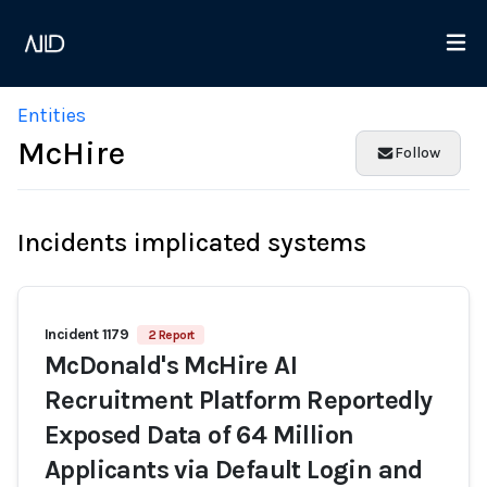
Entities
McHire
Follow
Incidents implicated systems
Incident 1179
2 Report
McDonald's McHire AI
Recruitment Platform Reportedly
Exposed Data of 64 Million
Applicants via Default Login and