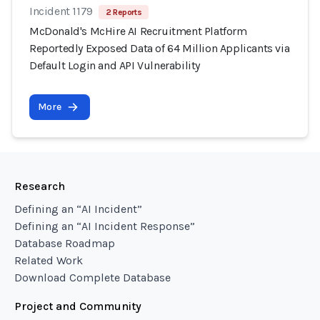
Incident 1179
2 Reports
McDonald's McHire AI Recruitment Platform
Reportedly Exposed Data of 64 Million Applicants via
Default Login and API Vulnerability
More
Research
Defining an “AI Incident”
Defining an “AI Incident Response”
Database Roadmap
Related Work
Download Complete Database
Project and Community