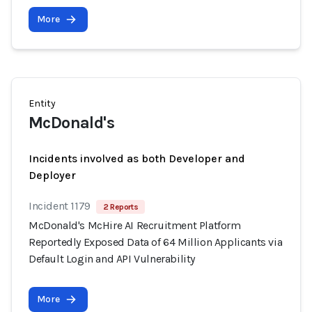
More
Entity
McDonald's
Incidents involved as both Developer and
Deployer
Incident 1179
2 Reports
McDonald's McHire AI Recruitment Platform
Reportedly Exposed Data of 64 Million Applicants via
Default Login and API Vulnerability
More