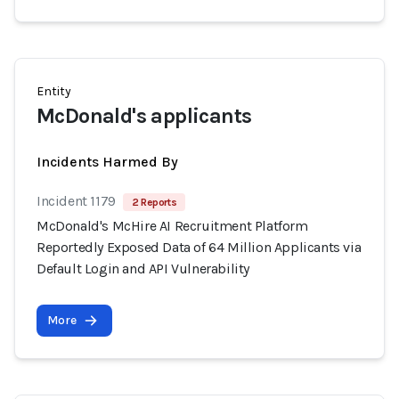
Entity
McDonald's applicants
Incidents Harmed By
Incident 1179
2 Reports
McDonald's McHire AI Recruitment Platform
Reportedly Exposed Data of 64 Million Applicants via
Default Login and API Vulnerability
More