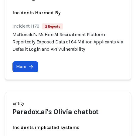
Incidents Harmed By
Incident 1179
2 Reports
McDonald's McHire AI Recruitment Platform
Reportedly Exposed Data of 64 Million Applicants via
Default Login and API Vulnerability
More
Entity
Paradox.ai's Olivia chatbot
Incidents implicated systems