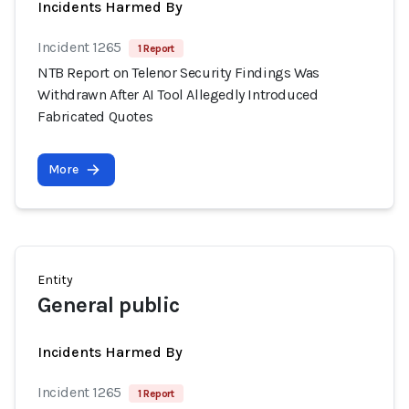
Incidents Harmed By
Incident 1265
1 Report
NTB Report on Telenor Security Findings Was
Withdrawn After AI Tool Allegedly Introduced
Fabricated Quotes
More
Entity
General public
Incidents Harmed By
Incident 1265
1 Report