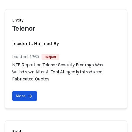
Entity
Telenor
Incidents Harmed By
Incident 1265
1 Report
NTB Report on Telenor Security Findings Was
Withdrawn After AI Tool Allegedly Introduced
Fabricated Quotes
More
Entity