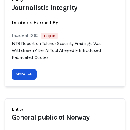
Journalistic integrity
Incidents Harmed By
Incident 1265
1 Report
NTB Report on Telenor Security Findings Was
Withdrawn After AI Tool Allegedly Introduced
Fabricated Quotes
More
Entity
General public of Norway