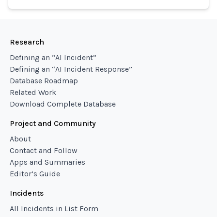
Research
Defining an “AI Incident”
Defining an “AI Incident Response”
Database Roadmap
Related Work
Download Complete Database
Project and Community
About
Contact and Follow
Apps and Summaries
Editor’s Guide
Incidents
All Incidents in List Form