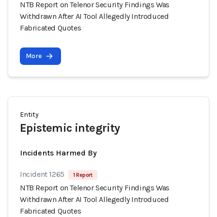
NTB Report on Telenor Security Findings Was
Withdrawn After AI Tool Allegedly Introduced
Fabricated Quotes
More
Entity
Epistemic integrity
Incidents Harmed By
Incident 1265
1 Report
NTB Report on Telenor Security Findings Was
Withdrawn After AI Tool Allegedly Introduced
Fabricated Quotes