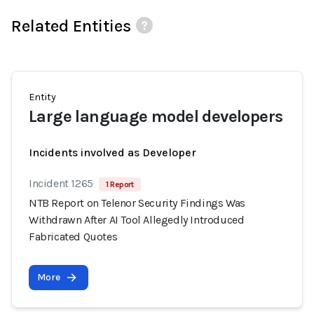
Related Entities
Entity
Large language model developers
Incidents involved as Developer
Incident 1265
1 Report
NTB Report on Telenor Security Findings Was
Withdrawn After AI Tool Allegedly Introduced
Fabricated Quotes
More