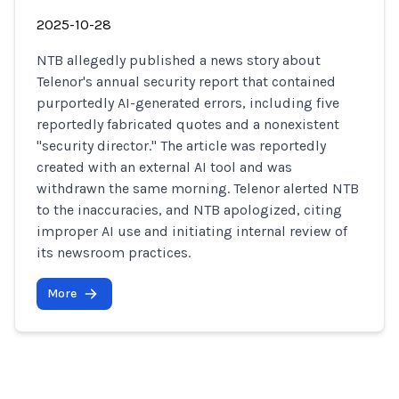
2025-10-28
NTB allegedly published a news story about
Telenor's annual security report that contained
purportedly AI-generated errors, including five
reportedly fabricated quotes and a nonexistent
"security director." The article was reportedly
created with an external AI tool and was
withdrawn the same morning. Telenor alerted NTB
to the inaccuracies, and NTB apologized, citing
improper AI use and initiating internal review of
its newsroom practices.
More