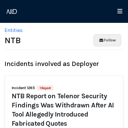
Entities
NTB
Follow
Incidents involved as Deployer
Incident 1265
1 Report
NTB Report on Telenor Security
Findings Was Withdrawn After AI
Tool Allegedly Introduced
Fabricated Quotes