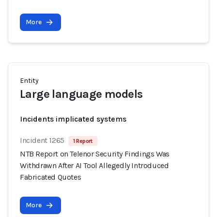
More
Entity
Large language models
Incidents implicated systems
Incident 1265
1 Report
NTB Report on Telenor Security Findings Was
Withdrawn After AI Tool Allegedly Introduced
Fabricated Quotes
More