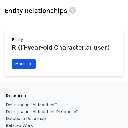
Entity Relationships
Entity
R (11-year-old Character.ai user)
More
Research
Defining an “AI Incident”
Defining an “AI Incident Response”
Database Roadmap
Related Work