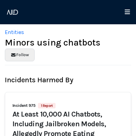
Entities
Minors using chatbots
Follow
Incidents Harmed By
Incident 975
1 Report
At Least 10,000 AI Chatbots,
Including Jailbroken Models,
Allegedly Promote Eating