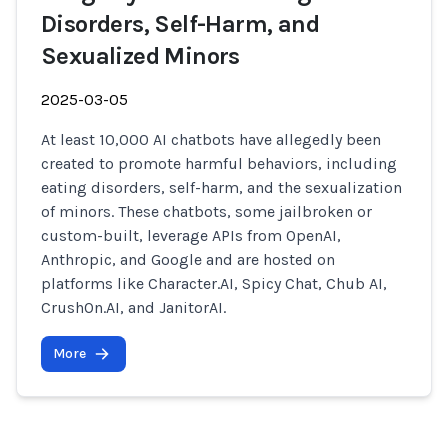
Disorders, Self-Harm, and
Sexualized Minors
2025-03-05
At least 10,000 AI chatbots have allegedly been
created to promote harmful behaviors, including
eating disorders, self-harm, and the sexualization
of minors. These chatbots, some jailbroken or
custom-built, leverage APIs from OpenAI,
Anthropic, and Google and are hosted on
platforms like Character.AI, Spicy Chat, Chub AI,
CrushOn.AI, and JanitorAI.
More