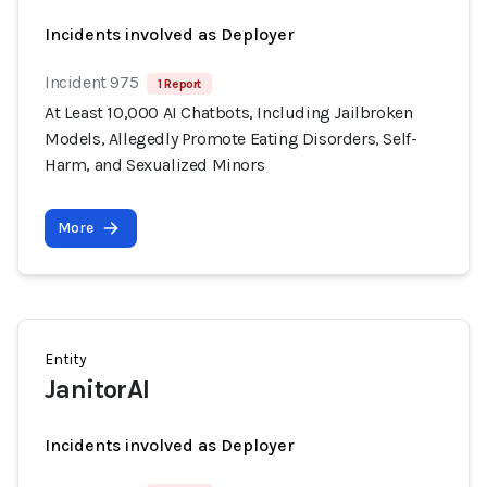
Incidents involved as Deployer
Incident 975
1 Report
At Least 10,000 AI Chatbots, Including Jailbroken
Models, Allegedly Promote Eating Disorders, Self-
Harm, and Sexualized Minors
More
Entity
JanitorAI
Incidents involved as Deployer