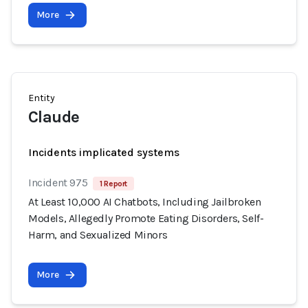
More
Entity
Claude
Incidents implicated systems
Incident 975
1 Report
At Least 10,000 AI Chatbots, Including Jailbroken
Models, Allegedly Promote Eating Disorders, Self-
Harm, and Sexualized Minors
More