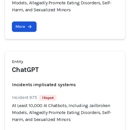
Models, Allegedly Promote Eating Disorders, Self-
Harm, and Sexualized Minors
More
Entity
ChatGPT
Incidents implicated systems
Incident 975
1 Report
At Least 10,000 AI Chatbots, Including Jailbroken
Models, Allegedly Promote Eating Disorders, Self-
Harm, and Sexualized Minors