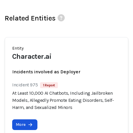
Related Entities
Entity
Character.ai
Incidents involved as Deployer
Incident 975
1 Report
At Least 10,000 AI Chatbots, Including Jailbroken
Models, Allegedly Promote Eating Disorders, Self-
Harm, and Sexualized Minors
More