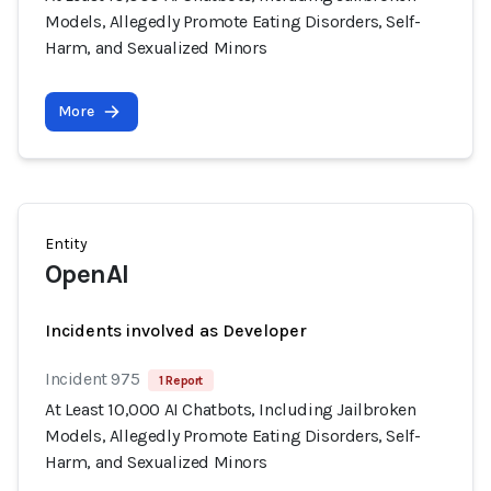
Models, Allegedly Promote Eating Disorders, Self-
Harm, and Sexualized Minors
More
Entity
OpenAI
Incidents involved as Developer
Incident 975
1 Report
At Least 10,000 AI Chatbots, Including Jailbroken
Models, Allegedly Promote Eating Disorders, Self-
Harm, and Sexualized Minors