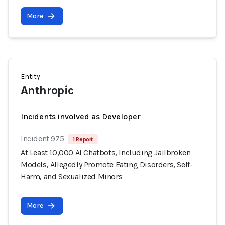
More
Entity
Anthropic
Incidents involved as Developer
Incident 975
1 Report
At Least 10,000 AI Chatbots, Including Jailbroken
Models, Allegedly Promote Eating Disorders, Self-
Harm, and Sexualized Minors
More