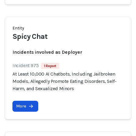
Entity
Spicy Chat
Incidents involved as Deployer
Incident 975
1 Report
At Least 10,000 AI Chatbots, Including Jailbroken
Models, Allegedly Promote Eating Disorders, Self-
Harm, and Sexualized Minors
More