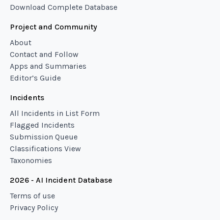
Download Complete Database
Project and Community
About
Contact and Follow
Apps and Summaries
Editor’s Guide
Incidents
All Incidents in List Form
Flagged Incidents
Submission Queue
Classifications View
Taxonomies
2026 - AI Incident Database
Terms of use
Privacy Policy