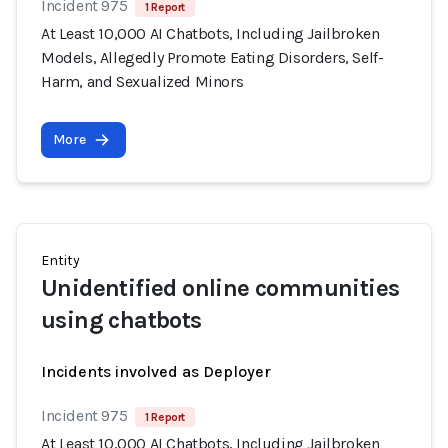
Incident 975
1 Report
At Least 10,000 AI Chatbots, Including Jailbroken
Models, Allegedly Promote Eating Disorders, Self-
Harm, and Sexualized Minors
More
Entity
Unidentified online communities
using chatbots
Incidents involved as Deployer
Incident 975
1 Report
At Least 10,000 AI Chatbots, Including Jailbroken