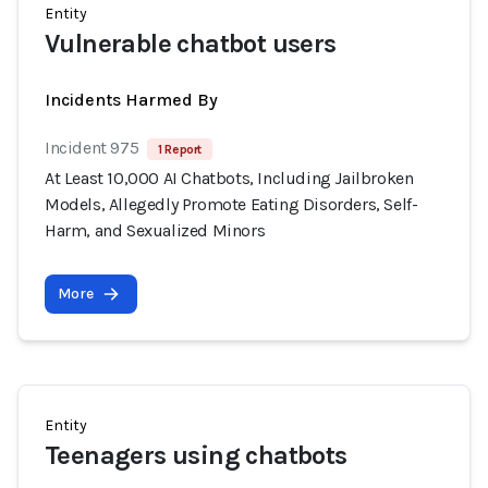
Entity
Vulnerable chatbot users
Incidents Harmed By
Incident 975
1 Report
At Least 10,000 AI Chatbots, Including Jailbroken
Models, Allegedly Promote Eating Disorders, Self-
Harm, and Sexualized Minors
More
Entity
Teenagers using chatbots