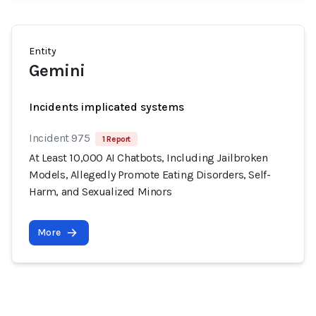
Entity
Gemini
Incidents implicated systems
Incident 975
1 Report
At Least 10,000 AI Chatbots, Including Jailbroken
Models, Allegedly Promote Eating Disorders, Self-
Harm, and Sexualized Minors
More