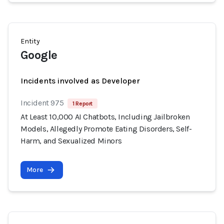
Entity
Google
Incidents involved as Developer
Incident 975
1 Report
At Least 10,000 AI Chatbots, Including Jailbroken
Models, Allegedly Promote Eating Disorders, Self-
Harm, and Sexualized Minors
More