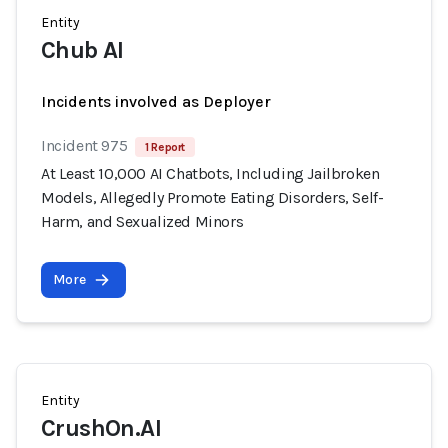
Entity
Chub AI
Incidents involved as Deployer
Incident 975
1 Report
At Least 10,000 AI Chatbots, Including Jailbroken
Models, Allegedly Promote Eating Disorders, Self-
Harm, and Sexualized Minors
More
Entity
CrushOn.AI