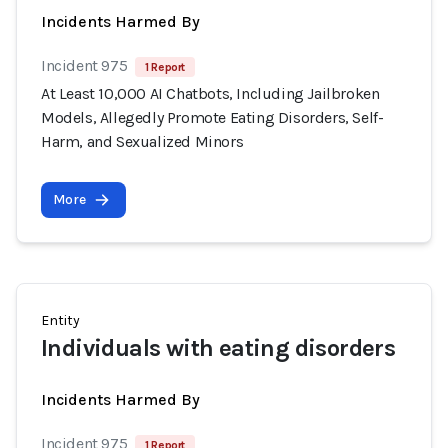
Incidents Harmed By
Incident 975
1 Report
At Least 10,000 AI Chatbots, Including Jailbroken
Models, Allegedly Promote Eating Disorders, Self-
Harm, and Sexualized Minors
More
Entity
Individuals with eating disorders
Incidents Harmed By
Incident 975
1 Report