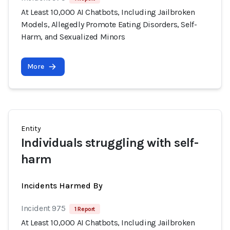
At Least 10,000 AI Chatbots, Including Jailbroken
Models, Allegedly Promote Eating Disorders, Self-
Harm, and Sexualized Minors
More
Entity
Individuals struggling with self-
harm
Incidents Harmed By
Incident 975
1 Report
At Least 10,000 AI Chatbots, Including Jailbroken