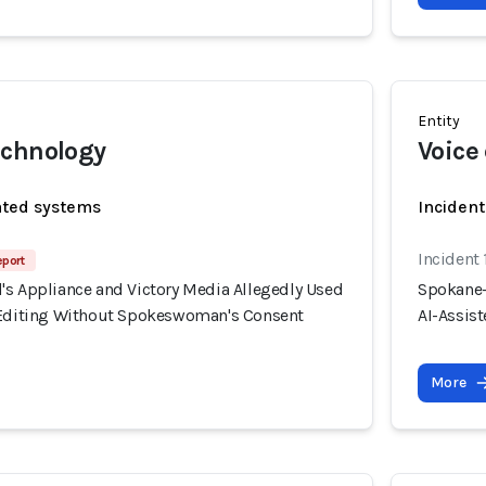
Entity
echnology
Voice
ated systems
Incident
Incident
eport
's Appliance and Victory Media Allegedly Used
Spokane-
 Editing Without Spokeswoman's Consent
AI-Assis
More