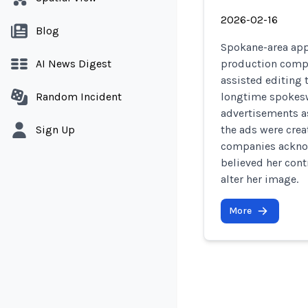
2026-02-16
Blog
Spokane-area appl
AI News Digest
production compa
assisted editing 
Random Incident
longtime spokesw
advertisements a
Sign Up
the ads were crea
companies acknow
believed her cont
alter her image.
More