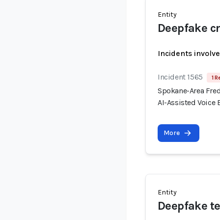
Entity
Deepfake cr
Incidents involv
Incident 1565
1 R
Spokane-Area Fred
AI-Assisted Voice
More
Entity
Deepfake te