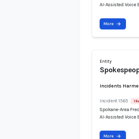
AI-Assisted Voice
More
Entity
Spokespeop
Incidents Harme
Incident 1565
1 R
Spokane-Area Fred
AI-Assisted Voice
More