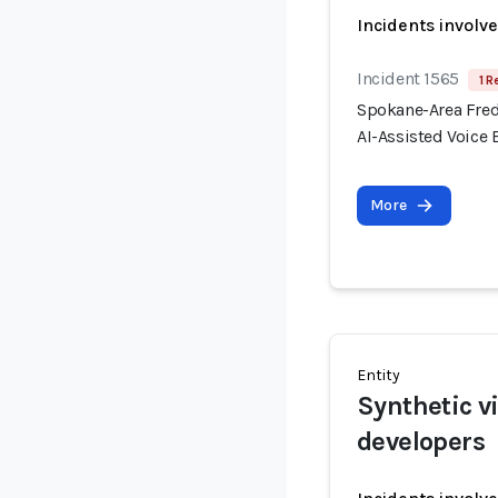
Incidents involv
Incident 1565
1 R
Spokane-Area Fred
AI-Assisted Voice
More
Entity
Synthetic v
developers