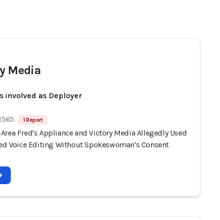
ry Media
s involved as Deployer
 1565
1 Report
Area Fred's Appliance and Victory Media Allegedly Used
ted Voice Editing Without Spokeswoman's Consent