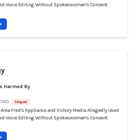
ted Voice Editing Without Spokeswoman's Consent
cy
ts Harmed By
 1565
1 Report
Area Fred's Appliance and Victory Media Allegedly Used
ted Voice Editing Without Spokeswoman's Consent