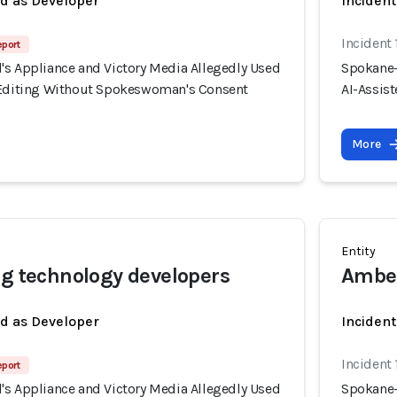
ed as Developer
Incident
Incident
eport
's Appliance and Victory Media Allegedly Used
Spokane-
 Editing Without Spokeswoman's Consent
AI-Assis
More
Entity
ng technology developers
Ambe
ed as Developer
Inciden
Incident
eport
's Appliance and Victory Media Allegedly Used
Spokane-