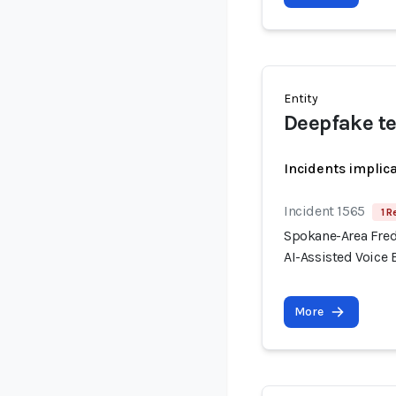
Entity
Deepfake t
Incidents implic
Incident 1565
1 R
Spokane-Area Fred
AI-Assisted Voice
More