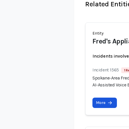
Related Entiti
Entity
Fred's Appl
Incidents involv
Incident 1565
1 R
Spokane-Area Fred
AI-Assisted Voice
More