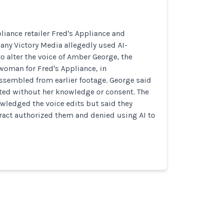
iance retailer Fred's Appliance and
ny Victory Media allegedly used AI-
to alter the voice of Amber George, the
oman for Fred's Appliance, in
ssembled from earlier footage. George said
ted without her knowledge or consent. The
ledged the voice edits but said they
ract authorized them and denied using AI to