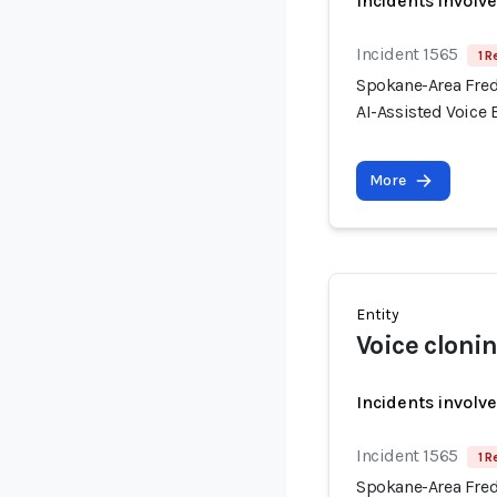
Incidents involv
Incident 1565
1 R
Spokane-Area Fred
AI-Assisted Voice
More
Entity
Voice cloni
Incidents involv
Incident 1565
1 R
Spokane-Area Fred