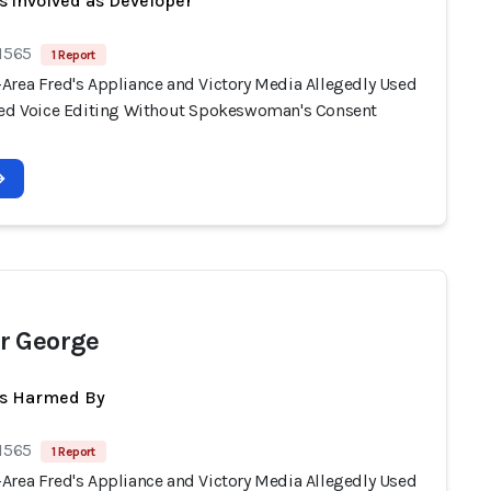
s involved as Developer
 1565
1 Report
Area Fred's Appliance and Victory Media Allegedly Used
ted Voice Editing Without Spokeswoman's Consent
r George
ts Harmed By
 1565
1 Report
Area Fred's Appliance and Victory Media Allegedly Used