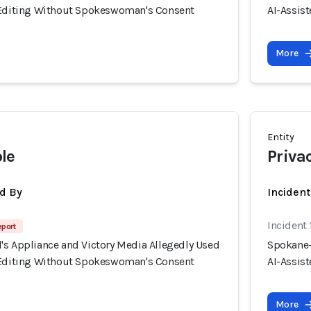
 Editing Without Spokeswoman's Consent
AI-Assis
More
Entity
le
Priva
d By
Inciden
Incident
eport
's Appliance and Victory Media Allegedly Used
Spokane-
 Editing Without Spokeswoman's Consent
AI-Assis
More