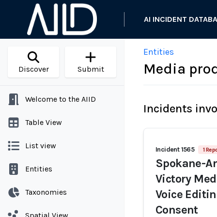
AI INCIDENT DATAB
Entities
Media pro
Discover
Submit
Welcome to the AIID
Incidents inv
Table View
List view
Incident 1565
1 Repo
Spokane-Are
Entities
Victory Med
Taxonomies
Voice Edit
Consent
Spatial View