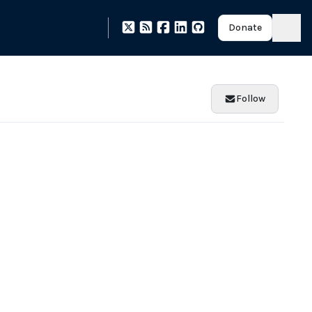
Donate
Follow