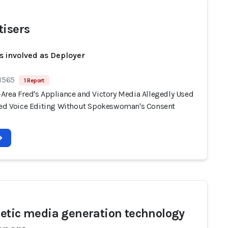
tisers
s involved as Deployer
 1565
1 Report
Area Fred's Appliance and Victory Media Allegedly Used
ted Voice Editing Without Spokeswoman's Consent
etic media generation technology