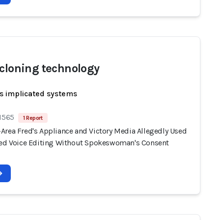
 cloning technology
s implicated systems
 1565
1 Report
Area Fred's Appliance and Victory Media Allegedly Used
ted Voice Editing Without Spokeswoman's Consent