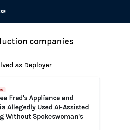
ASE
duction companies
olved as Deployer
rt
a Fred's Appliance and
ia Allegedly Used AI-Assisted
ing Without Spokeswoman's