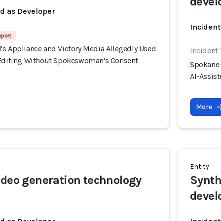
devel
ed as Developer
Incident
eport
's Appliance and Victory Media Allegedly Used
Incident
 Editing Without Spokeswoman's Consent
Spokane-
AI-Assis
More
Entity
ideo generation technology
Synth
devel