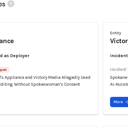
es
Entity
iance
Victo
ed as Deployer
Incident
Incident
eport
's Appliance and Victory Media Allegedly Used
Spokane-
 Editing Without Spokeswoman's Consent
AI-Assis
More