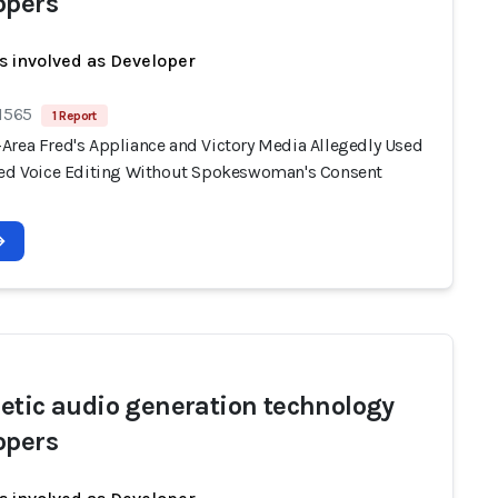
opers
s involved as Developer
 1565
1 Report
Area Fred's Appliance and Victory Media Allegedly Used
ted Voice Editing Without Spokeswoman's Consent
etic audio generation technology
opers