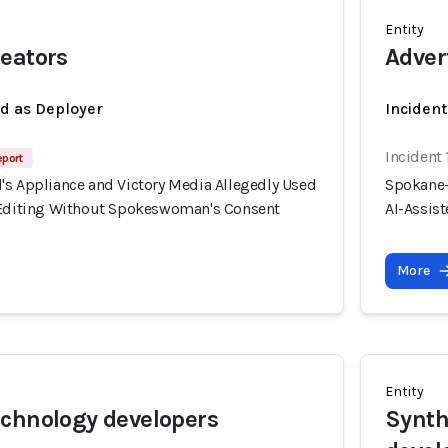
Entity
eators
Adver
ed as Deployer
Incident
Incident
eport
's Appliance and Victory Media Allegedly Used
Spokane-
 Editing Without Spokeswoman's Consent
AI-Assis
More
Entity
chnology developers
Synth