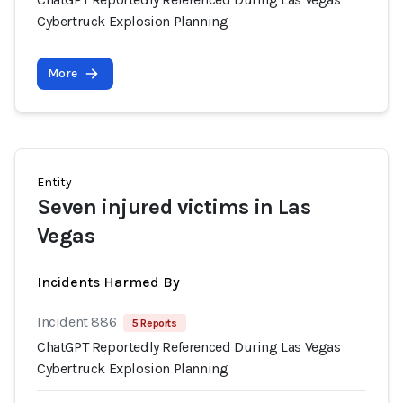
Cybertruck Explosion Planning
More
Entity
Seven injured victims in Las
Vegas
Incidents Harmed By
Incident 886
5 Reports
ChatGPT Reportedly Referenced During Las Vegas
Cybertruck Explosion Planning