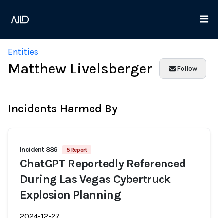
Entities
Matthew Livelsberger
Follow
Incidents Harmed By
Incident 886
5 Report
ChatGPT Reportedly Referenced
During Las Vegas Cybertruck
Explosion Planning
2024-12-27