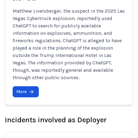
Matthew Livelsberger, the suspect in the 2025 Las
Vegas Cybertruck explosion, reportedly used
ChatGPT to search for publicly available
information on explosives, ammunition, and
fireworks regulations. ChatGPT is alleged to have
played a role in the planning of the explosion
outside the Trump International Hotel in Las
Vegas. The information provided by ChatGPT,
though, was reportedly general and available
through other public sources.
More
Incidents involved as Deployer