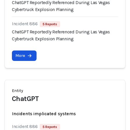
ChatGPT Reportedly Referenced During Las Vegas
Cybertruck Explosion Planning
Incident 886
5 Reports
ChatGPT Reportedly Referenced During Las Vegas
Cybertruck Explosion Planning
More
Entity
ChatGPT
Incidents implicated systems
Incident 886
5 Reports