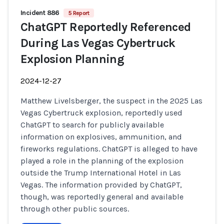
Incident 886
5 Report
ChatGPT Reportedly Referenced
During Las Vegas Cybertruck
Explosion Planning
2024-12-27
Matthew Livelsberger, the suspect in the 2025 Las
Vegas Cybertruck explosion, reportedly used
ChatGPT to search for publicly available
information on explosives, ammunition, and
fireworks regulations. ChatGPT is alleged to have
played a role in the planning of the explosion
outside the Trump International Hotel in Las
Vegas. The information provided by ChatGPT,
though, was reportedly general and available
through other public sources.