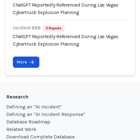
ChatGPT Reportedly Referenced During Las Vegas
Cybertruck Explosion Planning
Incident 886
5 Reports
ChatGPT Reportedly Referenced During Las Vegas
Cybertruck Explosion Planning
More
Research
Defining an “AI Incident”
Defining an “AI Incident Response”
Database Roadmap
Related Work
Download Complete Database