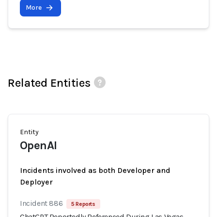
More
Related Entities
Entity
OpenAI
Incidents involved as both Developer and
Deployer
Incident 886
5 Reports
ChatGPT Reportedly Referenced During Las Vegas