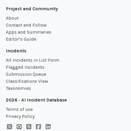
Project and Community
About
Contact and Follow
Apps and Summaries
Editor’s Guide
Incidents
All Incidents in List Form
Flagged Incidents
Submission Queue
Classifications View
Taxonomies
2026 - AI Incident Database
Terms of use
Privacy Policy