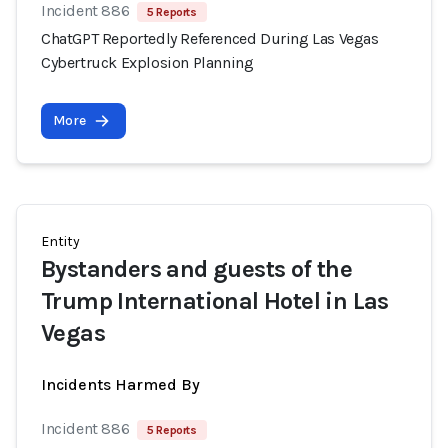
Incident 886
5 Reports
ChatGPT Reportedly Referenced During Las Vegas
Cybertruck Explosion Planning
More
Entity
Bystanders and guests of the
Trump International Hotel in Las
Vegas
Incidents Harmed By
Incident 886
5 Reports