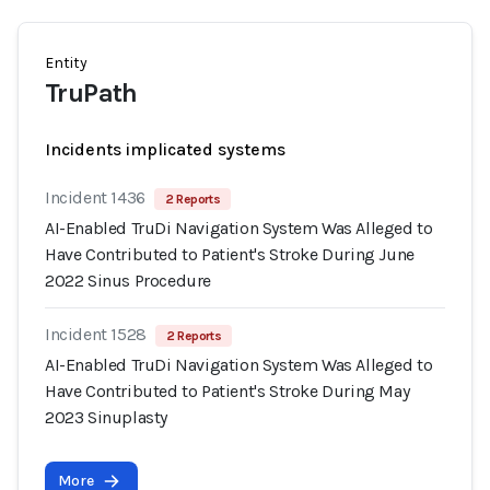
Entity
TruPath
Incidents implicated systems
Incident 1436
2 Reports
AI-Enabled TruDi Navigation System Was Alleged to
Have Contributed to Patient's Stroke During June
2022 Sinus Procedure
Incident 1528
2 Reports
AI-Enabled TruDi Navigation System Was Alleged to
Have Contributed to Patient's Stroke During May
2023 Sinuplasty
More