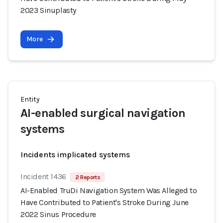
2023 Sinuplasty
More
Entity
AI-enabled surgical navigation
systems
Incidents implicated systems
Incident 1436
2 Reports
AI-Enabled TruDi Navigation System Was Alleged to
Have Contributed to Patient's Stroke During June
2022 Sinus Procedure