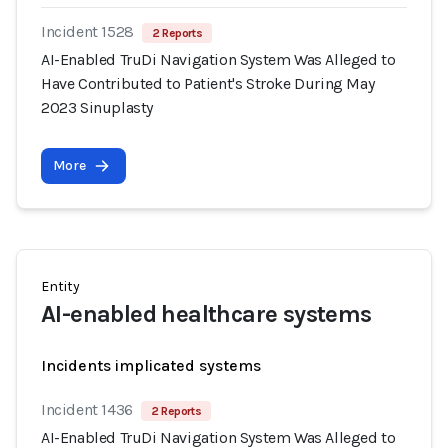
Incident 1528
2 Reports
AI-Enabled TruDi Navigation System Was Alleged to
Have Contributed to Patient's Stroke During May
2023 Sinuplasty
More
Entity
AI-enabled healthcare systems
Incidents implicated systems
Incident 1436
2 Reports
AI-Enabled TruDi Navigation System Was Alleged to