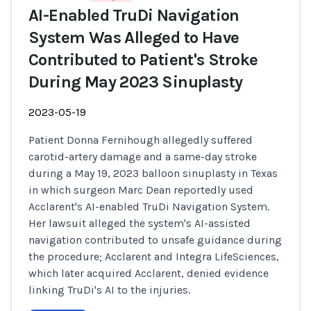
AI-Enabled TruDi Navigation
System Was Alleged to Have
Contributed to Patient's Stroke
During May 2023 Sinuplasty
2023-05-19
Patient Donna Fernihough allegedly suffered
carotid-artery damage and a same-day stroke
during a May 19, 2023 balloon sinuplasty in Texas
in which surgeon Marc Dean reportedly used
Acclarent's AI-enabled TruDi Navigation System.
Her lawsuit alleged the system's AI-assisted
navigation contributed to unsafe guidance during
the procedure; Acclarent and Integra LifeSciences,
which later acquired Acclarent, denied evidence
linking TruDi's AI to the injuries.