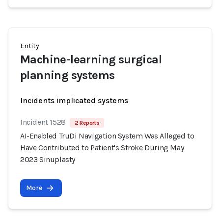
Entity
Machine-learning surgical
planning systems
Incidents implicated systems
Incident 1528
2 Reports
AI-Enabled TruDi Navigation System Was Alleged to
Have Contributed to Patient's Stroke During May
2023 Sinuplasty
More