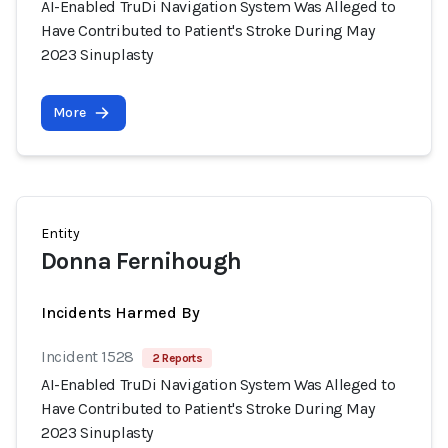
AI-Enabled TruDi Navigation System Was Alleged to
Have Contributed to Patient's Stroke During May
2023 Sinuplasty
More
Entity
Donna Fernihough
Incidents Harmed By
Incident 1528
2 Reports
AI-Enabled TruDi Navigation System Was Alleged to
Have Contributed to Patient's Stroke During May
2023 Sinuplasty