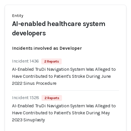
Entity
AI-enabled healthcare system
developers
Incidents involved as Developer
Incident 1436
2 Reports
AI-Enabled TruDi Navigation System Was Alleged to
Have Contributed to Patient's Stroke During June
2022 Sinus Procedure
Incident 1528
2 Reports
AI-Enabled TruDi Navigation System Was Alleged to
Have Contributed to Patient's Stroke During May
2023 Sinuplasty