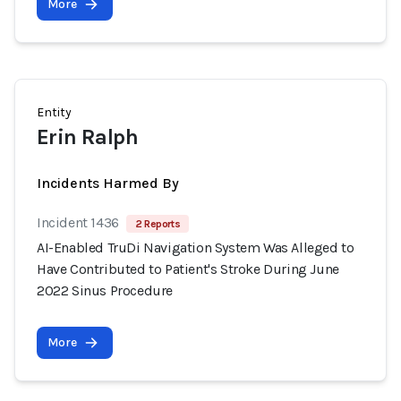
More
Entity
Erin Ralph
Incidents Harmed By
Incident 1436
2 Reports
AI-Enabled TruDi Navigation System Was Alleged to
Have Contributed to Patient's Stroke During June
2022 Sinus Procedure
More