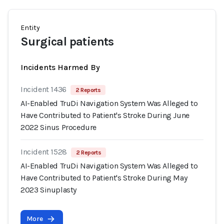
Entity
Surgical patients
Incidents Harmed By
Incident 1436
2 Reports
AI-Enabled TruDi Navigation System Was Alleged to
Have Contributed to Patient's Stroke During June
2022 Sinus Procedure
Incident 1528
2 Reports
AI-Enabled TruDi Navigation System Was Alleged to
Have Contributed to Patient's Stroke During May
2023 Sinuplasty
More