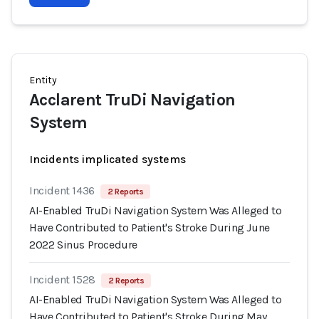
Entity
Acclarent TruDi Navigation
System
Incidents implicated systems
Incident 1436
2 Reports
AI-Enabled TruDi Navigation System Was Alleged to
Have Contributed to Patient's Stroke During June
2022 Sinus Procedure
Incident 1528
2 Reports
AI-Enabled TruDi Navigation System Was Alleged to
Have Contributed to Patient's Stroke During May