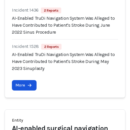
Incident 1436
2 Reports
AI-Enabled TruDi Navigation System Was Alleged to
Have Contributed to Patient's Stroke During June
2022 Sinus Procedure
Incident 1528
2 Reports
AI-Enabled TruDi Navigation System Was Alleged to
Have Contributed to Patient's Stroke During May
2023 Sinuplasty
More
Entity
AI-enabled surgical navigation