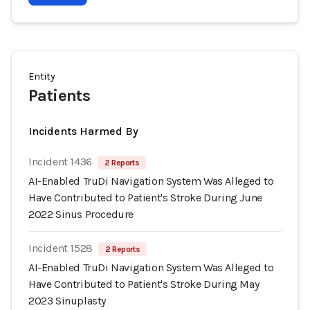
Entity
Patients
Incidents Harmed By
Incident 1436
2 Reports
AI-Enabled TruDi Navigation System Was Alleged to
Have Contributed to Patient's Stroke During June
2022 Sinus Procedure
Incident 1528
2 Reports
AI-Enabled TruDi Navigation System Was Alleged to
Have Contributed to Patient's Stroke During May
2023 Sinuplasty