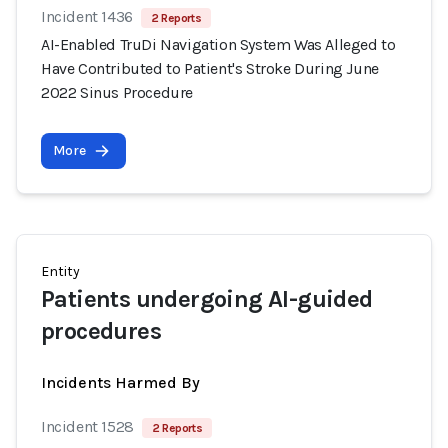
Incident 1436
2 Reports
AI-Enabled TruDi Navigation System Was Alleged to
Have Contributed to Patient's Stroke During June
2022 Sinus Procedure
More
Entity
Patients undergoing AI-guided
procedures
Incidents Harmed By
Incident 1528
2 Reports