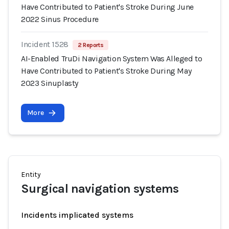
Have Contributed to Patient's Stroke During June
2022 Sinus Procedure
Incident 1528
2 Reports
AI-Enabled TruDi Navigation System Was Alleged to
Have Contributed to Patient's Stroke During May
2023 Sinuplasty
More
Entity
Surgical navigation systems
Incidents implicated systems