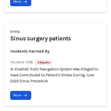
More
Entity
Sinus surgery patients
Incidents Harmed By
Incident 1436
2 Reports
AI-Enabled TruDi Navigation System Was Alleged to
Have Contributed to Patient's Stroke During June
2022 Sinus Procedure
More