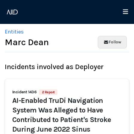
Entities
Marc Dean
Follow
Incidents involved as Deployer
Incident 1436
2 Report
AI-Enabled TruDi Navigation
System Was Alleged to Have
Contributed to Patient's Stroke
During June 2022 Sinus