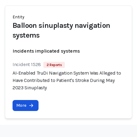
Entity
Balloon sinuplasty navigation
systems
Incidents implicated systems
Incident 1528
2 Reports
AI-Enabled TruDi Navigation System Was Alleged to
Have Contributed to Patient's Stroke During May
2023 Sinuplasty
More