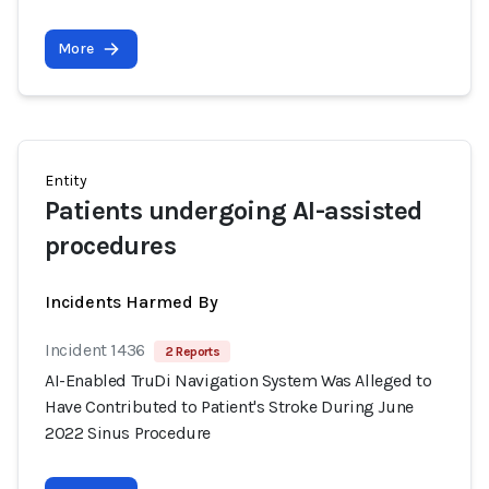
More
Entity
Patients undergoing AI-assisted
procedures
Incidents Harmed By
Incident 1436
2 Reports
AI-Enabled TruDi Navigation System Was Alleged to
Have Contributed to Patient's Stroke During June
2022 Sinus Procedure