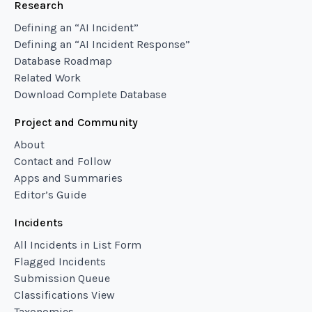
Research
Defining an “AI Incident”
Defining an “AI Incident Response”
Database Roadmap
Related Work
Download Complete Database
Project and Community
About
Contact and Follow
Apps and Summaries
Editor’s Guide
Incidents
All Incidents in List Form
Flagged Incidents
Submission Queue
Classifications View
Taxonomies