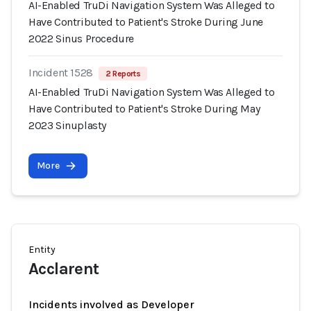
AI-Enabled TruDi Navigation System Was Alleged to
Have Contributed to Patient's Stroke During June
2022 Sinus Procedure
Incident 1528
2 Reports
AI-Enabled TruDi Navigation System Was Alleged to
Have Contributed to Patient's Stroke During May
2023 Sinuplasty
More
Entity
Acclarent
Incidents involved as Developer