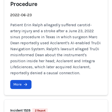
Procedure
2022-06-23
Patient Erin Ralph allegedly suffered carotid-
artery injury and a stroke after a June 23, 2022
sinus procedure in Texas in which surgeon Marc
Dean reportedly used Acclarent's AI-enabled TruDi
Navigation System. Ralph's lawsuit alleged TruDi
misinformed Dean about the instrument's
position inside her head; Acclarent and Integra
LifeSciences, which later acquired Acclarent,
reportedly denied a causal connection.
More
Incident 1528
2 Report