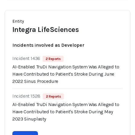
Entity
Integra LifeSciences
Incidents involved as Developer
Incident 1436
2 Reports
AI-Enabled TruDi Navigation System Was Alleged to
Have Contributed to Patient's Stroke During June
2022 Sinus Procedure
Incident 1528
2 Reports
AI-Enabled TruDi Navigation System Was Alleged to
Have Contributed to Patient's Stroke During May
2023 Sinuplasty