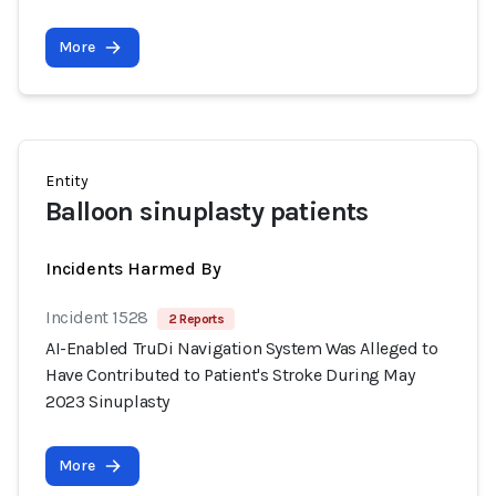
More
Entity
Balloon sinuplasty patients
Incidents Harmed By
Incident 1528
2 Reports
AI-Enabled TruDi Navigation System Was Alleged to
Have Contributed to Patient's Stroke During May
2023 Sinuplasty
More