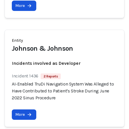
More
Entity
Johnson & Johnson
Incidents involved as Developer
Incident 1436
2 Reports
AI-Enabled TruDi Navigation System Was Alleged to
Have Contributed to Patient's Stroke During June
2022 Sinus Procedure
More