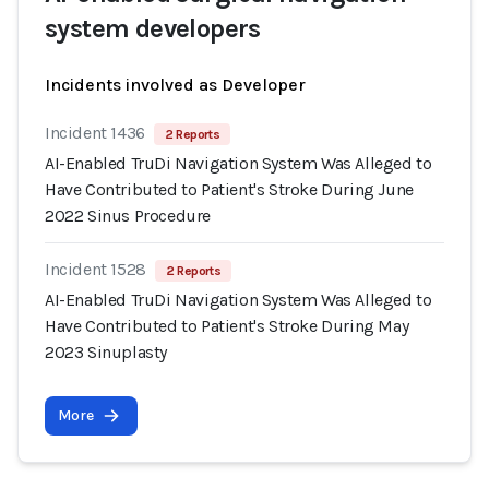
system developers
Incidents involved as Developer
Incident 1436
2 Reports
AI-Enabled TruDi Navigation System Was Alleged to
Have Contributed to Patient's Stroke During June
2022 Sinus Procedure
Incident 1528
2 Reports
AI-Enabled TruDi Navigation System Was Alleged to
Have Contributed to Patient's Stroke During May
2023 Sinuplasty
More