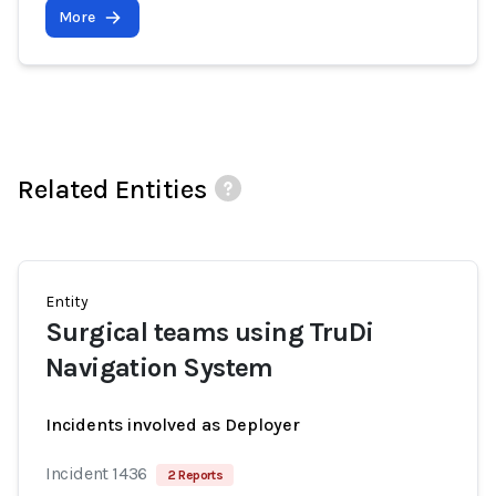
More
Related Entities
Entity
Surgical teams using TruDi
Navigation System
Incidents involved as Deployer
Incident 1436
2 Reports