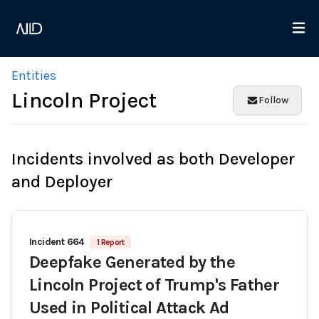
Entities
Lincoln Project
Follow
Incidents involved as both Developer
and Deployer
Incident 664
1 Report
Deepfake Generated by the
Lincoln Project of Trump's Father
Used in Political Attack Ad