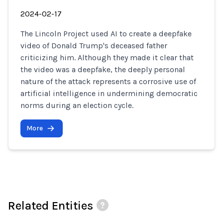
2024-02-17
The Lincoln Project used AI to create a deepfake
video of Donald Trump's deceased father
criticizing him. Although they made it clear that
the video was a deepfake, the deeply personal
nature of the attack represents a corrosive use of
artificial intelligence in undermining democratic
norms during an election cycle.
More
Related Entities