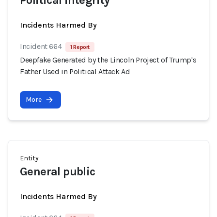
Political integrity
Incidents Harmed By
Incident 664
1 Report
Deepfake Generated by the Lincoln Project of Trump's
Father Used in Political Attack Ad
More
Entity
General public
Incidents Harmed By