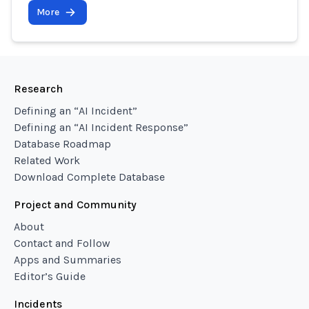
More
Research
Defining an “AI Incident”
Defining an “AI Incident Response”
Database Roadmap
Related Work
Download Complete Database
Project and Community
About
Contact and Follow
Apps and Summaries
Editor’s Guide
Incidents