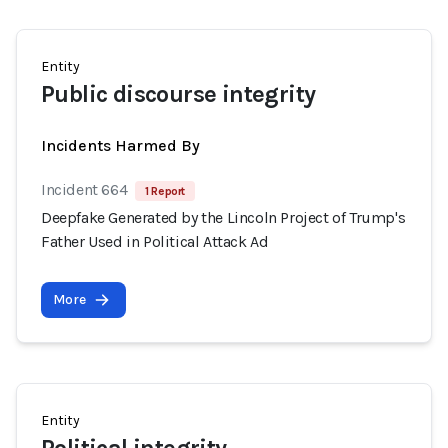
Entity
Public discourse integrity
Incidents Harmed By
Incident 664
1 Report
Deepfake Generated by the Lincoln Project of Trump's
Father Used in Political Attack Ad
More
Entity