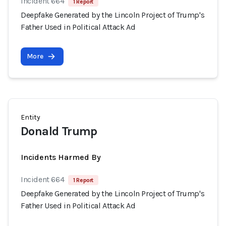
Incident 664
1 Report
Deepfake Generated by the Lincoln Project of Trump's
Father Used in Political Attack Ad
More
Entity
Donald Trump
Incidents Harmed By
Incident 664
1 Report
Deepfake Generated by the Lincoln Project of Trump's
Father Used in Political Attack Ad