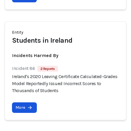
Entity
Students in Ireland
Incidents Harmed By
Incident 86
2 Reports
Ireland's 2020 Leaving Certificate Calculated-Grades
Model Reportedly Issued Incorrect Scores to
Thousands of Students
More