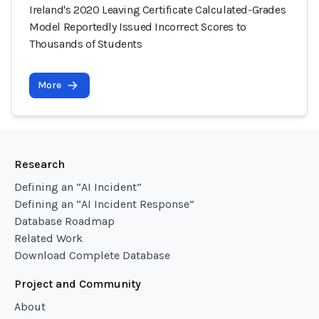
Ireland's 2020 Leaving Certificate Calculated-Grades
Model Reportedly Issued Incorrect Scores to
Thousands of Students
More
Research
Defining an “AI Incident”
Defining an “AI Incident Response”
Database Roadmap
Related Work
Download Complete Database
Project and Community
About