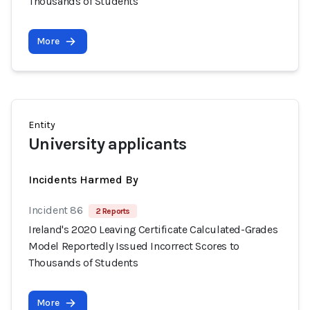
Thousands of Students
More
Entity
University applicants
Incidents Harmed By
Incident 86
2 Reports
Ireland's 2020 Leaving Certificate Calculated-Grades
Model Reportedly Issued Incorrect Scores to
Thousands of Students
More