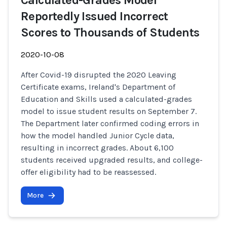
Calculated-Grades Model
Reportedly Issued Incorrect
Scores to Thousands of Students
2020-10-08
After Covid-19 disrupted the 2020 Leaving
Certificate exams, Ireland's Department of
Education and Skills used a calculated-grades
model to issue student results on September 7.
The Department later confirmed coding errors in
how the model handled Junior Cycle data,
resulting in incorrect grades. About 6,100
students received upgraded results, and college-
offer eligibility had to be reassessed.
More