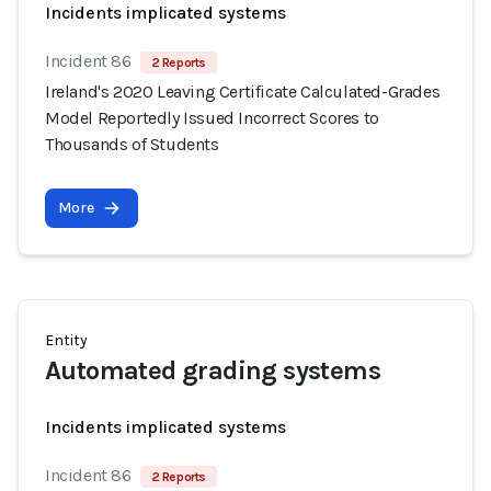
Incidents implicated systems
Incident 86
2 Reports
Ireland's 2020 Leaving Certificate Calculated-Grades
Model Reportedly Issued Incorrect Scores to
Thousands of Students
More
Entity
Automated grading systems
Incidents implicated systems
Incident 86
2 Reports