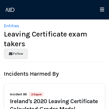
Entities
Leaving Certificate exam
takers
Follow
Incidents Harmed By
Incident 86
2 Report
Ireland's 2020 Leaving Certificate