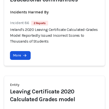
Incidents Harmed By
Incident 86
2 Reports
Ireland's 2020 Leaving Certificate Calculated-Grades
Model Reportedly Issued Incorrect Scores to
Thousands of Students
More
Entity
Leaving Certificate 2020
Calculated Grades model