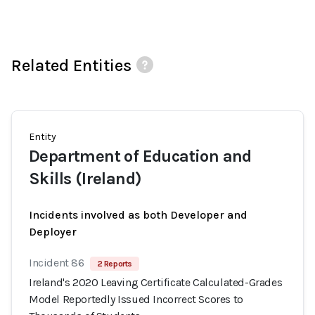
Related Entities
Entity
Department of Education and
Skills (Ireland)
Incidents involved as both Developer and
Deployer
Incident 86
2 Reports
Ireland's 2020 Leaving Certificate Calculated-Grades
Model Reportedly Issued Incorrect Scores to