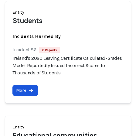
Entity
Students
Incidents Harmed By
Incident 86
2 Reports
Ireland's 2020 Leaving Certificate Calculated-Grades
Model Reportedly Issued Incorrect Scores to
Thousands of Students
More
Entity
Educational communities