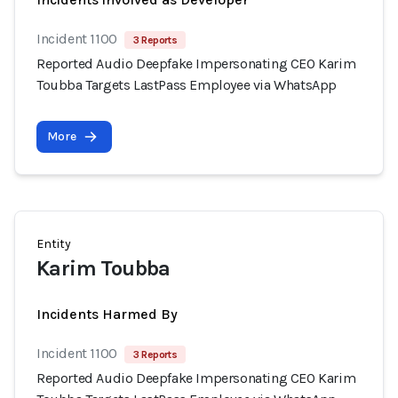
Incident 1100
3 Reports
Reported Audio Deepfake Impersonating CEO Karim
Toubba Targets LastPass Employee via WhatsApp
More
Entity
Karim Toubba
Incidents Harmed By
Incident 1100
3 Reports
Reported Audio Deepfake Impersonating CEO Karim