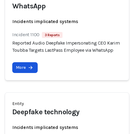
WhatsApp
Incidents implicated systems
Incident 1100
3 Reports
Reported Audio Deepfake Impersonating CEO Karim
Toubba Targets LastPass Employee via WhatsApp
More
Entity
Deepfake technology
Incidents implicated systems