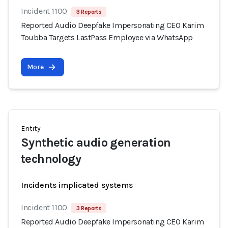
Incident 1100
3 Reports
Reported Audio Deepfake Impersonating CEO Karim
Toubba Targets LastPass Employee via WhatsApp
More
Entity
Synthetic audio generation
technology
Incidents implicated systems
Incident 1100
3 Reports
Reported Audio Deepfake Impersonating CEO Karim