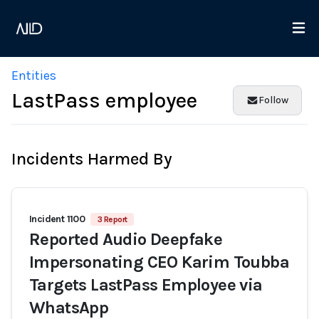
Entities
LastPass employee
Follow
Incidents Harmed By
Incident 1100
3 Report
Reported Audio Deepfake
Impersonating CEO Karim Toubba
Targets LastPass Employee via
WhatsApp