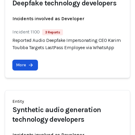
Deepfake technology developers
Incidents involved as Developer
Incident 1100
3 Reports
Reported Audio Deepfake Impersonating CEO Karim
Toubba Targets LastPass Employee via WhatsApp
More
Entity
Synthetic audio generation
technology developers
Incidents involved as Developer