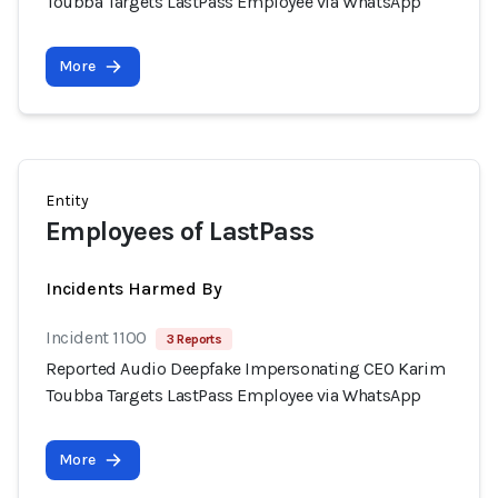
Toubba Targets LastPass Employee via WhatsApp
More
Entity
Employees of LastPass
Incidents Harmed By
Incident 1100
3 Reports
Reported Audio Deepfake Impersonating CEO Karim
Toubba Targets LastPass Employee via WhatsApp
More