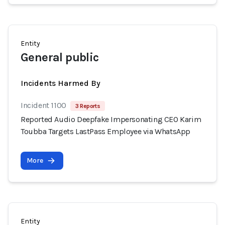
Entity
General public
Incidents Harmed By
Incident 1100
3 Reports
Reported Audio Deepfake Impersonating CEO Karim
Toubba Targets LastPass Employee via WhatsApp
More
Entity