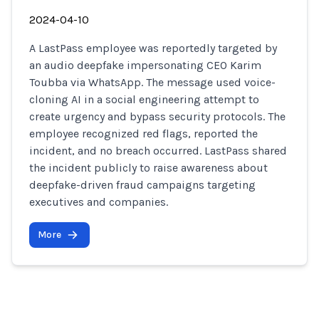
2024-04-10
A LastPass employee was reportedly targeted by
an audio deepfake impersonating CEO Karim
Toubba via WhatsApp. The message used voice-
cloning AI in a social engineering attempt to
create urgency and bypass security protocols. The
employee recognized red flags, reported the
incident, and no breach occurred. LastPass shared
the incident publicly to raise awareness about
deepfake-driven fraud campaigns targeting
executives and companies.
More