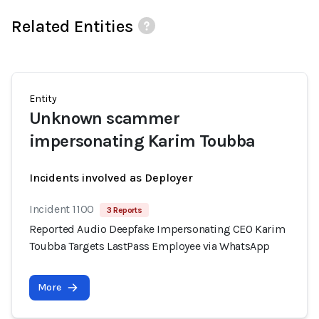
Related Entities
Entity
Unknown scammer
impersonating Karim Toubba
Incidents involved as Deployer
Incident 1100
3 Reports
Reported Audio Deepfake Impersonating CEO Karim
Toubba Targets LastPass Employee via WhatsApp
More