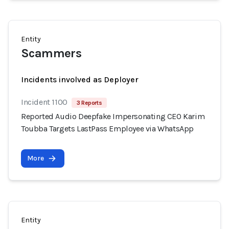
Entity
Scammers
Incidents involved as Deployer
Incident 1100
3 Reports
Reported Audio Deepfake Impersonating CEO Karim
Toubba Targets LastPass Employee via WhatsApp
More
Entity