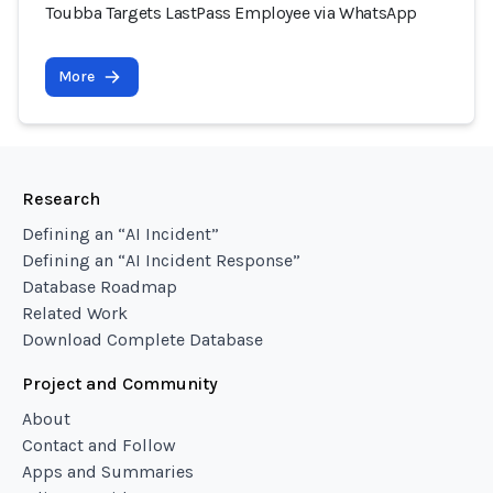
Toubba Targets LastPass Employee via WhatsApp
More
Research
Defining an “AI Incident”
Defining an “AI Incident Response”
Database Roadmap
Related Work
Download Complete Database
Project and Community
About
Contact and Follow
Apps and Summaries