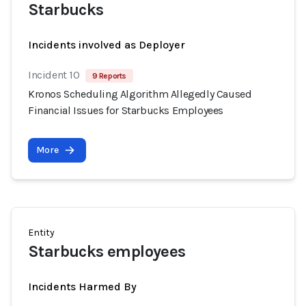
Starbucks
Incidents involved as Deployer
Incident 10
9 Reports
Kronos Scheduling Algorithm Allegedly Caused
Financial Issues for Starbucks Employees
More
Entity
Starbucks employees
Incidents Harmed By