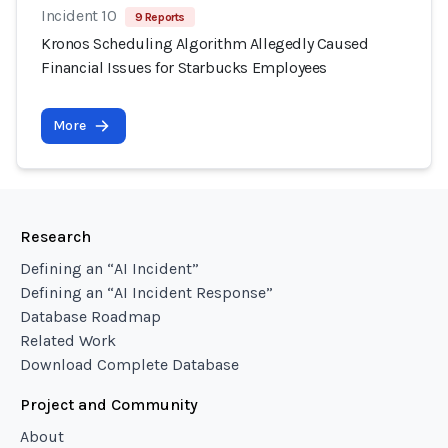
Incident 10
9 Reports
Kronos Scheduling Algorithm Allegedly Caused
Financial Issues for Starbucks Employees
More
Research
Defining an “AI Incident”
Defining an “AI Incident Response”
Database Roadmap
Related Work
Download Complete Database
Project and Community
About