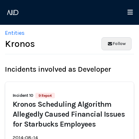
Entities
Kronos
Follow
Incidents involved as Developer
Incident 10
9 Report
Kronos Scheduling Algorithm
Allegedly Caused Financial Issues
for Starbucks Employees
2014-08-14