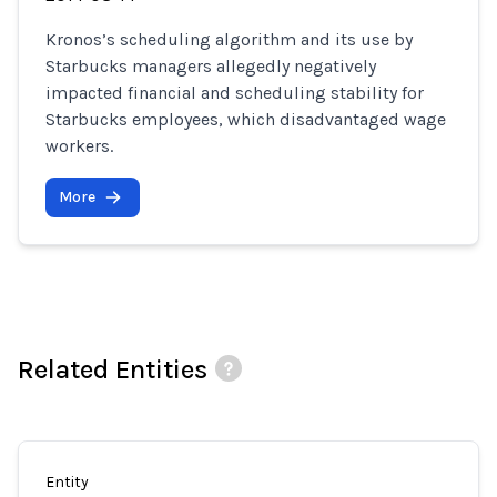
Kronos’s scheduling algorithm and its use by
Starbucks managers allegedly negatively
impacted financial and scheduling stability for
Starbucks employees, which disadvantaged wage
workers.
More
Related Entities
Entity